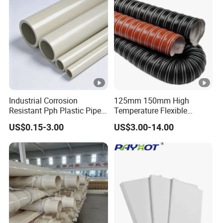
Industrial Corrosion
125mm 150mm High
Resistant Pph Plastic Pipe
Temperature Flexible
for Water Treatment
Silicone Air Ducting Hose
US$0.15-3.00
US$3.00-14.00
Sewage Chemical Industry
Tube