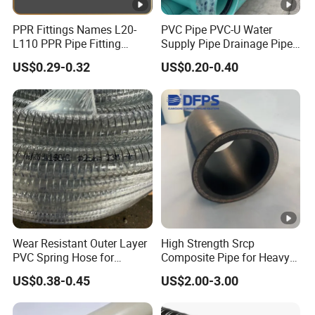
PPR Fittings Names L20-
PVC Pipe PVC-U Water
L110 PPR Pipe Fitting
Supply Pipe Drainage Pipe
Plastic 90 Degree Elbow
Electrical Conduit PVC
US$0.29-0.32
US$0.20-0.40
Plastic Pipe UPVC Pipe
Pressure Pipe Manufacturer
ISO Certified Electrical
Conduit Pipe
Wear Resistant Outer Layer
High Strength Srcp
PVC Spring Hose for
Composite Pipe for Heavy
Construction Site Rough
Duty Industrial Application
US$0.38-0.45
US$2.00-3.00
Operation Use
Dfps