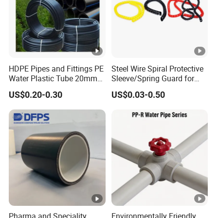
HDPE Pipes and Fittings PE
Steel Wire Spiral Protective
Water Plastic Tube 20mm
Sleeve/Spring Guard for
to 1200mm Size
Hydraulic Protection Hose
US$0.20-0.30
US$0.03-0.50
Polyethylene HDPE Pipe
Pipe
Tube
Pharma and Speciality
Environmentally Friendly