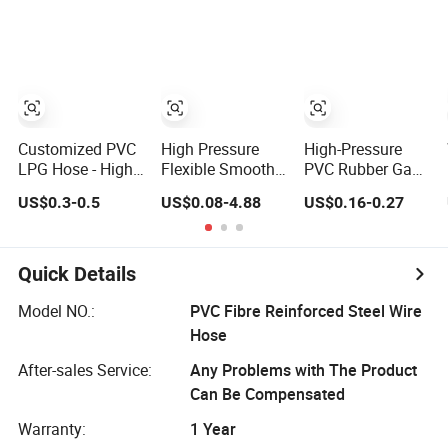
Fiber Reinforced
Nut Flexible LPG
Gas Transfer Flex
Braided Water
Gas Pip Braided
Hose
Hose PVC Gas
Gas Hose Cover
LPG Hose
PVC PE
Customized PVC
High Pressure
High-Pressure
LPG Hose - High
Flexible Smooth
PVC Rubber Gas
Quality Gas Tube
PVC Gas/LPG
Hose for LPG
US$0.3-0.5
US$0.08-4.88
US$0.16-0.27
Solution
Hose
Welding
Quick Details
Model NO.:
PVC Fibre Reinforced Steel Wire
Hose
After-sales Service:
Any Problems with The Product
Can Be Compensated
Warranty:
1 Year