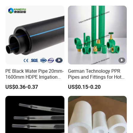
Flexible PVC Hose
Hydraulic Jet Water Hose
PE Black Water Pipe 20mm-
German Technology PPR
1600mm HDPE Irrigation
Pipes and Fittings for Hot
Pipe
and Cold Systems
US$0.36-0.37
US$0.15-0.20