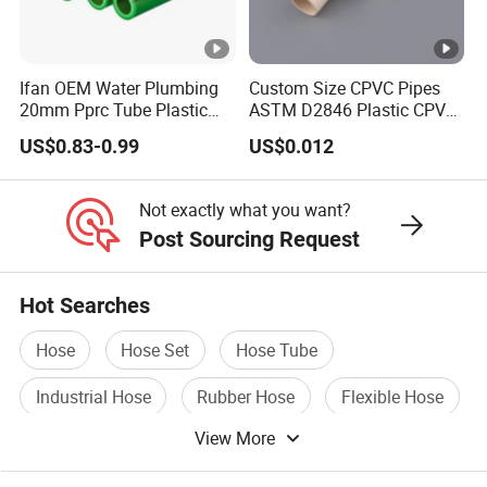
Ifan OEM Water Plumbing
Custom Size CPVC Pipes
20mm Pprc Tube Plastic
ASTM D2846 Plastic CPVC
PPR Pipe
Water Pipes and Fittings
US$0.83-0.99
US$0.012
Not exactly what you want?
Post Sourcing Request
Hot Searches
Hose
Hose Set
Hose Tube
Industrial Hose
Rubber Hose
Flexible Hose
View More