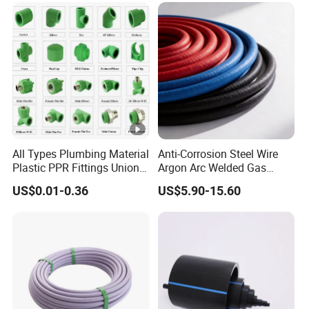
All Types Plumbing Material
Anti-Corrosion Steel Wire
Plastic PPR Fittings Union
Argon Arc Welded Gas
Elbow Tee PPR Pipe Fitting
Plumbing Multilayer Pipe
US$0.01-0.36
US$5.90-15.60
for Water Supply
EPDM Hose