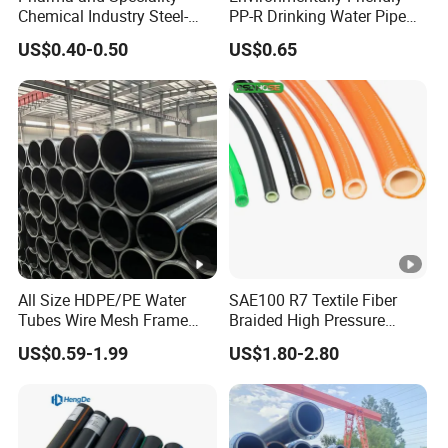
Chemical Industry Steel-
PP-R Drinking Water Pipe
Wire Reinforced PE
for Hot and Cold Water
US$0.40-0.50
US$0.65
Composite Pipe Srcp
Dongfang Pipeline
All Size HDPE/PE Water
SAE100 R7 Textile Fiber
Tubes Wire Mesh Frame
Braided High Pressure
Winding Plastic Pipe DN20-
Thermoplastic Insulation
US$0.59-1.99
US$1.80-2.80
DN1200 Pn16 HDPE/PE
Industrial Hydraulic Hose
Composite Pipe for
Domestic Water Supply