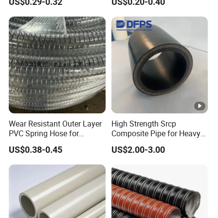
US$0.29-0.32
US$0.20-0.40
Plastic Pipe UPVC Pipe
Pressure Pipe Manufacturer
ISO Certified Electrical
Conduit Pipe
Wear Resistant Outer Layer
High Strength Srcp
PVC Spring Hose for
Composite Pipe for Heavy
Construction Site Rough
Duty Industrial Application
US$0.38-0.45
US$2.00-3.00
Operation Use
Dfps