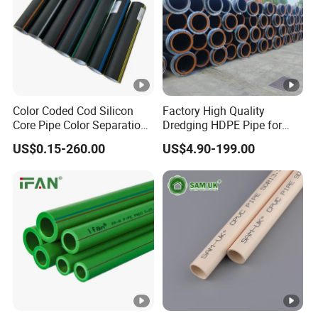
Color Coded Cod Silicon
Factory High Quality
Core Pipe Color Separation
Dredging HDPE Pipe for
Duct for Optical Cable
Dredger with Pipe Dredging
US$0.15-260.00
US$4.90-199.00
Classification
Float