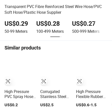
Transparent PVC Fibre Reinforced Steel Wire Hose/PVC
Soft Hose/Plastic Hose Supplier
US$0.29
US$0.28
US$0.27
U
50-99
Meters
100-499
Meters
500-999
Meters
≥1
Similar products
High Pressure
Corrugated
High Pressure
PVC Spray Hose
Stainless Steel
Flexible Rubber
3/8inch, 5/16inch
Tube En14800
/PVC Marine
US$0.2
US$2.5
US$0.6-1.5
3/4inch 1inch
SS304 316
Coleman Propane
Flexible PVC
Stainless Steel
Hydraulic LPG