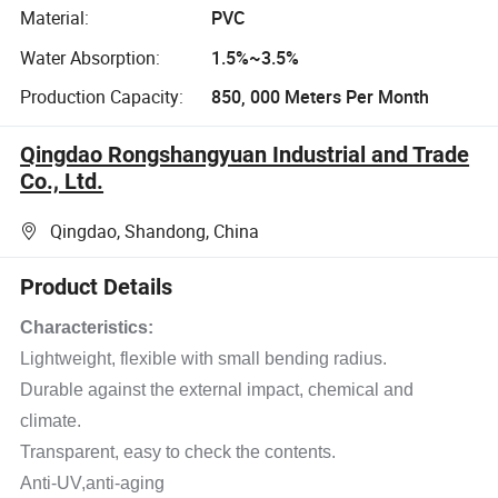
Material:
PVC
Water Absorption:
1.5%~3.5%
Production Capacity:
850, 000 Meters Per Month
Qingdao Rongshangyuan Industrial and Trade
Co., Ltd.
Qingdao, Shandong, China
Product Details
Characteristics:
Lightweight, flexible with small bending radius.
Durable against the external impact, chemical and
climate.
Transparent, easy to check the contents.
Anti-UV,anti-aging