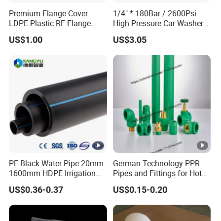
Premium Flange Cover
1/4" * 180Bar / 2600Psi
LDPE Plastic RF Flange
High Pressure Car Washer
Protector Plug ISO9001
Plastic Hose for Karchers K
US$1.00
US$3.05
Certified Flange Cap
Series Pressure Washers
Flexible PVC Hose
Hydraulic Jet Water Hose
PE Black Water Pipe 20mm-
German Technology PPR
1600mm HDPE Irrigation
Pipes and Fittings for Hot
Pipe
and Cold Systems
US$0.36-0.37
US$0.15-0.20