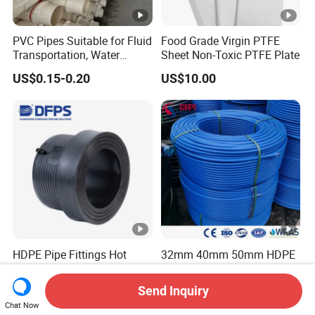
PVC Pipes Suitable for Fluid
Food Grade Virgin PTFE
Transportation, Water
Sheet Non-Toxic PTFE Plate
Supply, Drainage, Chemical
US$0.15-0.20
US$10.00
Industry
HDPE Pipe Fittings Hot
32mm 40mm 50mm HDPE
Fusion Butt Socket Fusion
Coil Pipe PE100 PE80
Electrofusion Flange Plate
Irrigation Pipe Drip Irrigation
Send Inquiry
US$0.45-0.50
US$0.20-0.80
Dfps
Water Supply Pipe
Chat Now
Agricultural Flexible Pipe