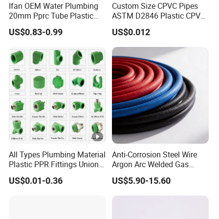
Ifan OEM Water Plumbing
Custom Size CPVC Pipes
20mm Pprc Tube Plastic
ASTM D2846 Plastic CPVC
PPR Pipe
Water Pipes and Fittings
US$0.83-0.99
US$0.012
All Types Plumbing Material
Anti-Corrosion Steel Wire
Plastic PPR Fittings Union
Argon Arc Welded Gas
Elbow Tee PPR Pipe Fitting
Plumbing Multilayer Pipe
US$0.01-0.36
US$5.90-15.60
for Water Supply
EPDM Hose