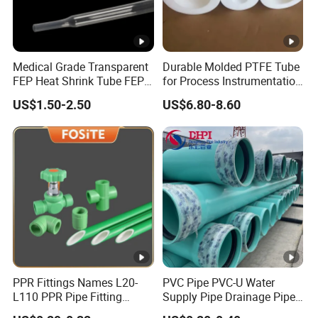
Medical Grade Transparent
Durable Molded PTFE Tube
FEP Heat Shrink Tube FEP
for Process Instrumentation
Heat Shrinkable Tube
with Chemical Inertness
US$1.50-2.50
US$6.80-8.60
PPR Fittings Names L20-
PVC Pipe PVC-U Water
L110 PPR Pipe Fitting
Supply Pipe Drainage Pipe
Plastic 90 Degree Elbow
Electrical Conduit PVC