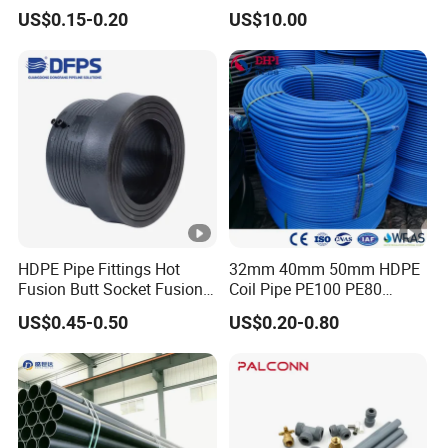
Supply, Drainage, Chemical
US$0.15-0.20
US$10.00
Industry
HDPE Pipe Fittings Hot
32mm 40mm 50mm HDPE
Fusion Butt Socket Fusion
Coil Pipe PE100 PE80
Electrofusion Flange Plate
Irrigation Pipe Drip Irrigation
US$0.45-0.50
US$0.20-0.80
Dfps
Water Supply Pipe
Agricultural Flexible Pipe
Communication Cable
Protect Duct Tube