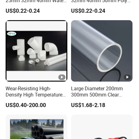
25mm 32mm 40mm Water
32mm 40mm 50mm Poly
Supply HDPE Pipe for
PE100 Pipes Price HDPE
US$0.22-0.24
US$0.22-0.24
Flexible PE Threading Tube
Pipe for Water Supply
DN20-1600 Sizing
Irrigation
Wear-Resisting High-
Large Diameter 200mm
Density High Temperature
300mm 500mm Clear
Resistance PE-Rt Pipe
Plastic Acrylic Cylinder
US$0.40-200.00
US$1.68-2.18
Fittings, Plastic Pipe Fitting,
Transparent Cast Acrylic
Application to Domestic
Round Tube
Water etc