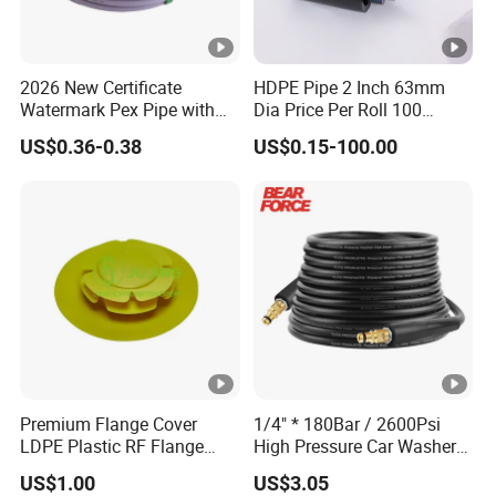
2026 New Certificate
HDPE Pipe 2 Inch 63mm
Watermark Pex Pipe with
Dia Price Per Roll 100
Anti-UV for Underfloor
Meters
US$0.36-0.38
US$0.15-100.00
Heating
Premium Flange Cover
1/4" * 180Bar / 2600Psi
LDPE Plastic RF Flange
High Pressure Car Washer
Protector Plug ISO9001
Plastic Hose for Karchers K
US$1.00
US$3.05
Certified Flange Cap
Series Pressure Washers