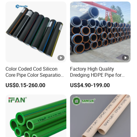
Composite Pipe for
Domestic Water Supply
Color Coded Cod Silicon
Factory High Quality
Core Pipe Color Separation
Dredging HDPE Pipe for
Duct for Optical Cable
Dredger with Pipe Dredging
US$0.15-260.00
US$4.90-199.00
Classification
Float