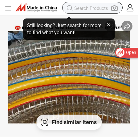
Open
Find similar items