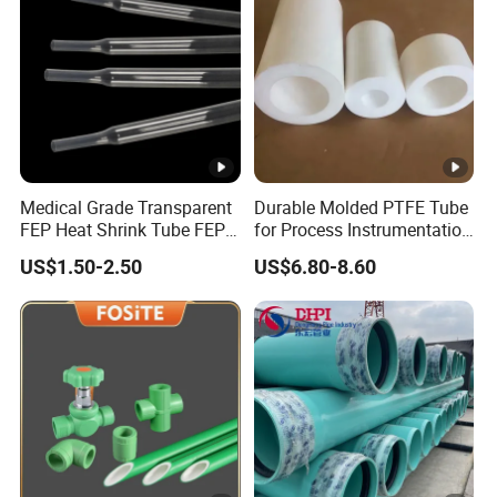
Medical Grade Transparent
Durable Molded PTFE Tube
FEP Heat Shrink Tube FEP
for Process Instrumentation
Heat Shrinkable Tube
with Chemical Inertness
US$1.50-2.50
US$6.80-8.60