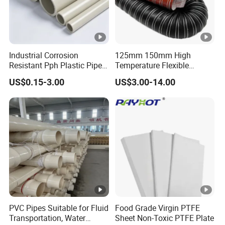
Industrial Corrosion
125mm 150mm High
Resistant Pph Plastic Pipe
Temperature Flexible
for Water Treatment
Silicone Air Ducting Hose
US$0.15-3.00
US$3.00-14.00
Sewage Chemical Industry
Tube
PVC Pipes Suitable for Fluid
Food Grade Virgin PTFE
Transportation, Water
Sheet Non-Toxic PTFE Plate