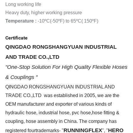
Long working life
Heavy duty, higher working pressure
Temperature :
-10ºC(-50ºF) to 65ºC( 150ºF)
Certificate
QINGDAO RONGSHANGYUAN INDUSTRIAL
AND TRADE CO.,LTD
"One-Stop Solution For High Quality Flexible Hoses
& Couplings "
QINGDAO RONGSHANGYUAN INDUSTRIAL AND
TRADE CO.,LTD was established in 2005, we are the
OEM manufacturer and exporter of various kinds of
hydraulic hose, industrial hose, pvc hose,hose fitting &
coupling, hose assembly in China. The company has
RUNNINGFLEX
HERO
registered fourtrademarks- "
", "