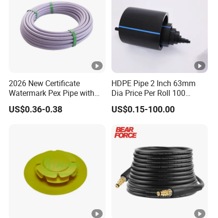
2026 New Certificate
HDPE Pipe 2 Inch 63mm
Watermark Pex Pipe with
Dia Price Per Roll 100
Anti-UV for Underfloor
Meters
US$0.36-0.38
US$0.15-100.00
Heating