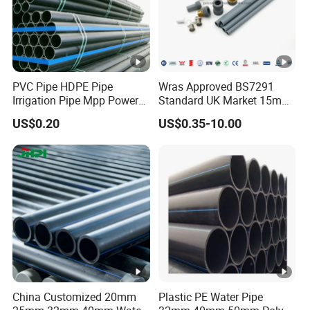
PVC Pipe HDPE Pipe
Wras Approved BS7291
Irrigation Pipe Mpp Power
Standard UK Market 15mm
Engineering Plastic Pipeline
22mm Pb Pipe
US$0.20
US$0.35-10.00
Used for Water Supply Gas
Network and Green Area
Irrigation Infrastructure
HDPE Pipe
China Customized 20mm
Plastic PE Water Pipe