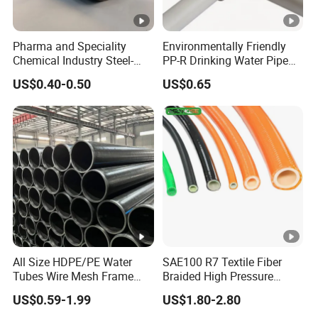
/Brass/PP/Nylon Camlock Coupling,Aluminum Reducer
CCoupling,K nipple/Hose Mender/Whip check Safety
Pharma and Speciality
Environmentally Friendly
Cable,Storz Coupling,Guillemin Coupling/Tankwagen
Chemical Industry Steel-
PP-R Drinking Water Pipe
Coupling/Pin Lug Coupling/U.S. Type Air
Wire Reinforced PE
for Hot and Cold Water
US$0.40-0.50
US$0.65
Composite Pipe Srcp
Coupling,European Type Air coupling/Double Bolt
Dongfang Pipeline
Clamp/Interlock Clamp/Ground Joint Coupling/Foot
Valves/Sandblast Coupling/Steam Coupling/Hose clamp
etc...)
All Size HDPE/PE Water
SAE100 R7 Textile Fiber
Tubes Wire Mesh Frame
Braided High Pressure
Winding Plastic Pipe DN20-
Thermoplastic Insulation
US$0.59-1.99
US$1.80-2.80
DN1200 Pn16 HDPE/PE
Industrial Hydraulic Hose