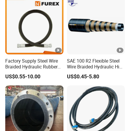
Manufacturers
Factory Supply Steel Wire
SAE 100 R2 Flexible Steel
Braided Hydraulic Rubber
Wire Braided Hydraulic High
Hose for Industrial
Pressure Hydraulic Hose
US$0.55-10.00
US$0.45-5.80