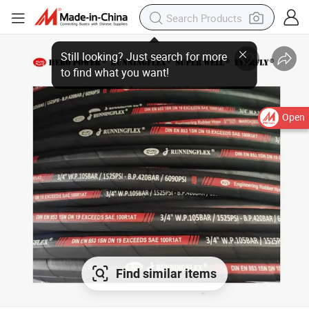
Open
Find similar items