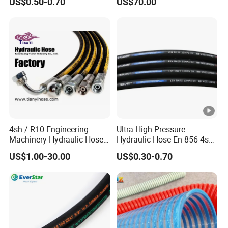
US$0.50-0.70
US$70.00
Braided for High Pressure
Excavator Mining
Applications.
4sh / R10 Engineering
Ultra-High Pressure
Machinery Hydraulic Hose
Hydraulic Hose En 856 4sh -
Rubber Hose
Reliable Performance for
US$1.00-30.00
US$0.30-0.70
Extreme Construction
Machinery Applications