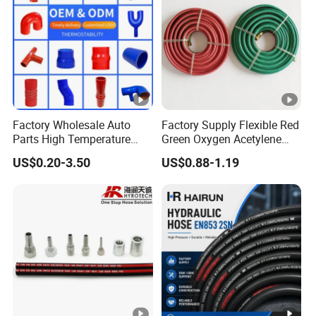
Factory Wholesale Auto
Factory Supply Flexible Red
Parts High Temperature
Green Oxygen Acetylene
Industrial Flexible Rubber
Rubber Twin Gas Hose with
US$0.20-3.50
US$0.88-1.19
Hose Tube Pipe Radiator
Fittings
Intercooler Coolant Elbow
Silicone Hose