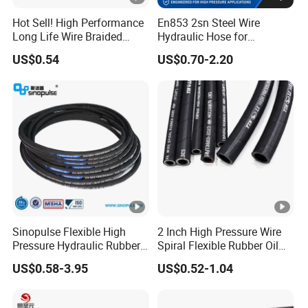
Hot Sell! High Performance
En853 2sn Steel Wire
Long Life Wire Braided
Hydraulic Hose for
Hydraulic Rubber Hose
Industrial Equipment
US$0.54
US$0.70-2.20
Flexible DIN En Standard
High Pressure Rubber Hose
DIN En853 2sn/R2at
Hydraulic Hose
Sinopulse Flexible High
2 Inch High Pressure Wire
Pressure Hydraulic Rubber
Spiral Flexible Rubber Oil
Hose
Hydraulic Hose
US$0.58-3.95
US$0.52-1.04