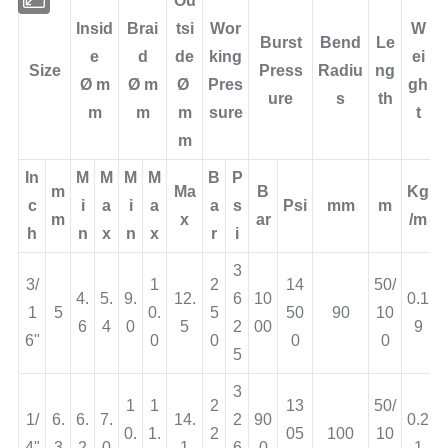
Ou
Insid
Brai
tsi
Wor
W
Burst
Bend
Le
e
d
de
king
ei
Size
Press
Radiu
ng
Ø
m
Ø
m
Ø
Pres
gh
ure
s
th
m
m
m
sure
t
m
In
M
M
M
M
B
P
m
Ma
B
Kg
c
i
a
i
a
a
s
Psi
mm
m
m
x
ar
/m
h
n
x
n
x
r
i
3
3/
1
2
14
50/
4.
5.
9.
12.
6
10
0.1
1
5
0.
5
50
90
10
6
4
0
5
2
00
9
6"
0
0
0
0
5
3
1
1
2
13
50/
1/
6.
6.
7.
14.
2
90
0.2