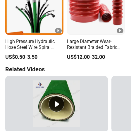
High Pressure Hydraulic
Large Diameter Wear-
Hose Steel Wire Spiral
Resistant Braided Fabric
Hydraulic Hose En 853 2st
Rubber Pipe High Pressure
US$0.50-3.50
US$12.00-32.00
Silicone Braided Tube
Related Videos