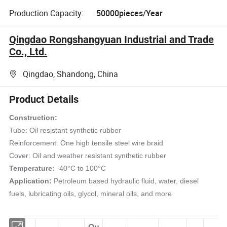
Production Capacity:
50000pieces/Year
Qingdao Rongshangyuan Industrial and Trade
Co., Ltd.
Qingdao, Shandong, China
Product Details
Construction:
Tube: Oil resistant synthetic rubber
Reinforcement: One high tensile steel wire braid
Cover: Oil and weather resistant synthetic rubber
Temperature:
-40°C to 100°C
Application:
Petroleum based hydraulic fluid, water, diesel
fuels, lubricating oils, glycol, mineral oils, and more