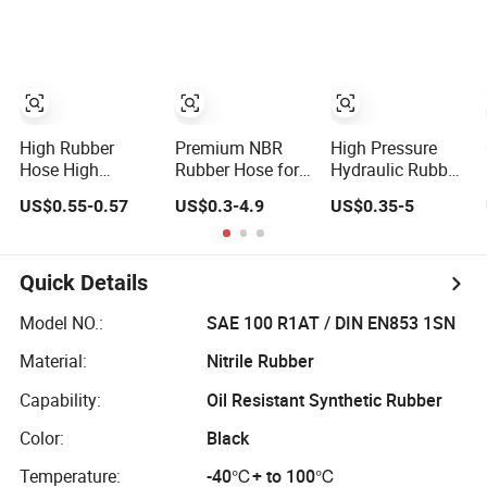
Protection Rubber
Coupling for Fire
Hydraulic Hose
Fighting
High Rubber
Premium NBR
High Pressure
Hose High
Rubber Hose for
Hydraulic Rubber
Pressure Steel
Water, Air, Oil, and
Hose 1sn 2sn 4sp
US$0.55-0.57
US$0.3-4.9
US$0.35-5
Wire Braided
Fuel
4sh
Hydraulic Hose
SAE100 R1at/
En853 1sn Hose
Quick Details
Model NO.:
SAE 100 R1AT / DIN EN853 1SN
Material:
Nitrile Rubber
Capability:
Oil Resistant Synthetic Rubber
Color:
Black
Temperature:
-40℃+ to 100℃