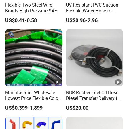
Flexible Two Steel Wire
UV-Resistant PVC Suction
Braids High Pressure SAE
Flexible Water Hose for
100r2at DIN En853 2sn
Outdoor Long-Term Use
US$0.41-0.58
US$0.96-2.96
Hydraulic Rubber Hose
Manufacturer Wholesale
NBR Rubber Fuel Oil Hose
Lowest Price Flexible Color
Diesel Transfer/Delivery for
Steel Wire Braided Hydralic
Tank & Pump
US$0.399-1.899
US$20.00
DIN SAE R1 1sn R2 2sn
Custom High Pressure
Hydraulic Rubber Hose