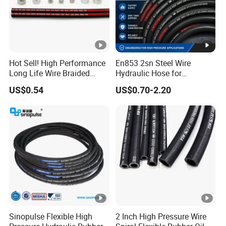
Hot Sell! High Performance
En853 2sn Steel Wire
Long Life Wire Braided
Hydraulic Hose for
Hydraulic Rubber Hose
Industrial Equipment
US$0.54
US$0.70-2.20
Flexible DIN En Standard
High Pressure Rubber Hose
DIN En853 2sn/R2at
Hydraulic Hose
Sinopulse Flexible High
2 Inch High Pressure Wire