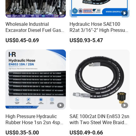
Wholesale Industrial
Hydraulic Hose SAE100
Excavator Diesel Fuel Gas
R2at 3/16"-2" High Pressure
Garden Air Washer Flexible
Rubber Hose
US$0.45-0.69
US$0.93-5.47
Hydraulic Pipe Steel
Braided Oil High Pressure
Rubber Hydraulic Hose with
Fittings
High Pressure Hydraulic
SAE 100r2at DIN En853 2sn
Rubber Hose 1sn 2sn 4sp
with Two Steel Wire Braids
4sh
High Pressure Flexible
US$0.35-5.00
US$0.49-0.66
Hydraulic Rubber Hose