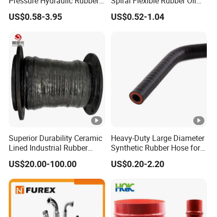
Pressure Hydraulic Rubber
Spiral Flexible Rubber Oil
Hose
Hydraulic Hose
US$0.58-3.95
US$0.52-1.04
Superior Durability Ceramic
Heavy-Duty Large Diameter
Lined Industrial Rubber
Synthetic Rubber Hose for
Hoses in Mineral
Industrial Use
US$20.00-100.00
US$0.20-2.20