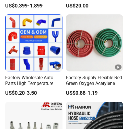
Steel Wire Braided Hydralic
Tank & Pump
US$0.399-1.899
US$20.00
DIN SAE R1 1sn R2 2sn
Custom High Pressure
Hydraulic Rubber Hose
Factory Wholesale Auto
Factory Supply Flexible Red
Parts High Temperature
Green Oxygen Acetylene
Industrial Flexible Rubber
Rubber Twin Gas Hose with
US$0.20-3.50
US$0.88-1.19
Hose Tube Pipe Radiator
Fittings
Intercooler Coolant Elbow
Silicone Hose