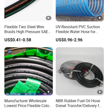
Flexible Two Steel Wire
UV-Resistant PVC Suction
Braids High Pressure SAE
Flexible Water Hose for
100r2at DIN En853 2sn
Outdoor Long-Term Use
US$0.41-0.58
US$0.96-2.96
Hydraulic Rubber Hose
Manufacturer Wholesale
NBR Rubber Fuel Oil Hose
Lowest Price Flexible Color
Diesel Transfer/Delivery for