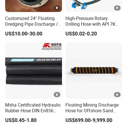
Customized 24" Floating
High-Pressure Rotary
Dredging Pipe Discharge /
Drilling Hose with API 7K
Suction Marine Dredging
Certification Kelly Hose for
US$10.00-30.00
US$0.02-0.20
Hoses
Mud Oil-Based Mud Drilling
Hose Factory Direct Sales
Flexible Hydraulic Hose
Msha Certificated Hydraulic
Floating Mining Discharge
Rubber Hose DIN En856
Hose for Offshore Sand
4sp 4sh for Heavy Duty
Extraction
US$0.45-1.80
US$699.00-9,999.00
Machinery