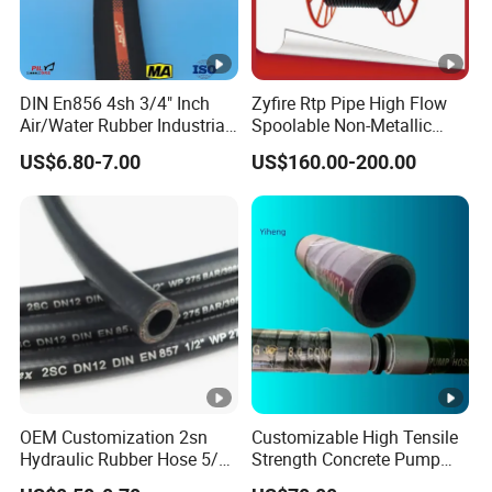
DIN En856 4sh 3/4" Inch
Zyfire Rtp Pipe High Flow
Air/Water Rubber Industrial
Spoolable Non-Metallic
Hoses Flexible Air Hose
Pipe for Oil & Gas API
US$6.80-7.00
US$160.00-200.00
OEM Customization 2sn
Customizable High Tensile
Hydraulic Rubber Hose 5/8
Strength Concrete Pump
China Heb Flexible Wire
Rubber Hose