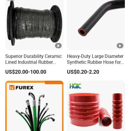
Superior Durability Ceramic
Heavy-Duty Large Diameter
Lined Industrial Rubber
Synthetic Rubber Hose for
Hoses in Mineral
Industrial Use
US$20.00-100.00
US$0.20-2.20