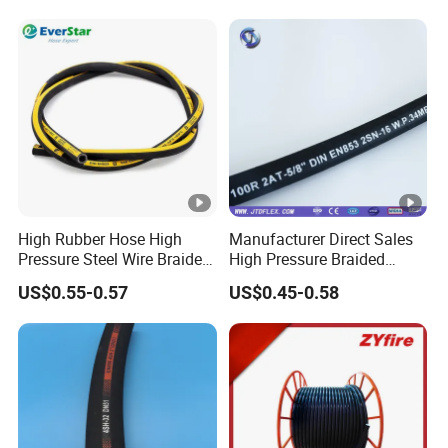
High Rubber Hose High
Manufacturer Direct Sales
Pressure Steel Wire Braided
High Pressure Braided
Hydraulic Hose SAE100
Industrial Flexible Rubber
US$0.55-0.57
US$0.45-0.58
R1at/ En853 1sn Hose
Hydraulic Hose SAE
100r2at DIN En853 2sn with
Two Steel Wire Braids