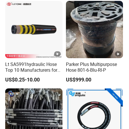
Lt SA5991hydraulic Hose
Parker Plus Multipurpose
Top 10 Manufacturers for
Hose 801-6-Blu-Rl-P
High Pressure Crimping
US$0.25-10.00
US$999.00
Machine ISO18752