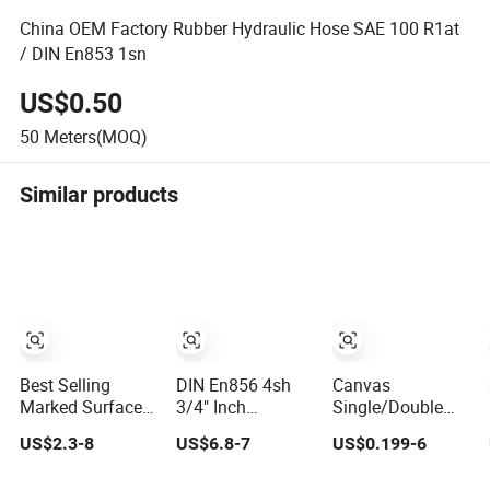
China OEM Factory Rubber Hydraulic Hose SAE 100 R1at
/ DIN En853 1sn
US$0.50
50
Meters(MOQ)
Similar products
Best Selling
DIN En856 4sh
Canvas
Marked Surface
3/4" Inch
Single/Double
Hydraulic Hose
Air/Water Rubber
Jacket
US$2.3-8
US$6.8-7
US$0.199-6
with High
Industrial Hoses
PVC/Rubber Fire
Corrosion
Flexible Air Hose
Hose with