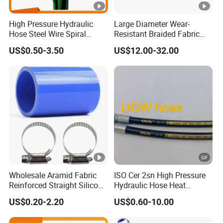
High Pressure Hydraulic
Large Diameter Wear-
Hose Steel Wire Spiral
Resistant Braided Fabric
Hydraulic Hose En 853 2st
Rubber Pipe High Pressure
US$0.50-3.50
US$12.00-32.00
Silicone Braided Tube
Wholesale Aramid Fabric
ISO Cer 2sn High Pressure
Reinforced Straight Silicone
Hydraulic Hose Heat
Turbo Coupler Hose,
Resistant
US$0.20-2.20
US$0.60-10.00
Universal Auto Silicone
Coupler Pipe Custom