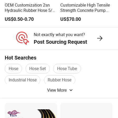
OEM Customization 2sn
Customizable High Tensile
Hose Protection
(Plastic Hose Guard,Silicone Fire
Hydraulic Rubber Hose 5/8
Strength Concrete Pump
Sleeve,Nylon Braided Sleeve)
China Heb Flexible Wire
Rubber Hose
US$0.50-0.70
US$70.00
Braided for High Pressure
Excavator Mining
GOST Rubber Hose
(GOST 9356-75,GOST 10362-
Applications.
Not exactly what you want?
76,GOST18698-79,GOST5398-76)
Post Sourcing Request
AUTOMOTIVE HOSE
(SILICONE HOSE,FUEL
Hot Searches
HOSE,RADIATOR HOSE,AIR CONDITION HOSE,AIR
BRAKE HOSE,PNEUMATIC HOSE )
Hose
Hose Set
Hose Tube
Industrial Hose
Rubber Hose
FIRE HOSE
(NR/EPDM/TPU/PVC LINING FIRE
HOSE,DOUBLE JACKET FIRE HOSE,DURABLE
View More
Pressure Hose
HOSE-RUBBER COVER/TPU RUBBER)
Hose Fittings
(Ferrule,SAE Flange,JIC/BSP/Metric