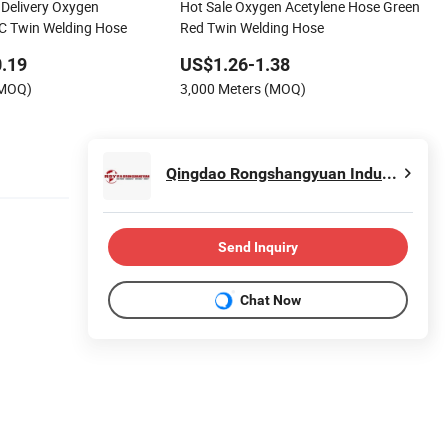
Delivery Oxygen
Hot Sale Oxygen Acetylene Hose Green
C Twin Welding Hose
Red Twin Welding Hose
.19
US$1.26-1.38
(MOQ)
3,000 Meters (MOQ)
Qingdao Rongshangyuan Industrial and Trade Co., Ltd.
Send Inquiry
Chat Now