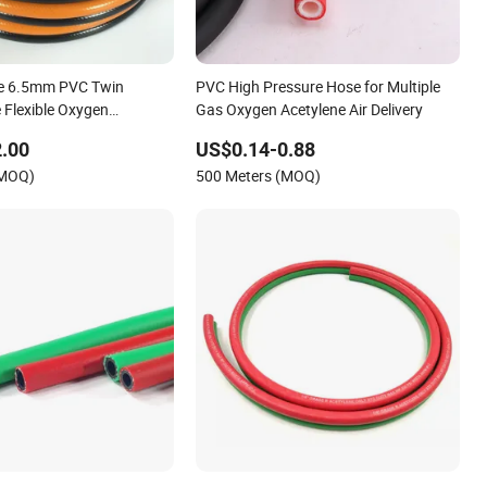
re 6.5mm PVC Twin
PVC High Pressure Hose for Multiple
 Flexible Oxygen
Gas Oxygen Acetylene Air Delivery
 Hose with Fittings
.00
US$0.14-0.88
(MOQ)
500 Meters (MOQ)