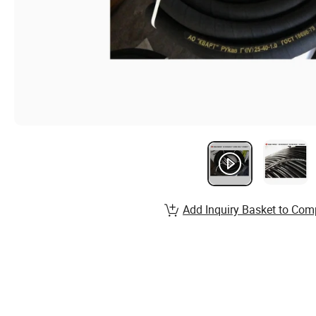
Add Inquiry Basket to Com