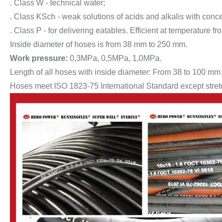
. Class W - technical water;
. Class KSch - weak solutions of acids and alkalis with conc
. Class P - for delivering eatables. Efficient at temperature f
Inside diameter of hoses is from 38 mm to 250 mm.
Work pressure:
0,3MPa, 0,5MPa, 1,0MPa.
Length of all hoses with inside diameter: From 38 to 100 mm
Hoses meet ISO 1823-75 International Standard except stretch