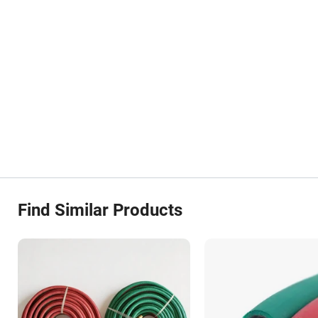
Find Similar Products