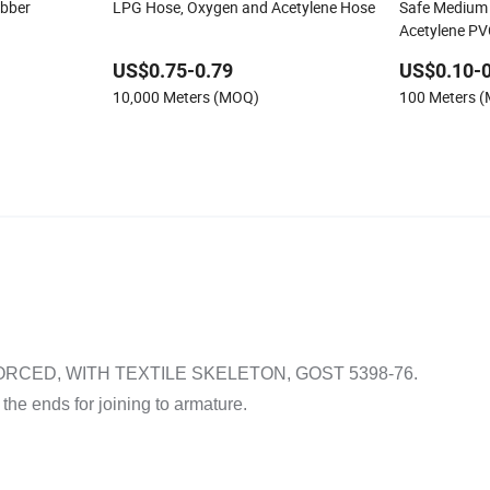
ubber
LPG Hose, Oxygen and Acetylene Hose
Safe Medium 
Acetylene PV
US$0.75-0.79
US$0.10-0
10,000 Meters (MOQ)
100 Meters 
CED, WITH TEXTILE SKELETON, GOST 5398-76.
 the ends for joining to armature.