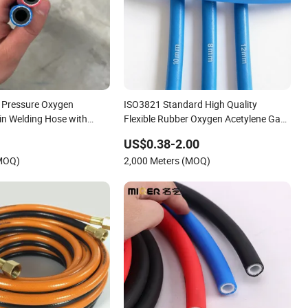
h Pressure Oxygen
ISO3821 Standard High Quality
in Welding Hose with
Flexible Rubber Oxygen Acetylene Gas
r Oil Water
Hose
US$0.38-2.00
(MOQ)
2,000 Meters (MOQ)