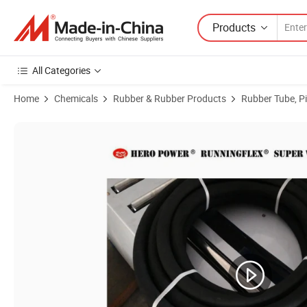
Products
All Categories
Home
Chemicals
Rubber & Rubber Products
Rubber Tube, P
Product Images of Rubber Hose, Hydraulic Hose, GOST 9356-75, GOS