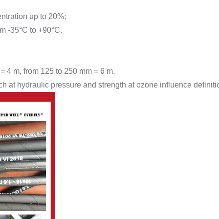
entration up to 20%;
rom -35°C to +90°C.
 = 4 m, from 125 to 250 mm = 6 m.
 at hydraulic pressure and strength at ozone influence definiti