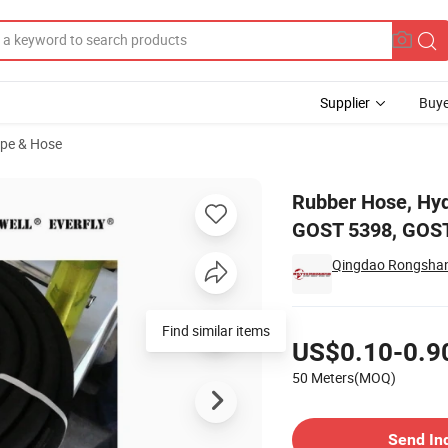
Supplier
Buye
ipe & Hose
T 18698-79, GOST 5398, GOST 10362-76, Sandhose, Oil Hose, Welding H
Rubber Hose, Hy
GOST 5398, GOST
Qingdao Rongshang
Pricing
Find similar items
US$0.10-0.9
50 Meters(MOQ)
Contact Supplier
Send In