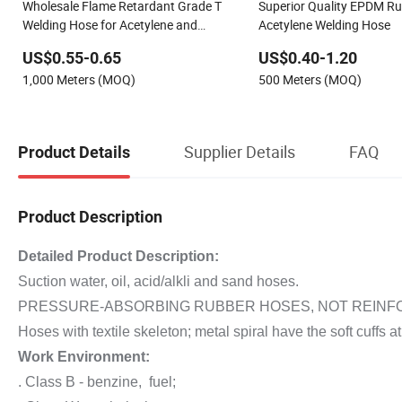
Wholesale Flame Retardant Grade T
Superior Quality EPDM R
Welding Hose for Acetylene and
Acetylene Welding Hose
Oxygen
US$0.55-0.65
US$0.40-1.20
1,000 Meters (MOQ)
500 Meters (MOQ)
Supplier Details
FAQ
Product Details
Product Description
Detailed Product Description:
Suction water, oil, acid/alkli and sand hoses.
PRESSURE-ABSORBING RUBBER HOSES, NOT REINFOR
Hoses with textile skeleton; metal spiral have the soft cuffs at
Work Environment:
. Class B - benzine, fuel;