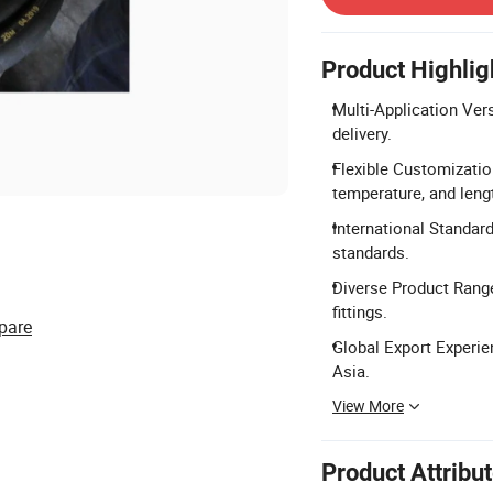
Product Highlig
Multi-Application Versa
delivery.
Flexible Customizatio
temperature, and leng
International Standar
standards.
Diverse Product Range:
fittings.
pare
Global Export Experie
Asia.
View More
Product Attribu