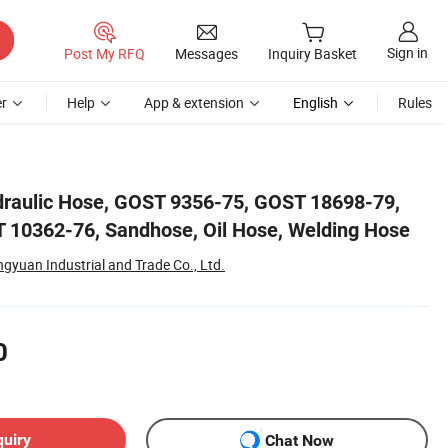
Sign in
Post My RFQ
Messages
Inquiry Basket
r
Help
App & extension
English
Rules
ose
draulic Hose, GOST 9356-75, GOST 18698-79,
 10362-76, Sandhose, Oil Hose, Welding Hose
yuan Industrial and Trade Co., Ltd.
0
quiry
Chat Now