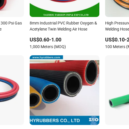
 300 Psi Gas
8mm Industrial PVC Rubber Oxygen &
High Pressu
e
Acetylene Twin Welding Air Hose
Welding Hose
Acetylene Air
US$0.60-1.00
US$0.10-2
1,000 Meters (MOQ)
100 Meters 