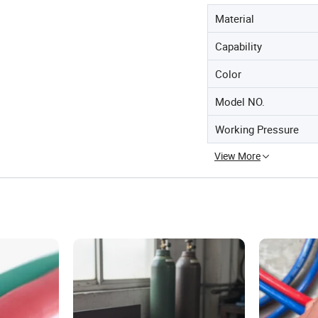
Material
Capability
Color
Model NO.
Working Pressure
View More