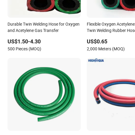
Durable Twin Welding Hose for Oxygen
Flexible Oxygen Acetylene
and Acetylene Gas Transfer
Twin Welding Rubber Hos
US$1.50-4.30
US$0.65
500 Pieces (MOQ)
2,000 Meters (MOQ)