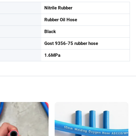
Nitrile Rubber
Rubber Oil Hose
Black
Gost 9356-75 rubber hose
1.6MPa