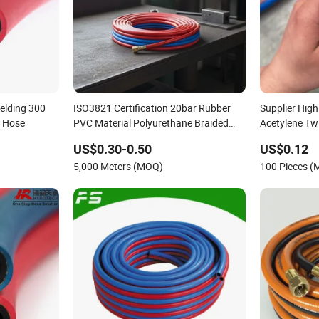
elding 300
ISO3821 Certification 20bar Rubber
Supplier Hig
e Hose
PVC Material Polyurethane Braided
Acetylene Tw
5/16 Inch 8mm 1/4 Inch 6mm 6.5mm
Fitting for Ai
US$0.30-0.50
US$0.12
Oxygen Acetylene Twin Welding Hoses
5,000 Meters (MOQ)
100 Pieces 