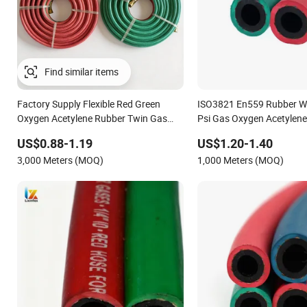
Factory Supply Flexible Red Green
ISO3821 En559 Rubber W
Oxygen Acetylene Rubber Twin Gas
Psi Gas Oxygen Acetylen
Hose with Fittings
US$0.88-1.19
US$1.20-1.40
3,000 Meters (MOQ)
1,000 Meters (MOQ)