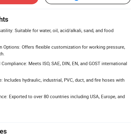
hts
tility: Suitable for water, oil, acid/alkali, sand, and food
n Options: Offers flexible customization for working pressure,
th.
d Compliance: Meets ISO, SAE, DIN, EN, and GOST international
 Includes hydraulic, industrial, PVC, duct, and fire hoses with
nce: Exported to over 80 countries including USA, Europe, and
tes