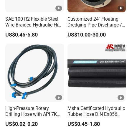
SAE 100 R2 Flexible Steel
Customized 24" Floating
Wire Braided Hydraulic High
Dredging Pipe Discharge /
Pressure Hydraulic Hose
Suction Marine Dredging
US$0.45-5.80
US$10.00-30.00
Hoses
High-Pressure Rotary
Msha Certificated Hydraulic
Drilling Hose with API 7K
Rubber Hose DIN En856
Certification Kelly Hose for
4sp 4sh for Heavy Duty
US$0.02-0.20
US$0.45-1.80
Mud Oil-Based Mud Drilling
Machinery
Hose Factory Direct Sales