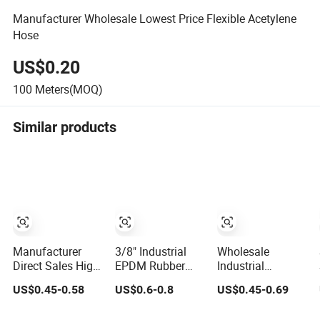
Manufacturer Wholesale Lowest Price Flexible Acetylene
Hose
US$0.20
100
Meters(MOQ)
Similar products
Manufacturer
3/8" Industrial
Wholesale
Direct Sales High
EPDM Rubber
Industrial
Pressure Braided
Compressed Air
Excavator Diesel
US$0.45-0.58
US$0.6-0.8
US$0.45-0.69
Industrial Flexible
Water Hose for
Fuel Gas Garden
Rubber Hydraulic
Pneumatic Tools
Air Washer