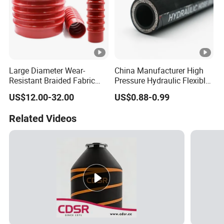
Large Diameter Wear-
China Manufacturer High
Resistant Braided Fabric
Pressure Hydraulic Flexible
Rubber Pipe High Pressure
Hose DIN En856 4sh
US$12.00-32.00
US$0.88-0.99
Silicone Braided Tube
Related Videos