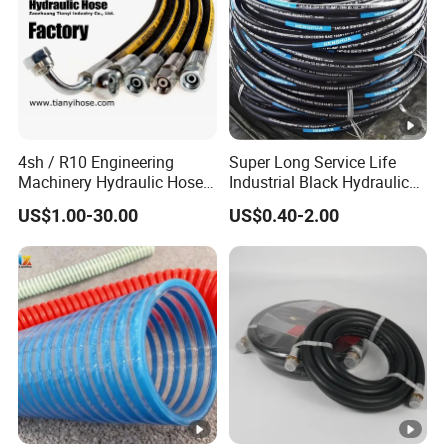
4sh / R10 Engineering
Super Long Service Life
Machinery Hydraulic Hose
Industrial Black Hydraulic
Rubber Hose
High Pressure Braided Air
US$1.00-30.00
US$0.40-2.00
Oil Water PVC Garden
Excavator Rubber Hose
Pipe Assembly Flexible
Hydraulic Hose