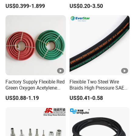
Steel Wire Braided Hydralic
Industrial Flexible Rubber
US$0.399-1.899
US$0.20-3.50
DIN SAE R1 1sn R2 2sn
Hose Tube Pipe Radiator
Custom High Pressure
Intercooler Coolant Elbow
Hydraulic Rubber Hose
Silicone Hose
Factory Supply Flexible Red
Flexible Two Steel Wire
Green Oxygen Acetylene
Braids High Pressure SAE
Rubber Twin Gas Hose with
100r2at DIN En853 2sn
US$0.88-1.19
US$0.41-0.58
Fittings
Hydraulic Rubber Hose