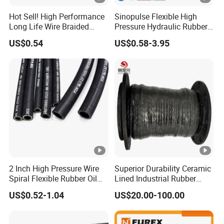
Hot Sell! High Performance
Sinopulse Flexible High
Long Life Wire Braided
Pressure Hydraulic Rubber
Hydraulic Rubber Hose
Hose
US$0.54
US$0.58-3.95
Flexible DIN En Standard
High Pressure Rubber Hose
DIN En853 2sn/R2at
Hydraulic Hose
2 Inch High Pressure Wire
Superior Durability Ceramic
Spiral Flexible Rubber Oil
Lined Industrial Rubber
Hydraulic Hose
Hoses in Mineral
US$0.52-1.04
US$20.00-100.00