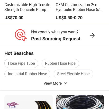
Customizable High Tensile
OEM Customization 2sn
Strength Concrete Pump
Hydraulic Rubber Hose 5/8
Rubber Hose
China Heb Flexible Wire
US$70.00
US$0.50-0.70
Braided for High Pressure
Excavator Mining
Applications.
Not exactly what you want?
Post Sourcing Request
Hot Searches
Hose Pipe Tube
Rubber Hose Pipe
Industrial Rubber Hose
Steel Flexible Hose
View More
Rubber Air Hose
Rubber Hose Wire