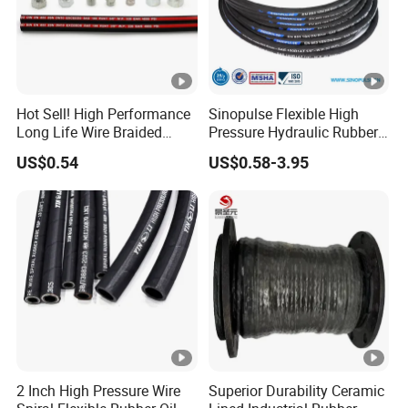
Hot Sell! High Performance
Sinopulse Flexible High
Long Life Wire Braided
Pressure Hydraulic Rubber
Hydraulic Rubber Hose
Hose
US$0.54
US$0.58-3.95
Flexible DIN En Standard
High Pressure Rubber Hose
DIN En853 2sn/R2at
Hydraulic Hose
2 Inch High Pressure Wire
Superior Durability Ceramic