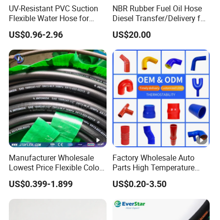
UV-Resistant PVC Suction
NBR Rubber Fuel Oil Hose
Flexible Water Hose for
Diesel Transfer/Delivery for
Outdoor Long-Term Use
Tank & Pump
US$0.96-2.96
US$20.00
Manufacturer Wholesale
Factory Wholesale Auto
Lowest Price Flexible Color
Parts High Temperature
Steel Wire Braided Hydralic
Industrial Flexible Rubber
US$0.399-1.899
US$0.20-3.50
DIN SAE R1 1sn R2 2sn
Hose Tube Pipe Radiator
Custom High Pressure
Intercooler Coolant Elbow
Hydraulic Rubber Hose
Silicone Hose