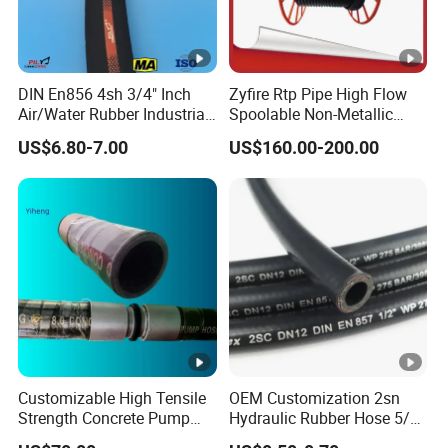
DIN En856 4sh 3/4" Inch
Zyfire Rtp Pipe High Flow
Air/Water Rubber Industrial
Spoolable Non-Metallic
Hoses Flexible Air Hose
Pipe for Oil & Gas API
US$6.80-7.00
US$160.00-200.00
Customizable High Tensile
OEM Customization 2sn
Strength Concrete Pump
Hydraulic Rubber Hose 5/8
Rubber Hose
China Heb Flexible Wire