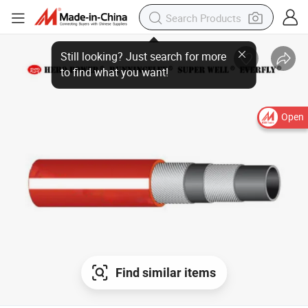
Still looking? Just search for more
to find what you want!
Open
Find similar items