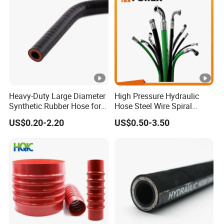
Heavy-Duty Large Diameter
High Pressure Hydraulic
Synthetic Rubber Hose for
Hose Steel Wire Spiral
Industrial Use
Hydraulic Hose En 853 2st
US$0.20-2.20
US$0.50-3.50