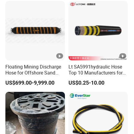
Flexible Hydraulic Hose
Floating Mining Discharge
Lt SA5991hydraulic Hose
Hose for Offshore Sand
Top 10 Manufacturers for
Extraction
High Pressure Crimping
US$699.00-9,999.00
US$0.25-10.00
Machine ISO18752