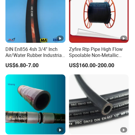
DIN En856 4sh 3/4" Inch
Zyfire Rtp Pipe High Flow
Air/Water Rubber Industrial
Spoolable Non-Metallic
Hoses Flexible Air Hose
Pipe for Oil & Gas API
US$6.80-7.00
US$160.00-200.00