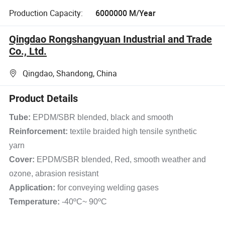
Production Capacity:
6000000 M/Year
Qingdao Rongshangyuan Industrial and Trade
Co., Ltd.
Qingdao, Shandong, China
Product Details
Tube:
EPDM/SBR blended, black and smooth
Reinforcement:
textile braided high tensile synthetic
yarn
Cover:
EPDM/SBR blended, Red, smooth weather and
ozone, abrasion resistant
Application:
for conveying welding gases
Temperature:
-40ºC~ 90ºC