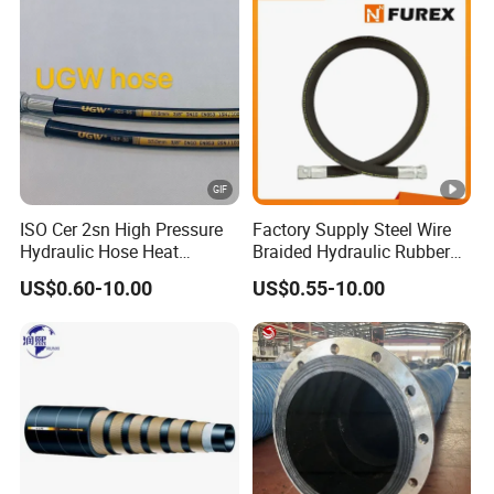
Manufacturers
ISO Cer 2sn High Pressure
Factory Supply Steel Wire
Hydraulic Hose Heat
Braided Hydraulic Rubber
Resistant
Hose for Industrial
US$0.60-10.00
US$0.55-10.00