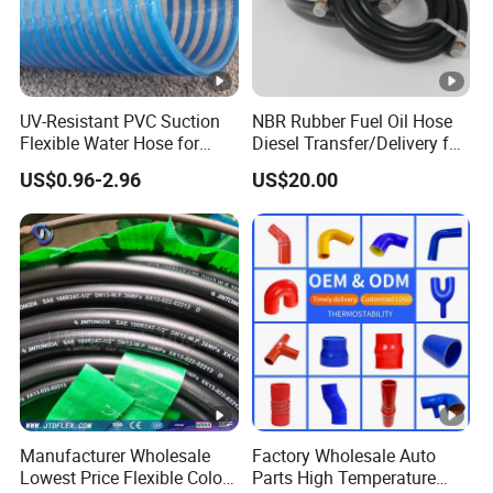
UV-Resistant PVC Suction
NBR Rubber Fuel Oil Hose
Flexible Water Hose for
Diesel Transfer/Delivery for
Outdoor Long-Term Use
Tank & Pump
US$0.96-2.96
US$20.00
Manufacturer Wholesale
Factory Wholesale Auto
Lowest Price Flexible Color
Parts High Temperature