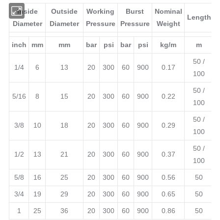
Inside
Outside
Working
Burst
Nominal
Le
Diameter
Diameter
Pressure
Pressure
Weight
inch
mm
mm
bar
psi
bar
psi
kg/m
5
1/4
6
13
20
300
60
900
0.17
5
5/16
8
15
20
300
60
900
0.22