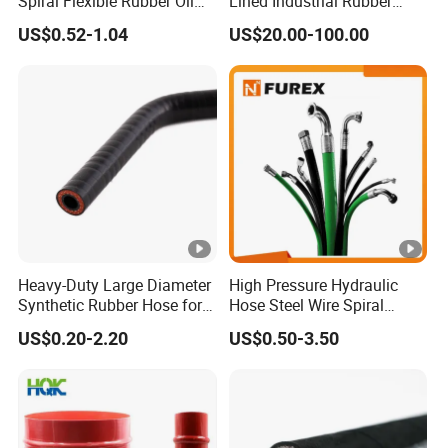
Spiral Flexible Rubber Oil
Lined Industrial Rubber
Hydraulic Hose
Hoses in Mineral
US$0.52-1.04
US$20.00-100.00
Heavy-Duty Large Diameter
High Pressure Hydraulic
Synthetic Rubber Hose for
Hose Steel Wire Spiral
Industrial Use
Hydraulic Hose En 853 2st
US$0.20-2.20
US$0.50-3.50