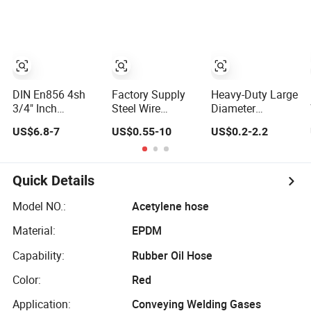
Hose SAE
Flexible Hydraulic
100r2at DIN
Pipe Steel
En853 2sn with
Braided Oil High
Two Steel Wire
Pressure Rubber
Braids
Hydraulic Hose
with Fittings
DIN En856 4sh
Factory Supply
Heavy-Duty Large
3/4" Inch
Steel Wire
Diameter
Air/Water Rubber
Braided Hydraulic
Synthetic Rubber
US$6.8-7
US$0.55-10
US$0.2-2.2
Industrial Hoses
Rubber Hose for
Hose for
Flexible Air Hose
Industrial
Industrial Use
Quick Details
Model NO.:
Acetylene hose
Material:
EPDM
Capability:
Rubber Oil Hose
Color:
Red
Application:
Conveying Welding Gases