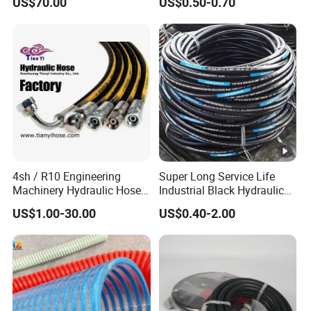
US$70.00
US$0.50-0.70
Braided for High Pressure
Excavator Mining
Applications.
4sh / R10 Engineering
Super Long Service Life
Machinery Hydraulic Hose
Industrial Black Hydraulic
Rubber Hose
High Pressure Braided Air
US$1.00-30.00
US$0.40-2.00
Oil Water PVC Garden
Excavator Rubber Hose
Pipe Assembly Flexible
Hydraulic Hose