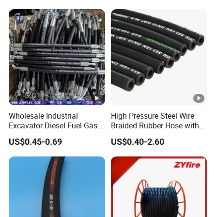
Wholesale Industrial
High Pressure Steel Wire
Excavator Diesel Fuel Gas
Braided Rubber Hose with
Garden Air Washer Flexible
SAE 100 R1 R2
US$0.45-0.69
US$0.40-2.60
Hydraulic Pipe Steel
Braided Oil High Pressure
Rubber Hydraulic Hose with
Fittings