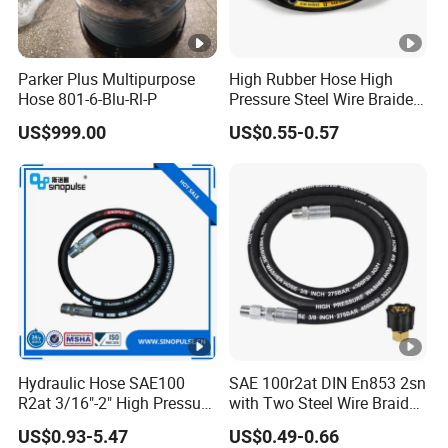
Parker Plus Multipurpose
High Rubber Hose High
Hose 801-6-Blu-Rl-P
Pressure Steel Wire Braided
Hydraulic Hose SAE100
US$999.00
US$0.55-0.57
R1at/ En853 1sn Hose
Hydraulic Hose SAE100
SAE 100r2at DIN En853 2sn
R2at 3/16"-2" High Pressure
with Two Steel Wire Braids
Rubber Hose
High Pressure Flexible
US$0.93-5.47
US$0.49-0.66
Hydraulic Rubber Hose