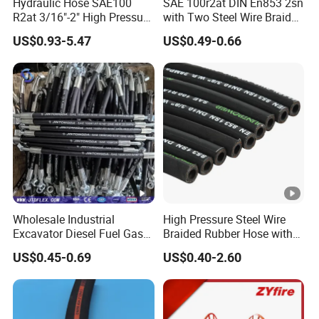
Hydraulic Hose SAE100
SAE 100r2at DIN En853 2sn
Hose Fittings
(Ferrule,SAE Flange,JIC/BSP/Metric
R2at 3/16"-2" High Pressure
with Two Steel Wire Braids
Rubber Hose
High Pressure Flexible
Fittings,Adaptor,Grease Fitting etc..)
US$0.93-5.47
US$0.49-0.66
Hydraulic Rubber Hose
Hose Couplings
(Aluminum /Stainess Steel /Brass/PP/Nylon
Camlock Coupling,Aluminum Reducer CCoupling,K nipple/Hose
Mender/Whip check Safety Cable,Storz Coupling,Guillemin
Coupling/Tankwagen Coupling/Pin Lug Coupling/U.S. Type Air
Coupling,European Type Air coupling/Double Bolt
Clamp/Interlock Clamp/Ground Joint Coupling/Foot
Valves/Sandblast Coupling/Steam Coupling/Hose clamp etc...)
Wholesale Industrial
High Pressure Steel Wire
Excavator Diesel Fuel Gas
Braided Rubber Hose with
Garden Air Washer Flexible
SAE 100 R1 R2
US$0.45-0.69
US$0.40-2.60
Hydraulic Pipe Steel
Braided Oil High Pressure
Rubber Hydraulic Hose with
Fittings