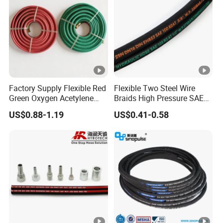
Factory Supply Flexible Red
Flexible Two Steel Wire
Green Oxygen Acetylene
Braids High Pressure SAE
Rubber Twin Gas Hose with
100r2at DIN En853 2sn
US$0.88-1.19
US$0.41-0.58
Fittings
Hydraulic Rubber Hose