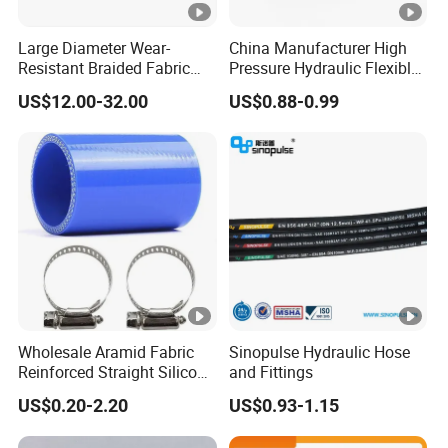
Large Diameter Wear-
China Manufacturer High
Resistant Braided Fabric
Pressure Hydraulic Flexible
Rubber Pipe High Pressure
Hose DIN En856 4sh
US$12.00-32.00
US$0.88-0.99
Silicone Braided Tube
Wholesale Aramid Fabric
Sinopulse Hydraulic Hose
Reinforced Straight Silicone
and Fittings
Turbo Coupler Hose,
US$0.20-2.20
US$0.93-1.15
Universal Auto Silicone
Coupler Pipe Custom