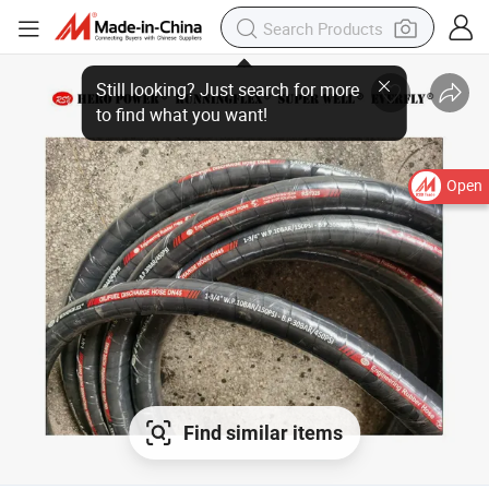
Open
Find similar items