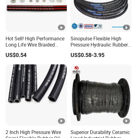
Hot Sell! High Performance
Sinopulse Flexible High
Long Life Wire Braided
Pressure Hydraulic Rubber
Hydraulic Rubber Hose
Hose
US$0.54
US$0.58-3.95
Flexible DIN En Standard
High Pressure Rubber Hose
DIN En853 2sn/R2at
Hydraulic Hose
2 Inch High Pressure Wire
Superior Durability Ceramic