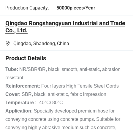
Production Capacity:
50000pieces/Year
Qingdao Rongshangyuan Industrial and Trade
Co., Ltd.
Qingdao, Shandong, China
Product Details
Tube:
NR/SBR/BR, black, smooth, anti-static, abrasion
resistant
Reinforcement:
Four layers High Tensile Steel Cords
Cover:
SBR, black, anti-static, fabric impression
Temperature :
-40°C/ 80°C
Application:
Specially developed premium hose for
conveying concrete using concrete pumps. Suitable for
conveying highly abrasive medium such as concrete,