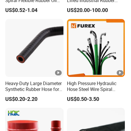
Spiral Flexible Rubber Oil
Lined Industrial Rubber
Hydraulic Hose
Hoses in Mineral
US$0.52-1.04
US$20.00-100.00
Heavy-Duty Large Diameter
High Pressure Hydraulic
Synthetic Rubber Hose for
Hose Steel Wire Spiral
Industrial Use
Hydraulic Hose En 853 2st
US$0.20-2.20
US$0.50-3.50