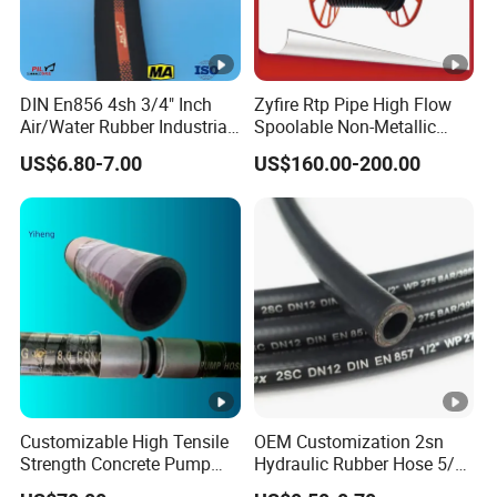
DIN En856 4sh 3/4" Inch
Zyfire Rtp Pipe High Flow
Air/Water Rubber Industrial
Spoolable Non-Metallic
Hoses Flexible Air Hose
Pipe for Oil & Gas API
US$6.80-7.00
US$160.00-200.00
Customizable High Tensile
OEM Customization 2sn
Strength Concrete Pump
Hydraulic Rubber Hose 5/8
Rubber Hose
China Heb Flexible Wire