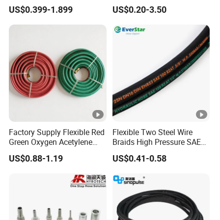
Steel Wire Braided Hydralic
Industrial Flexible Rubber
US$0.399-1.899
US$0.20-3.50
DIN SAE R1 1sn R2 2sn
Hose Tube Pipe Radiator
Custom High Pressure
Intercooler Coolant Elbow
Hydraulic Rubber Hose
Silicone Hose
Factory Supply Flexible Red
Flexible Two Steel Wire
Green Oxygen Acetylene
Braids High Pressure SAE
Rubber Twin Gas Hose with
100r2at DIN En853 2sn
US$0.88-1.19
US$0.41-0.58
Fittings
Hydraulic Rubber Hose