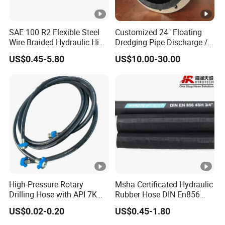
SAE 100 R2 Flexible Steel
Customized 24" Floating
Wire Braided Hydraulic High
Dredging Pipe Discharge /
Pressure Hydraulic Hose
Suction Marine Dredging
US$0.45-5.80
US$10.00-30.00
Hoses
High-Pressure Rotary
Msha Certificated Hydraulic
Drilling Hose with API 7K
Rubber Hose DIN En856
Certification Kelly Hose for
4sp 4sh for Heavy Duty
US$0.02-0.20
US$0.45-1.80
Mud Oil-Based Mud Drilling
Machinery
Hose Factory Direct Sales