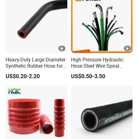
Heavy-Duty Large Diameter
High Pressure Hydraulic
Synthetic Rubber Hose for
Hose Steel Wire Spiral
Industrial Use
Hydraulic Hose En 853 2st
US$0.20-2.20
US$0.50-3.50