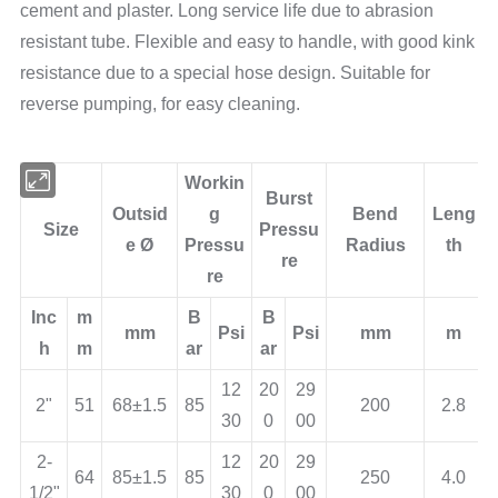
cement and plaster. Long service life due to abrasion
resistant tube. Flexible and easy to handle, with good kink
resistance due to a special hose design. Suitable for
reverse pumping, for easy cleaning.
Workin
Burst
Outsid
g
Bend
Leng
Size
Pressu
e Ø
Pressu
Radius
th
re
re
Inc
m
B
B
mm
Psi
Psi
mm
m
h
m
ar
ar
12
20
29
2"
51
68±1.5
85
200
2.8
30
0
00
2-
12
20
29