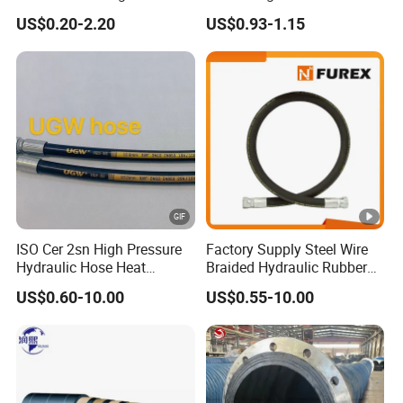
Turbo Coupler Hose,
US$0.20-2.20
US$0.93-1.15
Universal Auto Silicone
Coupler Pipe Custom
Manufacturers
Certificate
QINGDAO RONGSHANGYUAN INDUSTRIAL
AND TRADE CO.,LTD
ISO Cer 2sn High Pressure
Factory Supply Steel Wire
Hydraulic Hose Heat
Braided Hydraulic Rubber
"One-Stop Solution For High Quality Flexible Hoses
Resistant
Hose for Industrial
US$0.60-10.00
US$0.55-10.00
& Couplings "
QINGDAO RONGSHANGYUAN INDUSTRIAL AND
TRADE CO.,LTD was established in 2005, we are the
OEM manufacturer and exporter of various kinds of