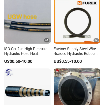
Manufacturers
ISO Cer 2sn High Pressure
Factory Supply Steel Wire
Hydraulic Hose Heat
Braided Hydraulic Rubber
Resistant
Hose for Industrial
US$0.60-10.00
US$0.55-10.00