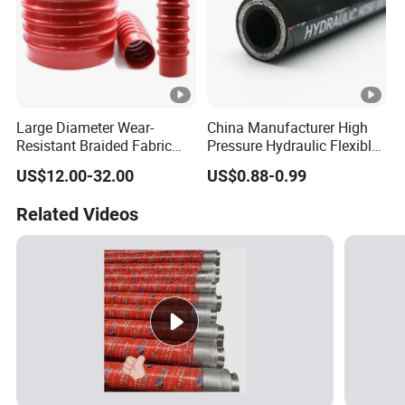
Large Diameter Wear-
China Manufacturer High
Resistant Braided Fabric
Pressure Hydraulic Flexible
Rubber Pipe High Pressure
Hose DIN En856 4sh
US$12.00-32.00
US$0.88-0.99
Silicone Braided Tube
Related Videos