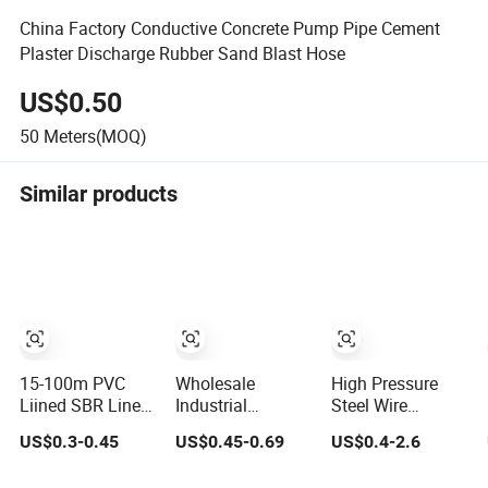
China Factory Conductive Concrete Pump Pipe Cement
Plaster Discharge Rubber Sand Blast Hose
US$0.50
50
Meters(MOQ)
Similar products
15-100m PVC
Wholesale
High Pressure
Liined SBR Lined
Industrial
Steel Wire
Durable Fire
Excavator Diesel
Braided Rubber
US$0.3-0.45
US$0.45-0.69
US$0.4-2.6
Fighting Hose
Fuel Gas Garden
Hose with SAE
2.5/3 Inch Rubber
Air Washer
100 R1 R2