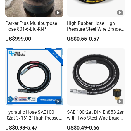
Parker Plus Multipurpose
High Rubber Hose High
Hose 801-6-Blu-Rl-P
Pressure Steel Wire Braided
Hydraulic Hose SAE100
US$999.00
US$0.55-0.57
R1at/ En853 1sn Hose
Hydraulic Hose SAE100
SAE 100r2at DIN En853 2sn
R2at 3/16"-2" High Pressure
with Two Steel Wire Braids
Rubber Hose
High Pressure Flexible
US$0.93-5.47
US$0.49-0.66
Hydraulic Rubber Hose