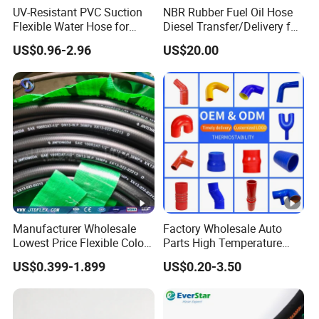
UV-Resistant PVC Suction
NBR Rubber Fuel Oil Hose
Flexible Water Hose for
Diesel Transfer/Delivery for
Outdoor Long-Term Use
Tank & Pump
US$0.96-2.96
US$20.00
Manufacturer Wholesale
Factory Wholesale Auto
Lowest Price Flexible Color
Parts High Temperature
Steel Wire Braided Hydralic
Industrial Flexible Rubber
US$0.399-1.899
US$0.20-3.50
DIN SAE R1 1sn R2 2sn
Hose Tube Pipe Radiator
Custom High Pressure
Intercooler Coolant Elbow
Hydraulic Rubber Hose
Silicone Hose