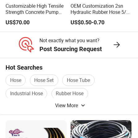
Fittings,Adaptor,Grease Fitting etc..)
Customizable High Tensile
OEM Customization 2sn
Strength Concrete Pump
Hydraulic Rubber Hose 5/8
Rubber Hose
China Heb Flexible Wire
Hose Couplings
(Aluminum /Stainess Steel
US$70.00
US$0.50-0.70
Braided for High Pressure
/Brass/PP/Nylon Camlock Coupling,Aluminum Reducer
Excavator Mining
Applications.
CCoupling,K nipple/Hose Mender/Whip check Safety
Not exactly what you want?
Cable,Storz Coupling,Guillemin Coupling/Tankwagen
Post Sourcing Request
Coupling/Pin Lug Coupling/U.S. Type Air
Coupling,European Type Air coupling/Double Bolt
Hot Searches
Clamp/Interlock Clamp/Ground Joint Coupling/Foot
Hose
Hose Set
Hose Tube
Valves/Sandblast Coupling/Steam Coupling/Hose clamp
etc...)
Industrial Hose
Rubber Hose
View More
Pressure Hose