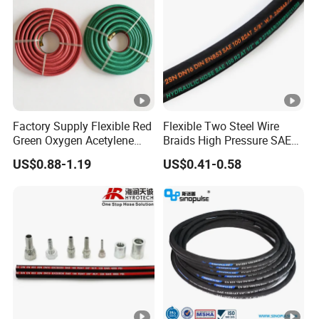
Factory Supply Flexible Red
Flexible Two Steel Wire
Green Oxygen Acetylene
Braids High Pressure SAE
Rubber Twin Gas Hose with
100r2at DIN En853 2sn
US$0.88-1.19
US$0.41-0.58
Fittings
Hydraulic Rubber Hose