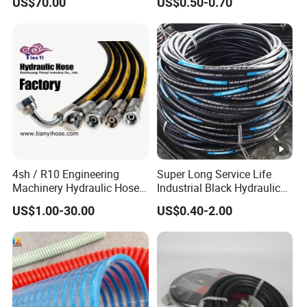
US$70.00
US$0.50-0.70
Braided for High Pressure
Excavator Mining
Applications.
4sh / R10 Engineering
Super Long Service Life
Machinery Hydraulic Hose
Industrial Black Hydraulic
Rubber Hose
High Pressure Braided Air
US$1.00-30.00
US$0.40-2.00
Oil Water PVC Garden
Excavator Rubber Hose
Pipe Assembly Flexible
Hydraulic Hose