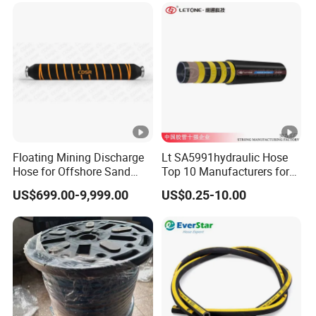
Flexible Hydraulic Hose
Floating Mining Discharge
Lt SA5991hydraulic Hose
Hose for Offshore Sand
Top 10 Manufacturers for
Extraction
High Pressure Crimping
US$699.00-9,999.00
US$0.25-10.00
Machine ISO18752