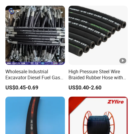
Wholesale Industrial
High Pressure Steel Wire
Excavator Diesel Fuel Gas
Braided Rubber Hose with
Garden Air Washer Flexible
SAE 100 R1 R2
US$0.45-0.69
US$0.40-2.60
Hydraulic Pipe Steel
Braided Oil High Pressure
Rubber Hydraulic Hose with
Fittings