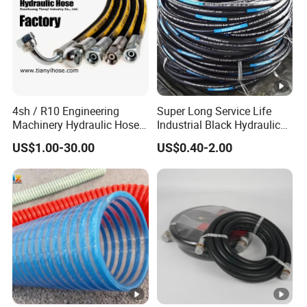
4sh / R10 Engineering
Super Long Service Life
Machinery Hydraulic Hose
Industrial Black Hydraulic
Rubber Hose
High Pressure Braided Air
US$1.00-30.00
US$0.40-2.00
Oil Water PVC Garden
Excavator Rubber Hose
Pipe Assembly Flexible
Hydraulic Hose