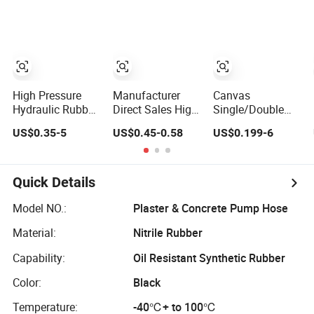
Fire Hose for
Flexible Hydraulic
Irrigation or
Pipe Steel
Firefighting
Braided Oil High
Purposes
Pressure Rubber
Hydraulic Hose
with Fittings
High Pressure
Manufacturer
Canvas
Hydraulic Rubber
Direct Sales High
Single/Double
Hose 1sn 2sn 4sp
Pressure Braided
Jacket
US$0.35-5
US$0.45-0.58
US$0.199-6
4sh
Industrial Flexible
PVC/Rubber Fire
Rubber Hydraulic
Hose with
Hose SAE
Coupling for Fire
100r2at DIN
Fighting
Quick Details
En853 2sn with
Two Steel Wire
Model NO.:
Plaster & Concrete Pump Hose
Braids
Material:
Nitrile Rubber
Capability:
Oil Resistant Synthetic Rubber
Color:
Black
Temperature:
-40℃+ to 100℃