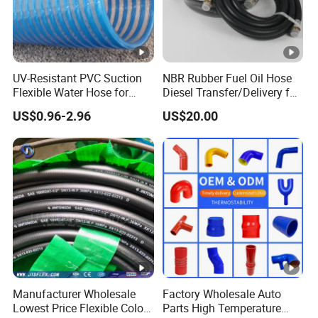
UV-Resistant PVC Suction
NBR Rubber Fuel Oil Hose
Flexible Water Hose for
Diesel Transfer/Delivery for
Outdoor Long-Term Use
Tank & Pump
US$0.96-2.96
US$20.00
Manufacturer Wholesale
Factory Wholesale Auto
Lowest Price Flexible Color
Parts High Temperature