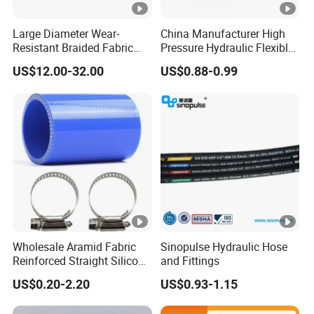
Large Diameter Wear-
China Manufacturer High
Resistant Braided Fabric
Pressure Hydraulic Flexible
Rubber Pipe High Pressure
Hose DIN En856 4sh
US$12.00-32.00
US$0.88-0.99
Silicone Braided Tube
Wholesale Aramid Fabric
Sinopulse Hydraulic Hose
Reinforced Straight Silicone
and Fittings
Turbo Coupler Hose,
US$0.20-2.20
US$0.93-1.15
Universal Auto Silicone
Coupler Pipe Custom