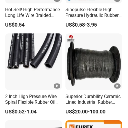
Hot Sell! High Performance
Sinopulse Flexible High
Long Life Wire Braided
Pressure Hydraulic Rubber
Hydraulic Rubber Hose
Hose
US$0.54
US$0.58-3.95
Flexible DIN En Standard
High Pressure Rubber Hose
DIN En853 2sn/R2at
Hydraulic Hose
2 Inch High Pressure Wire
Superior Durability Ceramic
Spiral Flexible Rubber Oil
Lined Industrial Rubber
Hydraulic Hose
Hoses in Mineral
US$0.52-1.04
US$20.00-100.00