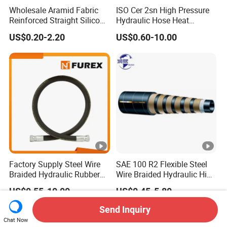
Wholesale Aramid Fabric
ISO Cer 2sn High Pressure
Reinforced Straight Silicone
Hydraulic Hose Heat
Turbo Coupler Hose,
Resistant
US$0.20-2.20
US$0.60-10.00
Universal Auto Silicone
Coupler Pipe Custom
Manufacturers
Factory Supply Steel Wire
SAE 100 R2 Flexible Steel
Braided Hydraulic Rubber
Wire Braided Hydraulic High
Hose for Industrial
Pressure Hydraulic Hose
US$0.55-10.00
US$0.45-5.80
Send Inquiry
Chat Now