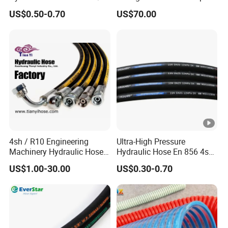
China Heb Flexible Wire
Rubber Hose
US$0.50-0.70
US$70.00
Braided for High Pressure
Excavator Mining
Applications.
4sh / R10 Engineering
Ultra-High Pressure
Machinery Hydraulic Hose
Hydraulic Hose En 856 4sh -
Rubber Hose
Reliable Performance for
US$1.00-30.00
US$0.30-0.70
Extreme Construction
Machinery Applications