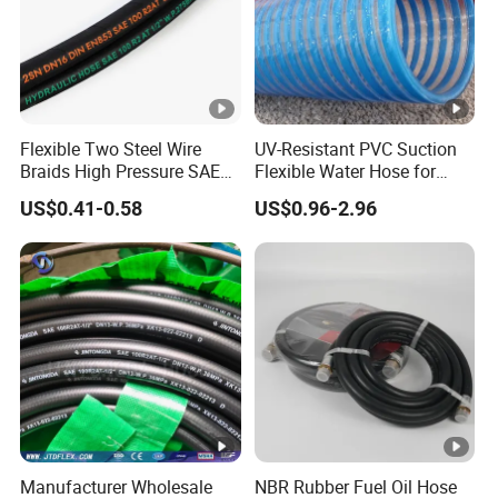
Flexible Two Steel Wire
UV-Resistant PVC Suction
Braids High Pressure SAE
Flexible Water Hose for
100r2at DIN En853 2sn
Outdoor Long-Term Use
US$0.41-0.58
US$0.96-2.96
Hydraulic Rubber Hose
Manufacturer Wholesale
NBR Rubber Fuel Oil Hose