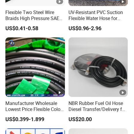
Flexible Two Steel Wire
UV-Resistant PVC Suction
Braids High Pressure SAE
Flexible Water Hose for
100r2at DIN En853 2sn
Outdoor Long-Term Use
US$0.41-0.58
US$0.96-2.96
Hydraulic Rubber Hose
Manufacturer Wholesale
NBR Rubber Fuel Oil Hose
Lowest Price Flexible Color
Diesel Transfer/Delivery for
Steel Wire Braided Hydralic
Tank & Pump
US$0.399-1.899
US$20.00
DIN SAE R1 1sn R2 2sn
Custom High Pressure
Hydraulic Rubber Hose