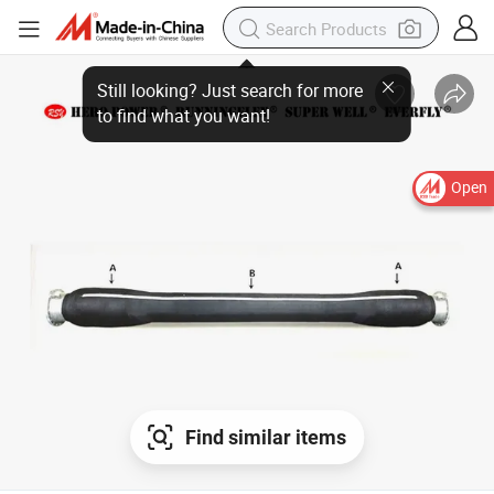
Open
Find similar items