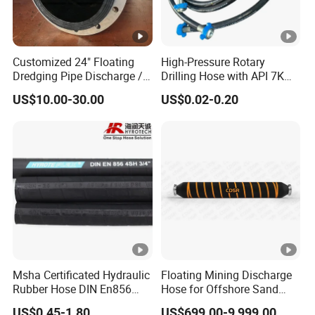
Customized 24" Floating
High-Pressure Rotary
Dredging Pipe Discharge /
Drilling Hose with API 7K
Suction Marine Dredging
Certification Kelly Hose for
US$10.00-30.00
US$0.02-0.20
Hoses
Mud Oil-Based Mud Drilling
Hose Factory Direct Sales
Flexible Hydraulic Hose
Msha Certificated Hydraulic
Floating Mining Discharge
Rubber Hose DIN En856
Hose for Offshore Sand
4sp 4sh for Heavy Duty
Extraction
US$0.45-1.80
US$699.00-9,999.00