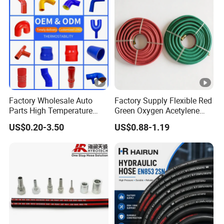
Factory Wholesale Auto
Factory Supply Flexible Red
Parts High Temperature
Green Oxygen Acetylene
Industrial Flexible Rubber
Rubber Twin Gas Hose with
US$0.20-3.50
US$0.88-1.19
Hose Tube Pipe Radiator
Fittings
Intercooler Coolant Elbow
Silicone Hose