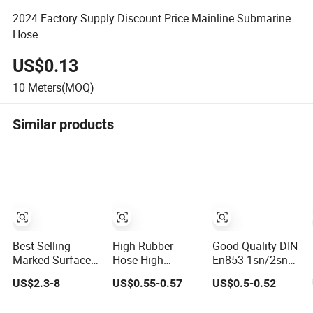
2024 Factory Supply Discount Price Mainline Submarine
Hose
US$0.13
10
Meters(MOQ)
Similar products
Best Selling
High Rubber
Good Quality DIN
Marked Surface
Hose High
En853 1sn/2sn
Hydraulic Hose
Pressure Steel
Hydraulic Hose
US$2.3-8
US$0.55-0.57
US$0.5-0.52
with High
Wire Braided
SAE 100r1at/SAE
Corrosion
Hydraulic Hose
100r2at