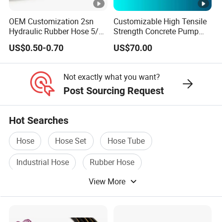
OEM Customization 2sn
Customizable High Tensile
Hydraulic Rubber Hose 5/8
Strength Concrete Pump
China Heb Flexible Wire
Rubber Hose
US$0.50-0.70
US$70.00
Braided for High Pressure
Excavator Mining
Applications.
Not exactly what you want?
Post Sourcing Request
Hot Searches
Hose
Hose Set
Hose Tube
Industrial Hose
Rubber Hose
View More
Pressure Hose