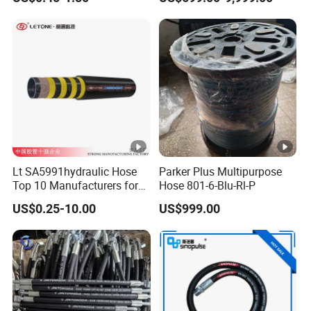
Machinery
Lt SA5991hydraulic Hose
Parker Plus Multipurpose
Top 10 Manufacturers for
Hose 801-6-Blu-Rl-P
High Pressure Crimping
US$0.25-10.00
US$999.00
Machine ISO18752