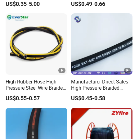
US$0.35-5.00
US$0.49-0.66
Hydraulic Rubber Hose
High Rubber Hose High
Manufacturer Direct Sales
Pressure Steel Wire Braided
High Pressure Braided
Hydraulic Hose SAE100
Industrial Flexible Rubber
US$0.55-0.57
US$0.45-0.58
R1at/ En853 1sn Hose
Hydraulic Hose SAE
100r2at DIN En853 2sn with
Two Steel Wire Braids