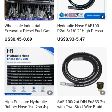
Wholesale Industrial
Hydraulic Hose SAE100
Excavator Diesel Fuel Gas
R2at 3/16"-2" High Pressure
Garden Air Washer Flexible
Rubber Hose
US$0.45-0.69
US$0.93-5.47
Hydraulic Pipe Steel
Braided Oil High Pressure
Rubber Hydraulic Hose with
Fittings
High Pressure Hydraulic
SAE 100r2at DIN En853 2sn
Rubber Hose 1sn 2sn 4sp
with Two Steel Wire Braids
4sh
High Pressure Flexible