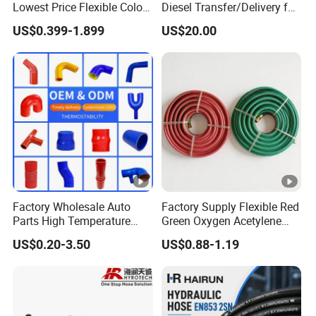
Lowest Price Flexible Color
Diesel Transfer/Delivery for
Steel Wire Braided Hydralic
Tank & Pump
US$0.399-1.899
US$20.00
DIN SAE R1 1sn R2 2sn
Custom High Pressure
Hydraulic Rubber Hose
Factory Wholesale Auto
Factory Supply Flexible Red
Parts High Temperature
Green Oxygen Acetylene
Industrial Flexible Rubber
Rubber Twin Gas Hose with
US$0.20-3.50
US$0.88-1.19
Hose Tube Pipe Radiator
Fittings
Intercooler Coolant Elbow
Silicone Hose