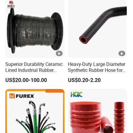
Superior Durability Ceramic
Heavy-Duty Large Diameter
Lined Industrial Rubber
Synthetic Rubber Hose for
Hoses in Mineral
Industrial Use
US$20.00-100.00
US$0.20-2.20