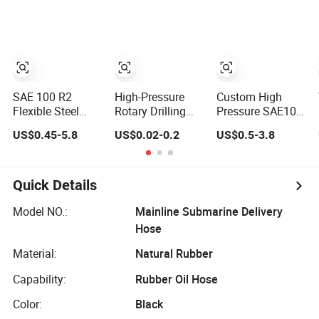
Protection Rubber
SAE100 R1at/
Hydraulic Hose
En853 1sn Hose
SAE 100 R2
High-Pressure
Custom High
Flexible Steel
Rotary Drilling
Pressure SAE100
Wire Braided
Hose with API 7K
R1at / En853 1sn
US$0.45-5.8
US$0.02-0.2
US$0.5-3.8
Hydraulic High
Certification Kelly
Hydraulic Hose
Pressure
Hose for Mud Oil-
Factory Supplier
Hydraulic Hose
Based Mud
Drilling Hose
Quick Details
Factory Direct
Sales Flexible
Model NO.:
Mainline Submarine Delivery
Hydraulic Hose
Hose
Material:
Natural Rubber
Capability:
Rubber Oil Hose
Color:
Black