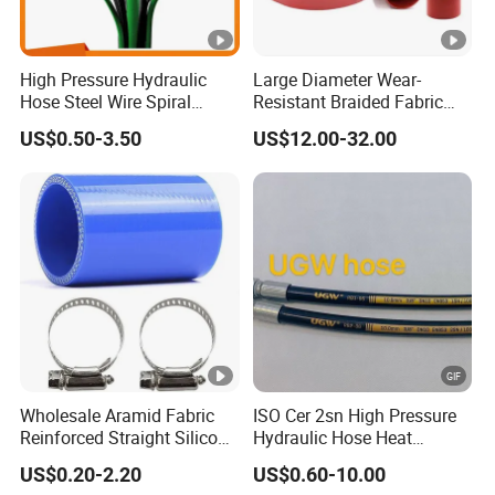
High Pressure Hydraulic
Large Diameter Wear-
Hose Steel Wire Spiral
Resistant Braided Fabric
Hydraulic Hose En 853 2st
Rubber Pipe High Pressure
US$0.50-3.50
US$12.00-32.00
Silicone Braided Tube
Wholesale Aramid Fabric
ISO Cer 2sn High Pressure
Reinforced Straight Silicone
Hydraulic Hose Heat
Turbo Coupler Hose,
Resistant
US$0.20-2.20
US$0.60-10.00
Universal Auto Silicone