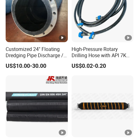
Customized 24" Floating
High-Pressure Rotary
Dredging Pipe Discharge /
Drilling Hose with API 7K
Suction Marine Dredging
Certification Kelly Hose for
US$10.00-30.00
US$0.02-0.20
Hoses
Mud Oil-Based Mud Drilling
Hose Factory Direct Sales
Flexible Hydraulic Hose