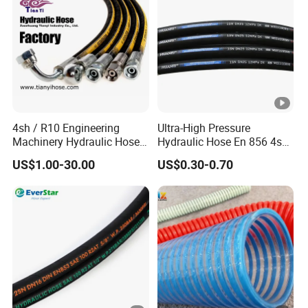
4sh / R10 Engineering
Ultra-High Pressure
Machinery Hydraulic Hose
Hydraulic Hose En 856 4sh -
Rubber Hose
Reliable Performance for
US$1.00-30.00
US$0.30-0.70
Extreme Construction
Machinery Applications