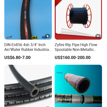
DIN En856 4sh 3/4" Inch
Zyfire Rtp Pipe High Flow
Air/Water Rubber Industrial
Spoolable Non-Metallic
Hoses Flexible Air Hose
Pipe for Oil & Gas API
US$6.80-7.00
US$160.00-200.00