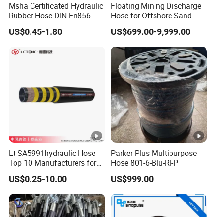
Msha Certificated Hydraulic
Floating Mining Discharge
Rubber Hose DIN En856
Hose for Offshore Sand
4sp 4sh for Heavy Duty
Extraction
US$0.45-1.80
US$699.00-9,999.00
Machinery
Lt SA5991hydraulic Hose
Parker Plus Multipurpose
Top 10 Manufacturers for
Hose 801-6-Blu-Rl-P
High Pressure Crimping
US$0.25-10.00
US$999.00
Machine ISO18752