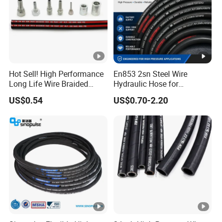
Hot Sell! High Performance
En853 2sn Steel Wire
Long Life Wire Braided
Hydraulic Hose for
Hydraulic Rubber Hose
Industrial Equipment
US$0.54
US$0.70-2.20
Flexible DIN En Standard
High Pressure Rubber Hose
DIN En853 2sn/R2at
Hydraulic Hose