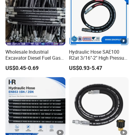
Wholesale Industrial
Hydraulic Hose SAE100
Excavator Diesel Fuel Gas
R2at 3/16"-2" High Pressure
Garden Air Washer Flexible
Rubber Hose
US$0.45-0.69
US$0.93-5.47
Hydraulic Pipe Steel
Braided Oil High Pressure
Rubber Hydraulic Hose with
Fittings