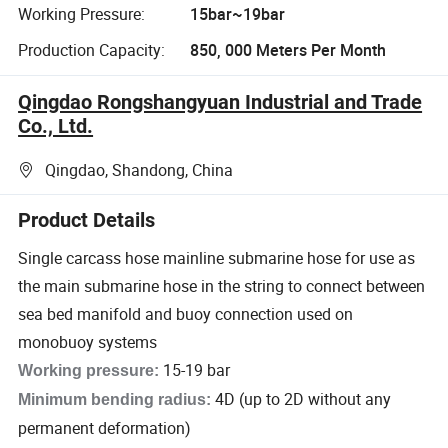
Working Pressure:
15bar~19bar
Production Capacity:
850, 000 Meters Per Month
Qingdao Rongshangyuan Industrial and Trade
Co., Ltd.
Qingdao, Shandong, China
Product Details
Single carcass hose mainline submarine hose for use as
the main submarine hose in the string to connect between
sea bed manifold and buoy connection used on
monobuoy systems
15-19 bar
Working pressure:
4D (up to 2D without any
Minimum bending radius:
permanent deformation)