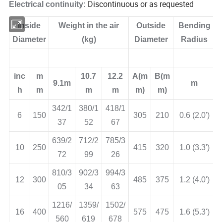
Discontinuous or as requested
Electrical continuity:
Inside
Weight in the air
Outside
Bending
Diameter
(kg)
Diameter
Radius
inc
m
10.7
12.2
A(m
B(m
9.1m
m
h
m
m
m
m)
m)
342/1
380/1
418/1
6
150
305
210
0.6 (2.0')
37
52
67
639/2
712/2
785/3
10
250
415
320
1.0 (3.3')
72
99
26
810/3
902/3
994/3
12
300
485
375
1.2 (4.0')
05
34
63
1216/
1359/
1502/