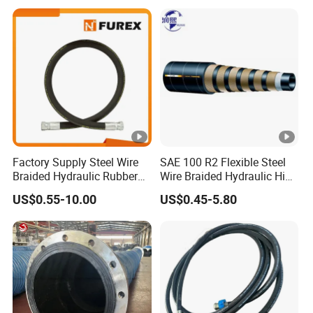
Coupler Pipe Custom
Manufacturers
Factory Supply Steel Wire
SAE 100 R2 Flexible Steel
Braided Hydraulic Rubber
Wire Braided Hydraulic High
Hose for Industrial
Pressure Hydraulic Hose
US$0.55-10.00
US$0.45-5.80