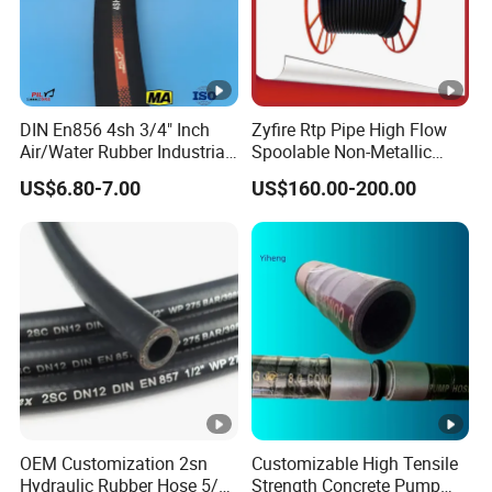
DIN En856 4sh 3/4" Inch
Zyfire Rtp Pipe High Flow
Air/Water Rubber Industrial
Spoolable Non-Metallic
Hoses Flexible Air Hose
Pipe for Oil & Gas API
US$6.80-7.00
US$160.00-200.00
OEM Customization 2sn
Customizable High Tensile
Hydraulic Rubber Hose 5/8
Strength Concrete Pump