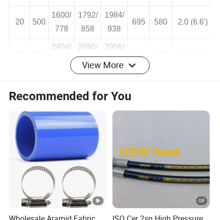
16
400
575
475
1.6 (5.3')
560
619
678
1600/
1792/
1984/
20
500
695
580
2.0 (6.6')
778
858
938
2404/
2680/
2956/
View More
24
600
810
700
2.4(8.0')
1180
1309
1438
Recommended for You
Certificate
Wholesale Aramid Fabric
ISO Cer 2sn High Pressure