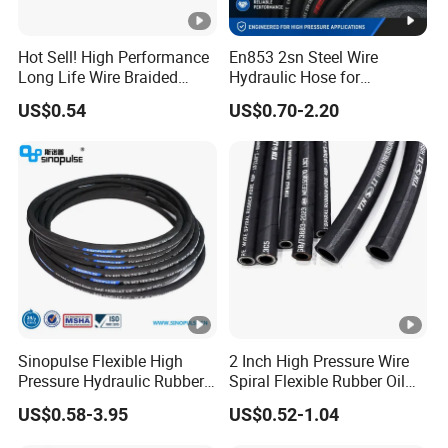
Hot Sell! High Performance
En853 2sn Steel Wire
Long Life Wire Braided
Hydraulic Hose for
Hydraulic Rubber Hose
Industrial Equipment
US$0.54
US$0.70-2.20
Flexible DIN En Standard
High Pressure Rubber Hose
DIN En853 2sn/R2at
Hydraulic Hose
Sinopulse Flexible High
2 Inch High Pressure Wire
Pressure Hydraulic Rubber
Spiral Flexible Rubber Oil
Hose
Hydraulic Hose
US$0.58-3.95
US$0.52-1.04