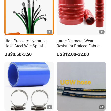
High Pressure Hydraulic
Large Diameter Wear-
Hose Steel Wire Spiral
Resistant Braided Fabric
Hydraulic Hose En 853 2st
Rubber Pipe High Pressure
US$0.50-3.50
US$12.00-32.00
Silicone Braided Tube