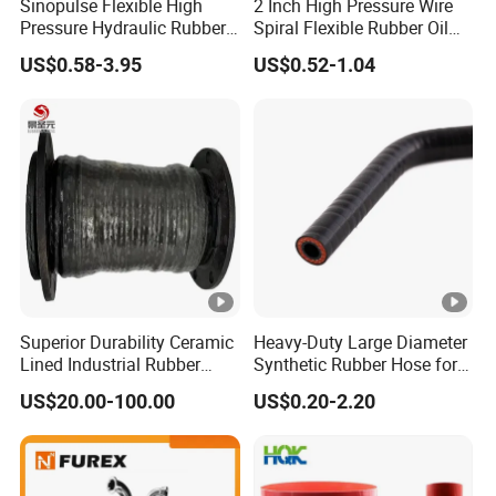
Sinopulse Flexible High
2 Inch High Pressure Wire
Pressure Hydraulic Rubber
Spiral Flexible Rubber Oil
Hose
Hydraulic Hose
US$0.58-3.95
US$0.52-1.04
Superior Durability Ceramic
Heavy-Duty Large Diameter
Lined Industrial Rubber
Synthetic Rubber Hose for
Hoses in Mineral
Industrial Use
US$20.00-100.00
US$0.20-2.20