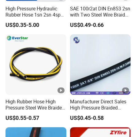
High Pressure Hydraulic
SAE 100r2at DIN En853 2sn
Rubber Hose 1sn 2sn 4sp
with Two Steel Wire Braids
4sh
High Pressure Flexible
US$0.35-5.00
US$0.49-0.66
Hydraulic Rubber Hose
High Rubber Hose High
Manufacturer Direct Sales
Pressure Steel Wire Braided
High Pressure Braided
Hydraulic Hose SAE100
Industrial Flexible Rubber
US$0.55-0.57
US$0.45-0.58
R1at/ En853 1sn Hose
Hydraulic Hose SAE
100r2at DIN En853 2sn with
Two Steel Wire Braids