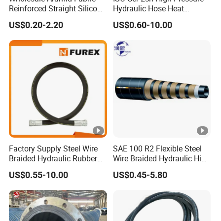
Reinforced Straight Silicone
Hydraulic Hose Heat
Turbo Coupler Hose,
Resistant
US$0.20-2.20
US$0.60-10.00
Universal Auto Silicone
Coupler Pipe Custom
Manufacturers
Factory Supply Steel Wire
SAE 100 R2 Flexible Steel
Braided Hydraulic Rubber
Wire Braided Hydraulic High
Hose for Industrial
Pressure Hydraulic Hose
US$0.55-10.00
US$0.45-5.80