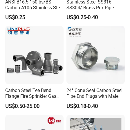
ANSI B16.5 150lbs/BS
Stainless Steel SS316
Carbon A105 Stainless Steel
SS304/ Brass Pex Pipe
304/ 316 Forging Forged
Fittings Tee Elbow Coupling
US$0.25
US$0.25-0.40
Water Pipe So Blind Welding
Adapter for Plumbing
Neck Slip on Flat Threaded
System
FF RF Wn Flange
Carbon Steel Tee Bend
24° Cone Seal Carbon Steel
Flange Fire Sprinkler Gas
Pipe End Plugs with Male
Water Plumbing Materials
US$0.50-25.00
US$0.18-0.40
Press Fitting