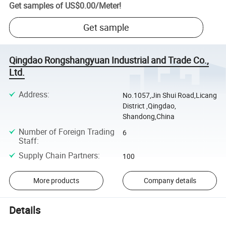
Get samples of
US$0.00
/
Meter
!
Get sample
Qingdao Rongshangyuan Industrial and Trade Co.,
Ltd.
Address
:
No.1057,Jin Shui Road,Licang
District ,Qingdao,
Shandong,China
Number of Foreign Trading
6
Staff
:
Supply Chain Partners
:
100
More products
Company details
Details