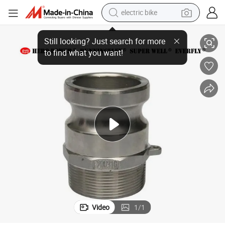
electric bike
on/DIN/Autolock/Self-Locking Pipe Hose Fitting Connector Quick Caml
Wholesale Factory Cam&Groove/Stainless Steel/Aluminum/Brass/PP/Nyl
farm tractor
man watch
electric car
tote bag
living room sofa
smart phone
electric motorcycle
Video
1
/
1