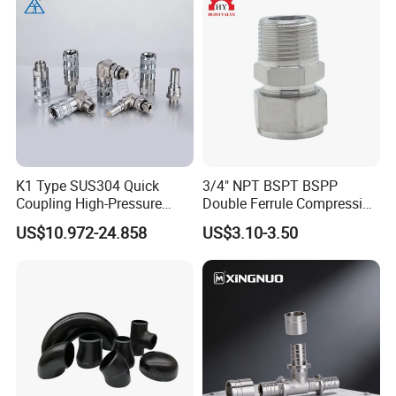
K1 Type SUS304 Quick
3/4" NPT BSPT BSPP
Coupling High-Pressure
Double Ferrule Compression
Industrial Fluid Connector
Fitting, Stainless Steel
US$10.972-24.858
US$3.10-3.50
Hydraulic Tube Fitting