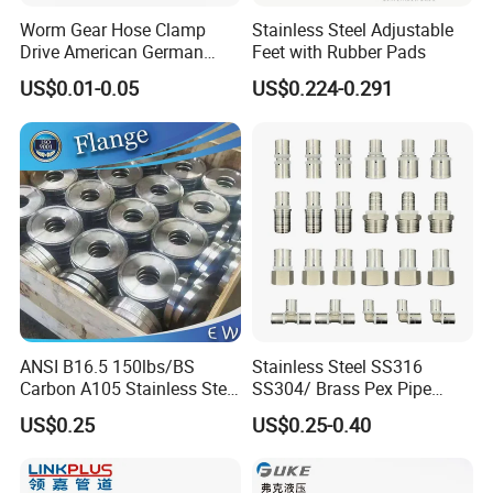
Worm Gear Hose Clamp
Stainless Steel Adjustable
GOST Rubber Hose
(GOST 9356-75,GOST
Drive American German
Feet with Rubber Pads
10362-76,GOST18698-79,GOST5398-76)
Type Industrial Adjustable
US$0.01-0.05
US$0.224-0.291
Stainless Steel Hydraulic
Pipe Clamp Clips 9mm
AUTOMOTIVE HOSE
(SILICONE HOSE,FUEL
12mm Bandwidth Bolt Tube
Clamp
HOSE,RADIATOR HOSE,AIR CONDITION
HOSE,AIR BRAKE HOSE,PNEUMATIC HOSE )
FIRE HOSE
(NR/EPDM/TPU/PVC LINING FIRE
HOSE,DOUBLE JACKET FIRE HOSE,DURABLE
HOSE-RUBBER COVER/TPU RUBBER)
ANSI B16.5 150lbs/BS
Stainless Steel SS316
Carbon A105 Stainless Steel
SS304/ Brass Pex Pipe
304/ 316 Forging Forged
Fittings Tee Elbow Coupling
Hose Fittings
(Ferrule,SAE Flange,JIC/BSP/Metric
US$0.25
US$0.25-0.40
Water Pipe So Blind Welding
Adapter for Plumbing
Neck Slip on Flat Threaded
System
Fittings,Adaptor,Grease Fitting etc..)
FF RF Wn Flange