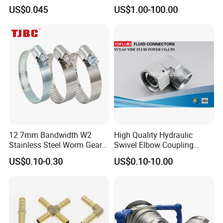
Velocity Boot Band,
Accessory
US$0.045
US$1.00-100.00
Universal CV Joint Strap
Clamp
12.7mm Bandwidth W2
High Quality Hydraulic
Stainless Steel Worm Gear
Swivel Elbow Coupling
American Type Flexible
Hydraulic Fitting
US$0.10-0.30
US$0.10-10.00
Marine Grade Hose Clamp
Hose Clip Adjustable Pipe
Tube Clamps for Telescope,
13-23mm