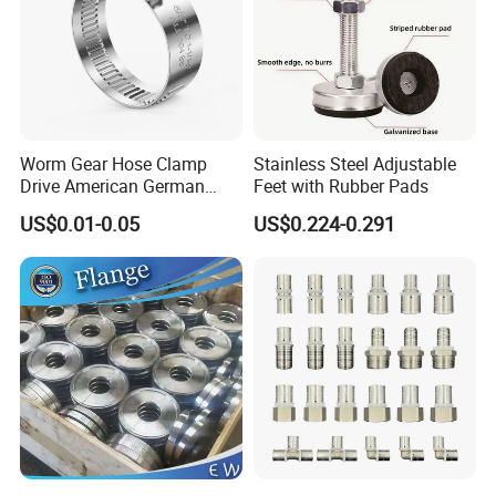
Worm Gear Hose Clamp
Stainless Steel Adjustable
Drive American German
Feet with Rubber Pads
Type Industrial Adjustable
US$0.01-0.05
US$0.224-0.291
Stainless Steel Hydraulic
Pipe Clamp Clips 9mm
12mm Bandwidth Bolt Tube
Clamp