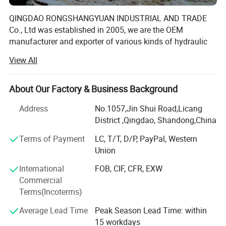
QINGDAO RONGSHANGYUAN INDUSTRIAL AND TRADE
Co., Ltd was established in 2005, we are the OEM
manufacturer and exporter of various kinds of hydraulic
hose, industrial hose, hose fitting & coupling, hose
View All
assembly in China. The company has registered
fourtrademarks- "RUNNINGFLEX", "HERO POWER" and
"SUPER WELL" and "EVERFLY" are being applied to the
About Our Factory & Business Background
international market with favourable reputation.
Address
No.1057,Jin Shui Road,Licang
We has a complete product quality management system,
District ,Qingdao, Shandong,China
certificated with ISO9001: 2008 for quality management
Terms of Payment
LC, T/T, D/P, PayPal, Western
system, ISO14001: 2004 for environmental management
Union
system. All the products are manufactured according to
international standard and meet the requirements of SAE,
International
FOB, CIF, CFR, EXW
DIN, EN, GOST. The primary aim of the company is to offer
Commercial
highest quality products and professional services
Terms(Incoterms)
support for every customer.
Average Lead Time
Peak Season Lead Time: within
Our products are widely used in agriculture, Construction,
15 workdays