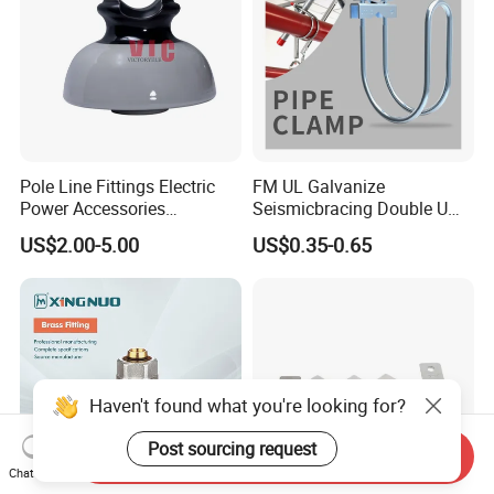
Pole Line Fittings Electric
FM UL Galvanize
Power Accessories
Seismicbracing Double U
Porcelain Glass Insulator
Clevis Strut Tube Pipe
US$2.00-5.00
US$0.35-0.65
Hanger Clamp
Haven't found what you're looking for?
Post sourcing request
Send Inquiry
Chat Now