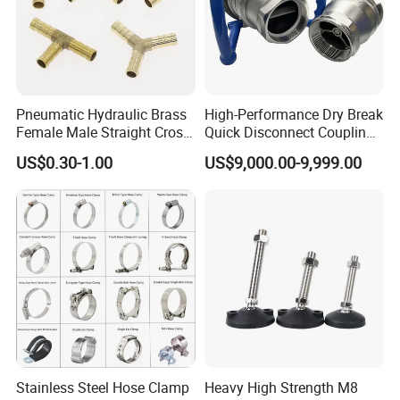
Pneumatic Hydraulic Brass
High-Performance Dry Break
Female Male Straight Cross
Quick Disconnect Couplings
Elbow X Y T Shape Pipe
for Secure Connections
US$0.30-1.00
US$9,000.00-9,999.00
Adapter Hose Barb Fitting
Stainless Steel Hose Clamp
Heavy High Strength M8