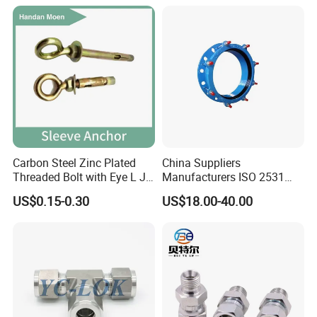
Carbon Steel Zinc Plated
China Suppliers
Threaded Bolt with Eye L J
Manufacturers ISO 2531
Hook Type Head Hook
Universal Wide Range
US$0.15-0.30
US$18.00-40.00
Expansion Anchor M10 M12
Flexible Pipe Fittings Ductile
Iron Flange Adaptors