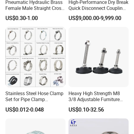
Pneumatic Hydraulic Brass
High-Performance Dry Break
100R6,SAE100R7,SAE100R8,SAE
Female Male Straight Cross
Quick Disconnect Couplings
Elbow X Y T Shape Pipe
for Secure Connections
100R9/R12,SAE 100R13,SAE100R14/SAE
US$0.30-1.00
US$9,000.00-9,999.00
Adapter Hose Barb Fitting
100R15,SAE100R16,SAE100R17,DIN EN 853
1SN/2SN,DIN EN 857 1SC/2SC, DIN EN
8564SP/4SH, Pressure Washer Jet Hose,Water
Blast Hose,Jack Hose etc..)
Industrial Hose
( Air/Water Hose,Welding hose For
Oxygen,Acetylene,LPG/Co2/NITROGEN,Oil/Fuel
Stainless Steel Hose Clamp
Heavy High Strength M8
Hose,Multipurpose Hose,Sandblast Hose,Chemical
Set for Pipe Clamp
3/8 Adjustable Furniture
Hydraulic Machinery
Levelers Pipe Leveling Feet
Hose,Food Grade Hose,Suction & Discharge
US$0.012-0.048
US$0.10-32.56
Industrial Pipe Hose Clamp
for Furniture
Water/Oil/Cement/ Hose,Fuel Dispenser
Solutions Manufacturer
,232C°Steam Hose,Concrete pump Hose,Drilling