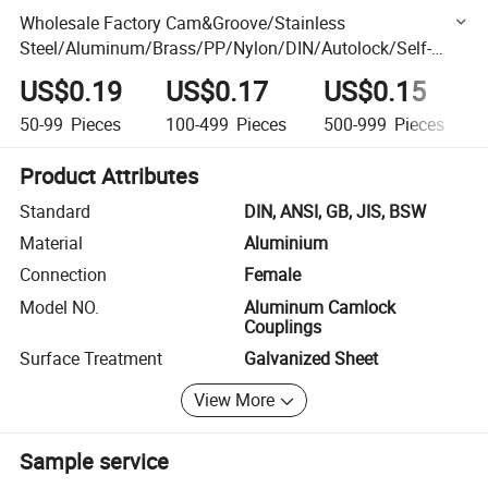
Wholesale Factory Cam&Groove/Stainless
Steel/Aluminum/Brass/PP/Nylon/DIN/Autolock/Self-
Locking Pipe Hose Fitting Connector Quick Camlock
US$0.19
US$0.17
US$0.15
Coupling
50-99
Pieces
100-499
Pieces
500-999
Pieces
Product Attributes
Standard
DIN, ANSI, GB, JIS, BSW
Material
Aluminium
Connection
Female
Model NO.
Aluminum Camlock
Couplings
Surface Treatment
Galvanized Sheet
View More
Sample service