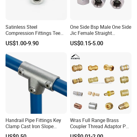
Satinless Steel
One Side Bsp Male One Side
Compression Fittings Tee
Jic Female Straight
Tube Fitting Connector with
Hydraulic Hose Adapters
US$1.00-9.90
US$0.15-5.00
Double Ferrule Cutting
Rings for Hydraulic or
Instrumentation Parts
Handrail Pipe Fittings Key
Wras Full Range Brass
Clamp Cast Iron Slope
Coupler Thread Adaptor PE
Three Socket Tee
Elbow Pushfit Press Tee Pex
US$0.50
US$0.01-2.00