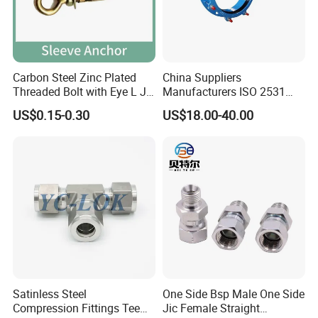
/Brass/PP/Nylon Camlock Coupling, Aluminum Reducer
Coupling, KC nipple/Hose Mender/Whip check Safety
Cable, Storz Coupling, Guillemin Coupling/Tankwagen
Coupling/Pin Lug Coupling/U. S. Type Air Coupling,
European Type Air coupling/Double Bolt Clamp/Interlock
Carbon Steel Zinc Plated
China Suppliers
Clamp/Ground Joint Coupling/Foot Valves/Sandblast
Threaded Bolt with Eye L J
Manufacturers ISO 2531
Coupling/Steam Coupling/Hose clamp etc...)
Hook Type Head Hook
Universal Wide Range
US$0.15-0.30
US$18.00-40.00
Expansion Anchor M10 M12
Flexible Pipe Fittings Ductile
Certificate
Hose Machine (Crimping Machine, Skiving Machine,
Iron Flange Adaptors
Cutting Machine etc...)
In addition, we can also help our customers to develop &
design any new products line.
Satinless Steel
One Side Bsp Male One Side
Compression Fittings Tee
Jic Female Straight