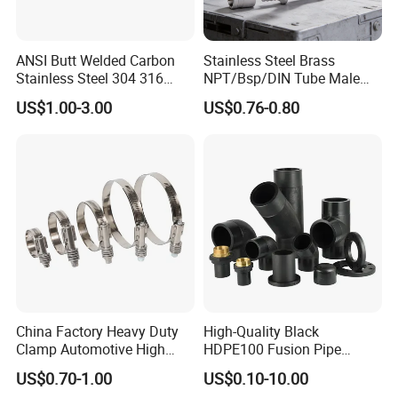
ANSI Butt Welded Carbon
Stainless Steel Brass
Stainless Steel 304 316
NPT/Bsp/DIN Tube Male
Seamless Tee Reducer Cap
Female Threaded Plumbing
US$1.00-3.00
US$0.76-0.80
Tube 45 90 180 Degree Lr
Metal Pipe Fittings/Fitting
Equal Threaded Elbow Pipe
Fitting
China Factory Heavy Duty
High-Quality Black
Clamp Automotive High
HDPE100 Fusion Pipe
Strength Good Torque
Fittings for Connections
US$0.70-1.00
US$0.10-10.00