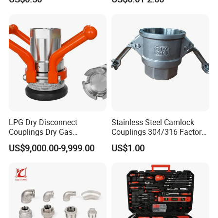
Wallplate Soldering Cross
Sliding Tap Connector
Copper Bent Compression
Fitting
LPG Dry Disconnect
Stainless Steel Camlock
Couplings Dry Gas
Couplings 304/316 Factory
Couplings Gas Couplings
Direct Multiple Sizes in
US$9,000.00-9,999.00
US$1.00
for LPG Applications Dry
Stock
Break Coupling