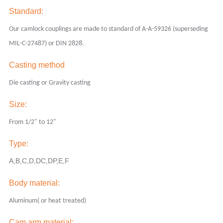
Standard:
Our camlock couplings are made to standard of A-A-59326 (superseding
MIL-C-27487) or DIN 2828.
Casting method
Die casting or Gravity casting
Size:
From 1/2" to 12"
Type:
A,B,C,D,DC,DP,E,F
Body
material:
Aluminum( or heat treated)
Cam arm material: