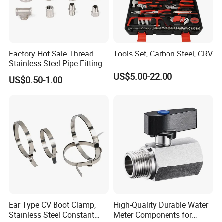
Factory Hot Sale Thread
Tools Set, Carbon Steel, CRV
Stainless Steel Pipe Fittings
Manufacturer OEM Elbow
US$5.00-22.00
US$0.50-1.00
Tee Nipple Union
Ear Type CV Boot Clamp,
High-Quality Durable Water
Stainless Steel Constant
Meter Components for