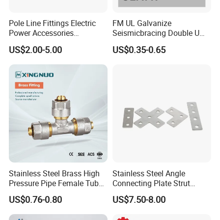
Pole Line Fittings Electric
FM UL Galvanize
Power Accessories
Seismicbracing Double U
Porcelain Glass Insulator
Clevis Strut Tube Pipe
US$2.00-5.00
US$0.35-0.65
Hanger Clamp
Stainless Steel Brass High
Stainless Steel Angle
Pressure Pipe Female Tube
Connecting Plate Strut
Metal Connectors Coupling
Fitting for Strut Channel
US$0.76-0.80
US$7.50-8.00
Plumbing Threaded Pipe
System
Fittings/Fitting