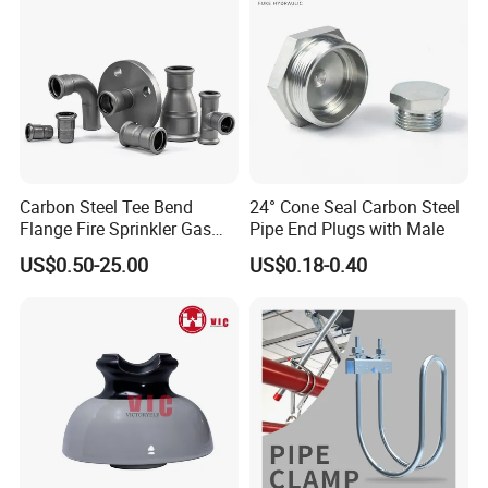
Hose Couplings
(Aluminum /Stainess Steel
/Brass/PP/Nylon Camlock Coupling,Aluminum
Reducer CCoupling,K nipple/Hose Mender/Whip
check Safety Cable,Storz Coupling,Guillemin
Coupling/Tankwagen Coupling/Pin Lug
Carbon Steel Tee Bend
24° Cone Seal Carbon Steel
Coupling/U.S. Type Air Coupling,European Type Air
Flange Fire Sprinkler Gas
Pipe End Plugs with Male
coupling/Double Bolt Clamp/Interlock
Water Plumbing Materials
US$0.50-25.00
US$0.18-0.40
Press Fitting
Clamp/Ground Joint Coupling/Foot
Valves/Sandblast Coupling/Steam Coupling/Hose
clamp etc...)