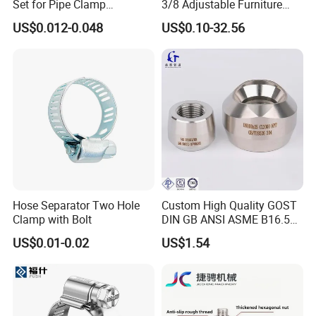
Set for Pipe Clamp
3/8 Adjustable Furniture
Hydraulic Machinery
Levelers Pipe Leveling Feet
US$0.012-0.048
US$0.10-32.56
Industrial Pipe Hose Clamp
for Furniture
Solutions Manufacturer
Hose Separator Two Hole
Custom High Quality GOST
Clamp with Bolt
DIN GB ANSI ASME B16.5
Forged Stainless Steel 304
US$0.01-0.02
US$1.54
316 321 Carbon Steel A105
20# High Pressure 3000lb
Threadolet Pipe Fittings