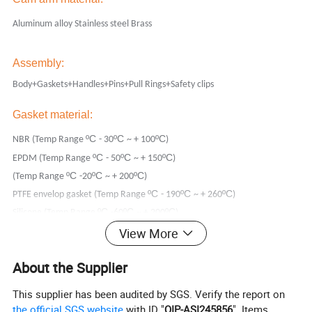
Aluminum alloy Stainless steel Brass
Assembly:
Body+Gaskets+Handles+Pins+Pull Rings+Safety clips
Gasket material:
ºC
ºC
ºC
NBR (Temp Range
- 30
~ + 100
)
ºC
ºC
ºC
EPDM (Temp Range
- 50
~ + 150
)
ºC
ºC
ºC
(Temp Range
-20
~ + 200
)
ºC
ºC
ºC
PTFE envelop gasket (Temp Range
- 190
~ + 260
)
ºC
ºC
ºC
Silicone (Temp Range
-60
~ + 200
)
View More
Other materials are available on request.
Thread:
About the Supplier
NPT
This supplier has been audited by SGS. Verify the report on
BSP (We usually produce the female thread parallel BSPP, male thread
the official SGS website
with ID "
QIP-ASI245856
". Items