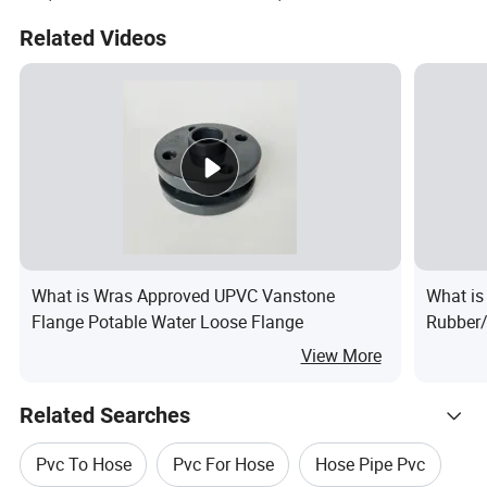
Water Oil Pump SPA Duct
Related Videos
Grit Sewage Plastic Tubes
What is Wras Approved UPVC Vanstone
What is
Flange Potable Water Loose Flange
Rubber/
View More
Related Searches
Pvc To Hose
Pvc For Hose
Hose Pipe Pvc