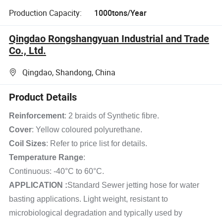
Production Capacity:
1000tons/Year
Qingdao Rongshangyuan Industrial and Trade
Co., Ltd.
Qingdao, Shandong, China
Product Details
Reinforcement
: 2 braids of Synthetic fibre.
Cover
: Yellow coloured polyurethane.
Coil Sizes
: Refer to price list for details.
Temperature Range
:
Continuous: -40°C to 60°C.
APPLICATION :
Standard Sewer jetting hose for water
basting applications. Light weight, resistant to
microbiological degradation and typically used by