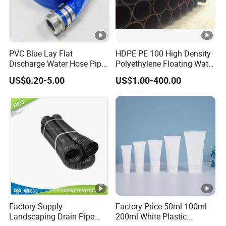
PVC Blue Lay Flat
HDPE PE 100 High Density
Discharge Water Hose Pipe
Polyethylene Floating Water
Assembly with Coupling
Mud Slurry Sand Gas Oil
US$0.20-5.00
US$1.00-400.00
Clamp 1 2 3 4 5 6 8 10 16
Dredging Dredge Dredger
Inch for Agriculture
Mining Pipe
Irrigation
Factory Supply
Factory Price 50ml 100ml
Landscaping Drain Pipe
200ml White Plastic