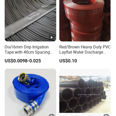
Dia16mm Drip Irrigation
Red/Brown Heavy Duty PVC
Tape with 40cm Spacing
Layflat Water Discharge
and 4 Liter Flow Rate
Hose Wp8bar/120psi
US$0.0098-0.025
US$0.10
10bar/150psi