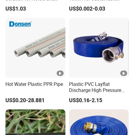
High-Rise Buildings
Agriculture
US$1.03
US$0.002-0.03
Hot Water Plastic PPR Pipe
Plastic PVC Layflat
Discharge High Pressure
Garden Hose
US$0.20-28.881
US$0.16-2.15