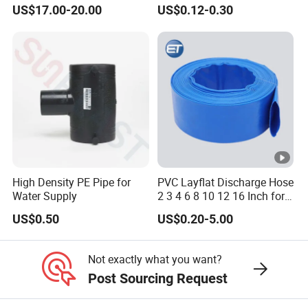
Black Bendable Flexible
Packaging Laminated
US$17.00-20.00
US$0.12-0.30
Pipe
Custom Labeling Cosmetic
Cream Food Packaging
Sunscreen Squeeze
Toothpaste Tube with Flip
Cap
High Density PE Pipe for
PVC Layflat Discharge Hose
Water Supply
2 3 4 6 8 10 12 16 Inch for
Water Agriculture Irrigation
US$0.50
US$0.20-5.00
Pool Backwash Lay Flat
Pipe
Not exactly what you want?
Post Sourcing Request