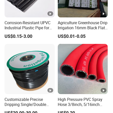
Corrosion-Resistant UPVC
Agriculture Greenhouse Drip
Industrial Plastic Pipe for
Irrigation 16mm Black Flat
Wastewater Treatment
Dripper Line Drip Tapes
US$0.15-3.00
US$0.01-0.05
with 0.5-3L Flow Rate
Customizable Precise
High Pressure PVC Spray
Dripping Single/Double
Hose 3/8inch, 5/16inch
Hole Subsurface Drip
3/4inch 1inch Flexible PVC
US$20.00-30.00
US$0.20