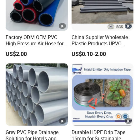
Factory ODM OEM PVC
China Supplier Wholesale
High Pressure Air Hose for
Plastic Products UPVC
Water Gas Oil
CPVC PVC-O PVC-Uh UPVC-
US$2.00
US$0.10-2.00
M PVC Pipe for Water
Supply Irrigation Drainage
Sewage Conduit Pipe
Grey PVC Pipe Drainage
Durable HDPE Drip Tape
Solution for Hotels and
16mm for Sustainable