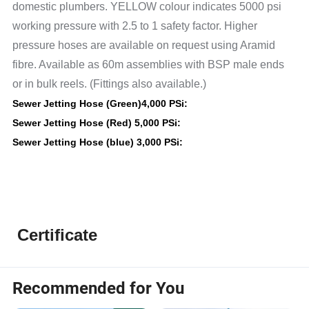
domestic plumbers. YELLOW colour indicates 5000 psi
working pressure with 2.5 to 1 safety factor. Higher
pressure hoses are available on request using Aramid
fibre. Available as 60m assemblies with BSP male ends
or in bulk reels. (Fittings also available.)
Sewer Jetting Hose (Green)
4,000 PSi
:
Sewer Jetting Hose (Red) 5,000 PSi
:
Sewer Jetting Hose (blue) 3,000 PSi
:
Certificate
Recommended for You