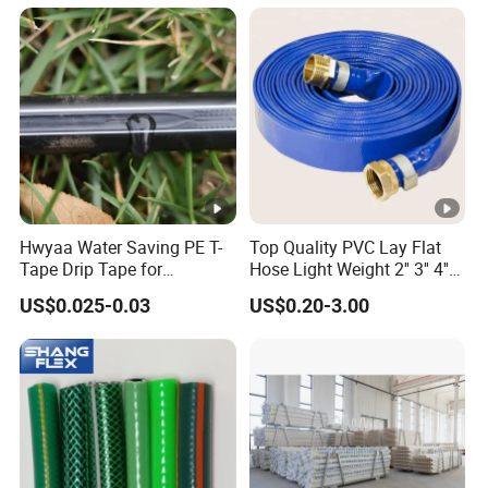
Hwyaa Water Saving PE T-
Top Quality PVC Lay Flat
Tape Drip Tape for
Hose Light Weight 2'' 3'' 4''
Agricultural Irrigation 16mm
6'' 8'' 10'' 14'' 16'' Sizes
US$0.025-0.03
US$0.20-3.00
Water Transfer Drip Pool
Pump Farm Iggigation
Plastic Pipes