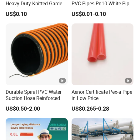
Heavy Duty Knitted Garden
PVC Pipes Pn10 White Pipe
Hose for Irrigation System
for Irrigation
US$0.10
US$0.01-0.10
Durable Spiral PVC Water
Aenor Certificate Pex-a Pipe
Suction Hose Reinforced
in Low Price
Wire 1 2 3 4 6 10 12 14 16
US$0.50-2.00
US$0.265-0.28
Inch for Mining Vacuum
Water Oil Pump SPA Duct
Grit Sewage Plastic Tubes