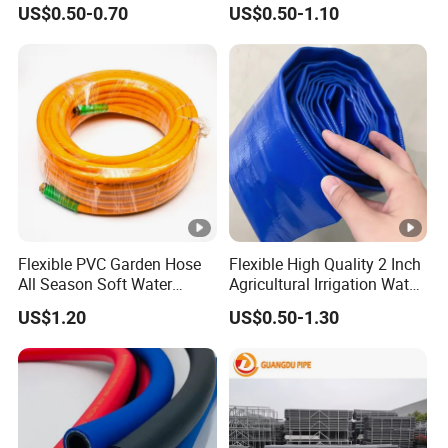
US$0.50-0.70
US$0.50-1.10
Wire PVC UPVC Plastic Pipe
Flexible PVC Garden Hose
Flexible High Quality 2 Inch
All Season Soft Water
Agricultural Irrigation Water
Delivery Pipe for Farm
Discharge PVC Layflat Hose
US$1.20
US$0.50-1.30
Garden Irrigation