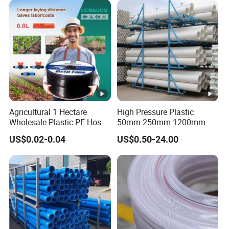
Agricultural 1 Hectare
High Pressure Plastic
Wholesale Plastic PE Hose
50mm 250mm 1200mm
Garden Pipe 16mm Drip
UPVC PVC Pipe with ISO for
US$0.02-0.04
US$0.50-24.00
Irrigation Tape with Emitter
Water Supply PVC Drainage
for Farm Water Irrigation
Pipe
System Tomato