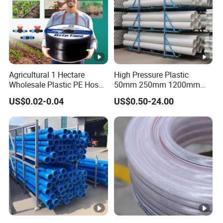
Agricultural 1 Hectare
High Pressure Plastic
Wholesale Plastic PE Hose
50mm 250mm 1200mm
Garden Pipe 16mm Drip
UPVC PVC Pipe with ISO for
US$0.02-0.04
US$0.50-24.00
Irrigation Tape with Emitter
Water Supply PVC Drainage
for Farm Water Irrigation
Pipe
System Tomato