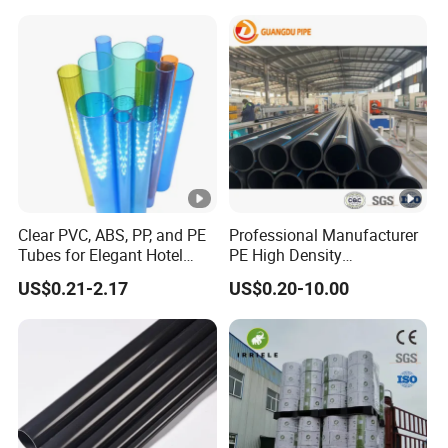
Clear PVC, ABS, PP, and PE
Professional Manufacturer
Tubes for Elegant Hotel
PE High Density
Decor
Polyethylene Water Supply
US$0.21-2.17
US$0.20-10.00
Plastic HDPE Pipe for
Drainage Sewage Irrigation
Gas and Oil Transportation