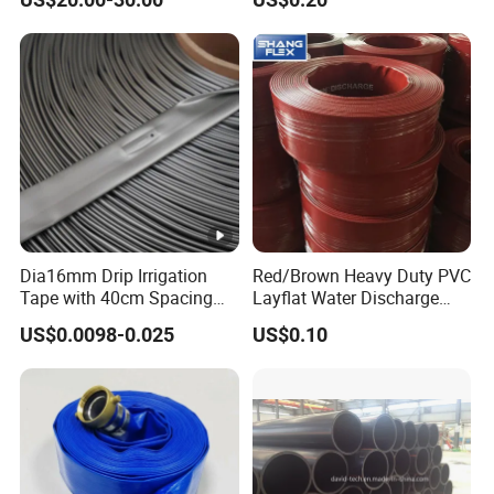
Irrigation Tape for
Fiber Reinforced Braided
Ornamental Plants
Water Hose PVC Gas LPG
Hose
Dia16mm Drip Irrigation
Red/Brown Heavy Duty PVC
Tape with 40cm Spacing
Layflat Water Discharge
and 4 Liter Flow Rate
Hose Wp8bar/120psi
US$0.0098-0.025
US$0.10
10bar/150psi