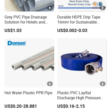
Grey PVC Pipe Drainage
Durable HDPE Drip Tape
Solution for Hotels and
16mm for Sustainable
High-Rise Buildings
Agriculture
US$1.03
US$0.002-0.03
Hot Water Plastic PPR Pipe
Plastic PVC Layflat
Discharge High Pressure
Garden Hose
US$0.20-28.881
US$0.16-2.15