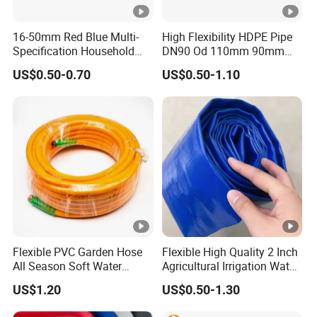
16-50mm Red Blue Multi-
High Flexibility HDPE Pipe
Specification Household
DN90 Od 110mm 90mm
Flame Retardant Insulated
500mm 1200mm
US$0.50-0.70
US$0.50-1.10
Wire PVC UPVC Plastic Pipe
Flexible PVC Garden Hose
Flexible High Quality 2 Inch
All Season Soft Water
Agricultural Irrigation Water
Delivery Pipe for Farm
Discharge PVC Layflat Hose
US$1.20
US$0.50-1.30
Garden Irrigation