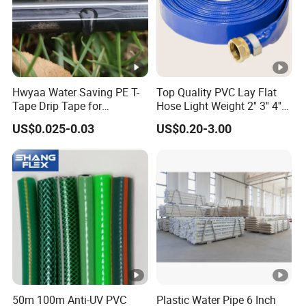
Hwyaa Water Saving PE T-
Top Quality PVC Lay Flat
Tape Drip Tape for
Hose Light Weight 2'' 3'' 4''
Agricultural Irrigation 16mm
6'' 8'' 10'' 14'' 16'' Sizes
US$0.025-0.03
US$0.20-3.00
Water Transfer Drip Pool
Pump Farm Iggigation
Plastic Pipes
50m 100m Anti-UV PVC
Plastic Water Pipe 6 Inch