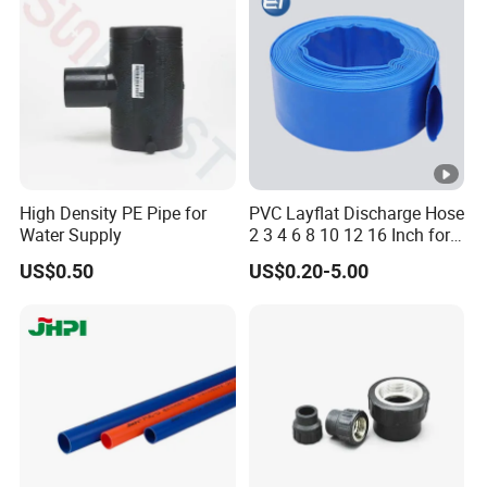
Toothpaste Tube with Flip
Cap
High Density PE Pipe for
PVC Layflat Discharge Hose
Water Supply
2 3 4 6 8 10 12 16 Inch for
Water Agriculture Irrigation
US$0.50
US$0.20-5.00
Pool Backwash Lay Flat
Pipe