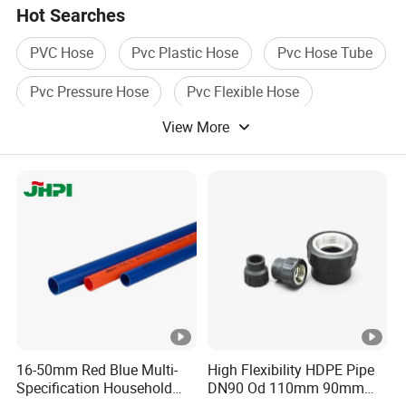
Hot Searches
PVC Hose
Pvc Plastic Hose
Pvc Hose Tube
Pvc Pressure Hose
Pvc Flexible Hose
View More
Pvc High Pressure Hose
16-50mm Red Blue Multi-
High Flexibility HDPE Pipe
Specification Household
DN90 Od 110mm 90mm
Flame Retardant Insulated
500mm 1200mm