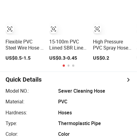
Plastic Tubes
Water Hose
Delivery
Flexible PVC
15-100m PVC
High Pressure
Steel Wire Hose /
Liined SBR Lined
PVC Spray Hose
Suction Hose /
Durable Fire
3/8inch, 5/16inch
US$0.5-1.5
US$0.3-0.45
US$0.2
Garden Hose /
Fighting Hose
3/4inch 1inch
Layflat Hose
2.5/3 Inch Rubber
Flexible PVC
Irrigation Pipe
Fire Hose for
Fiber Reinforced
Water Supply
Irrigation or
Braided Water
Quick Details
Hose PVC Hose
Firefighting
Hose PVC Gas
Purposes
LPG Hose
Model NO.:
Sewer Cleaning Hose
Material:
PVC
Hardness:
Hoses
Type:
Thermoplastic Pipe
Color:
Color