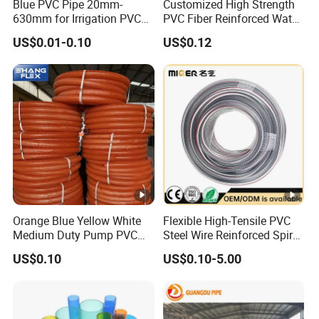
Blue PVC Pipe 20mm-
Customized High Strength
630mm for Irrigation PVC
PVC Fiber Reinforced Water
Water Pipe
Hose for Equipment Water
US$0.01-0.10
US$0.12
Delivery
Orange Blue Yellow White
Flexible High-Tensile PVC
Medium Duty Pump PVC
Steel Wire Reinforced Spiral
Suction Delivery Water
Hose
US$0.10
US$0.10-5.00
Hose