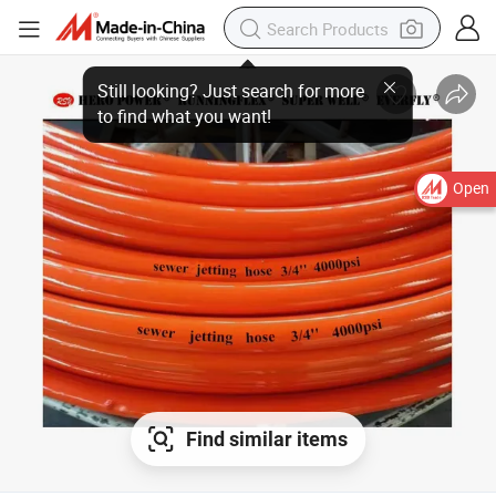
Open
Find similar items