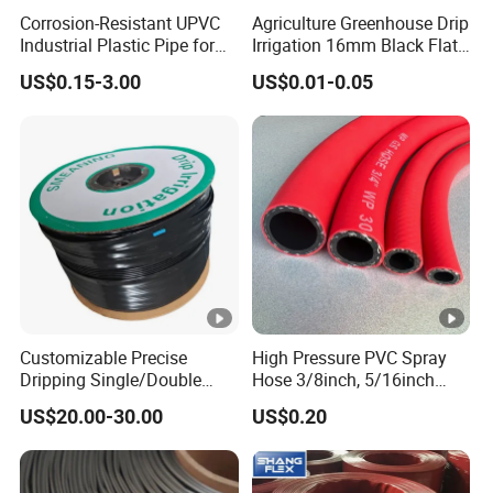
Corrosion-Resistant UPVC
Agriculture Greenhouse Drip
Industrial Plastic Pipe for
Irrigation 16mm Black Flat
Wastewater Treatment
Dripper Line Drip Tapes
US$0.15-3.00
US$0.01-0.05
with 0.5-3L Flow Rate
Customizable Precise
High Pressure PVC Spray
Dripping Single/Double
Hose 3/8inch, 5/16inch
Hole Subsurface Drip
3/4inch 1inch Flexible PVC
US$20.00-30.00
US$0.20
Irrigation Tape for
Fiber Reinforced Braided
Ornamental Plants
Water Hose PVC Gas LPG
Hose