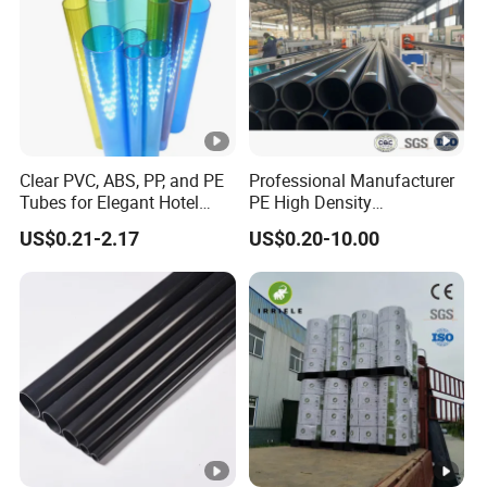
Clear PVC, ABS, PP, and PE
Professional Manufacturer
Tubes for Elegant Hotel
PE High Density
Decor
Polyethylene Water Supply
US$0.21-2.17
US$0.20-10.00
Plastic HDPE Pipe for
Drainage Sewage Irrigation
Gas and Oil Transportation