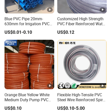
Blue PVC Pipe 20mm-
Customized High Strength
630mm for Irrigation PVC
PVC Fiber Reinforced Water
Water Pipe
Hose for Equipment Water
US$0.01-0.10
US$0.12
Delivery
Orange Blue Yellow White
Flexible High-Tensile PVC
Medium Duty Pump PVC
Steel Wire Reinforced Spiral
Suction Delivery Water
Hose
US$0.10
US$0.10-5.00
Hose