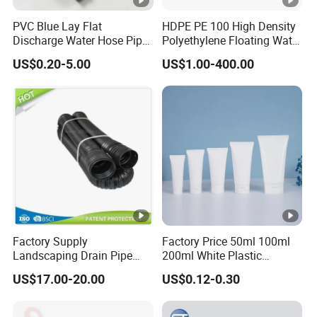
PVC Blue Lay Flat
HDPE PE 100 High Density
Discharge Water Hose Pipe
Polyethylene Floating Water
Assembly with Coupling
Mud Slurry Sand Gas Oil
US$0.20-5.00
US$1.00-400.00
Clamp 1 2 3 4 5 6 8 10 16
Dredging Dredge Dredger
Inch for Agriculture
Mining Pipe
Irrigation
Factory Supply
Factory Price 50ml 100ml
Landscaping Drain Pipe
200ml White Plastic
Black Bendable Flexible
Packaging Laminated
US$17.00-20.00
US$0.12-0.30
Pipe
Custom Labeling Cosmetic
Cream Food Packaging
Sunscreen Squeeze