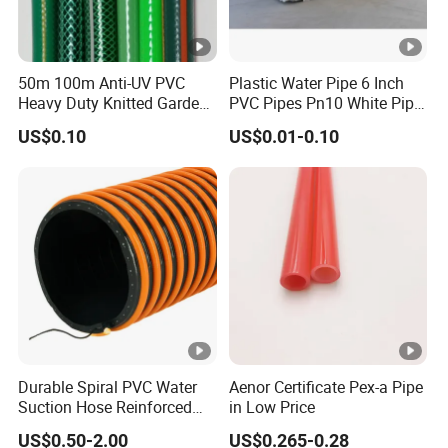
50m 100m Anti-UV PVC
Plastic Water Pipe 6 Inch
Heavy Duty Knitted Garden
PVC Pipes Pn10 White Pipe
Hose for Irrigation System
for Irrigation
US$0.10
US$0.01-0.10
Durable Spiral PVC Water
Aenor Certificate Pex-a Pipe
Suction Hose Reinforced
in Low Price
Wire 1 2 3 4 6 10 12 14 16
US$0.50-2.00
US$0.265-0.28
Inch for Mining Vacuum