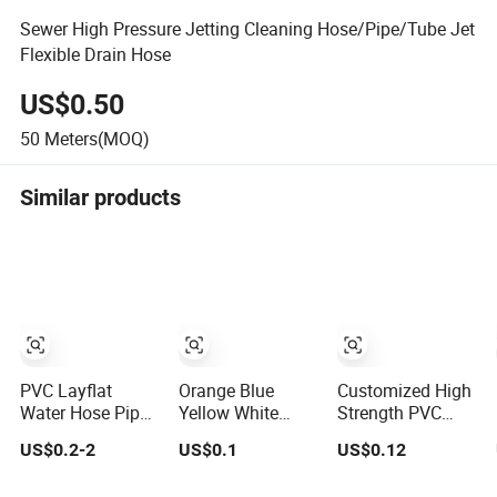
Sewer High Pressure Jetting Cleaning Hose/Pipe/Tube Jet
Flexible Drain Hose
US$0.50
50
Meters(MOQ)
Similar products
PVC Layflat
Orange Blue
Customized High
Water Hose Pipe
Yellow White
Strength PVC
Agriculture
Medium Duty
Fiber Reinforced
US$0.2-2
US$0.1
US$0.12
Irrigation Industry
Pump PVC
Water Hose for
Pool Discharge
Suction Delivery
Equipment Water