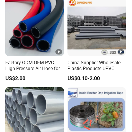
Factory ODM OEM PVC
China Supplier Wholesale
High Pressure Air Hose for
Plastic Products UPVC
Water Gas Oil
CPVC PVC-O PVC-Uh UPVC-
US$2.00
US$0.10-2.00
M PVC Pipe for Water
Supply Irrigation Drainage
Sewage Conduit Pipe