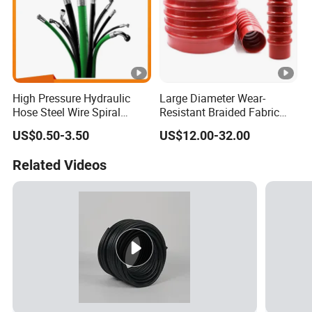
High Pressure Hydraulic
Large Diameter Wear-
Hose Steel Wire Spiral
Resistant Braided Fabric
Hydraulic Hose En 853 2st
Rubber Pipe High Pressure
US$0.50-3.50
US$12.00-32.00
Silicone Braided Tube
Related Videos