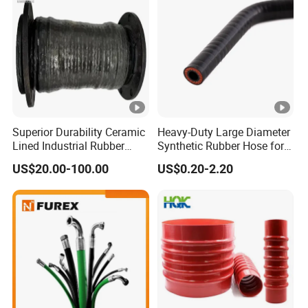
Superior Durability Ceramic
Heavy-Duty Large Diameter
Lined Industrial Rubber
Synthetic Rubber Hose for
Hoses in Mineral
Industrial Use
US$20.00-100.00
US$0.20-2.20