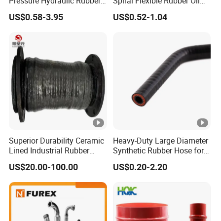
Pressure Hydraulic Rubber
Spiral Flexible Rubber Oil
Hose
Hydraulic Hose
US$0.58-3.95
US$0.52-1.04
Superior Durability Ceramic
Heavy-Duty Large Diameter
Lined Industrial Rubber
Synthetic Rubber Hose for
Hoses in Mineral
Industrial Use
US$20.00-100.00
US$0.20-2.20