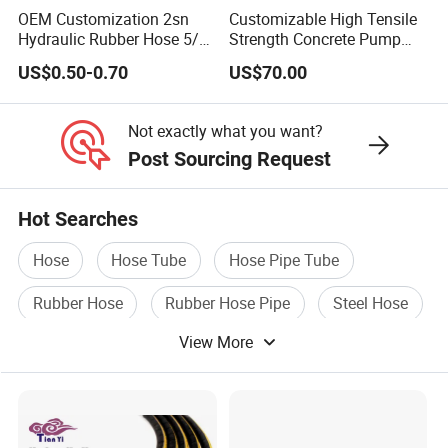
OEM Customization 2sn
Customizable High Tensile
Hydraulic Rubber Hose 5/8
Strength Concrete Pump
China Heb Flexible Wire
Rubber Hose
US$0.50-0.70
US$70.00
Braided for High Pressure
Excavator Mining
Applications.
Not exactly what you want?
Post Sourcing Request
Hot Searches
Hose
Hose Tube
Hose Pipe Tube
Rubber Hose
Rubber Hose Pipe
Steel Hose
View More