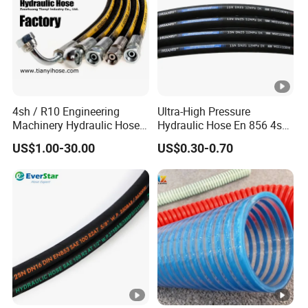
4sh / R10 Engineering
Ultra-High Pressure
Machinery Hydraulic Hose
Hydraulic Hose En 856 4sh -
Rubber Hose
Reliable Performance for
US$1.00-30.00
US$0.30-0.70
Extreme Construction
Machinery Applications