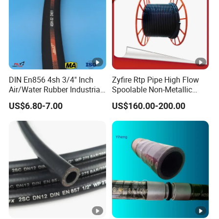
Hose Couplings
(Aluminum /Stainess Steel /Brass/PP/Nylon
Camlock Coupling,Aluminum Reducer CCoupling,K nipple/Hose
Mender/Whip check Safety Cable,Storz Coupling,Guillemin
Coupling/Tankwagen Coupling/Pin Lug Coupling/U.S. Type Air
Coupling,European Type Air coupling/Double Bolt
Clamp/Interlock Clamp/Ground Joint Coupling/Foot
DIN En856 4sh 3/4" Inch
Zyfire Rtp Pipe High Flow
Valves/Sandblast Coupling/Steam Coupling/Hose clamp etc...)
Air/Water Rubber Industrial
Spoolable Non-Metallic
Hoses Flexible Air Hose
Pipe for Oil & Gas API
US$6.80-7.00
US$160.00-200.00