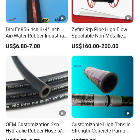
DIN En856 4sh 3/4" Inch
Zyfire Rtp Pipe High Flow
Air/Water Rubber Industrial
Spoolable Non-Metallic
Hoses Flexible Air Hose
Pipe for Oil & Gas API
US$6.80-7.00
US$160.00-200.00
OEM Customization 2sn
Customizable High Tensile
Hydraulic Rubber Hose 5/8
Strength Concrete Pump
China Heb Flexible Wire
Rubber Hose