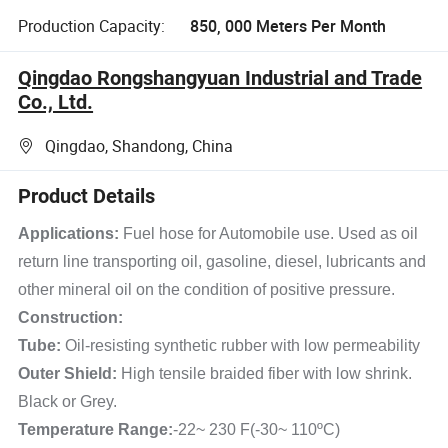
Production Capacity:
850, 000 Meters Per Month
Qingdao Rongshangyuan Industrial and Trade
Co., Ltd.
Qingdao, Shandong, China
Product Details
Applications:
Fuel hose for Automobile use. Used as oil
return line transporting oil, gasoline, diesel, lubricants and
other mineral oil on the condition of positive pressure.
Construction:
Tube:
Oil-resisting synthetic rubber with low permeability
Outer Shield:
High tensile braided fiber with low shrink.
Black or Grey.
Temperature Range:
-22~ 230 F(-30~ 110ºC)