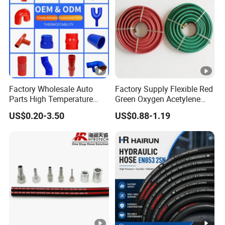
Factory Wholesale Auto
Factory Supply Flexible Red
Parts High Temperature
Green Oxygen Acetylene
Industrial Flexible Rubber
Rubber Twin Gas Hose with
US$0.20-3.50
US$0.88-1.19
Hose Tube Pipe Radiator
Fittings
Intercooler Coolant Elbow
Silicone Hose