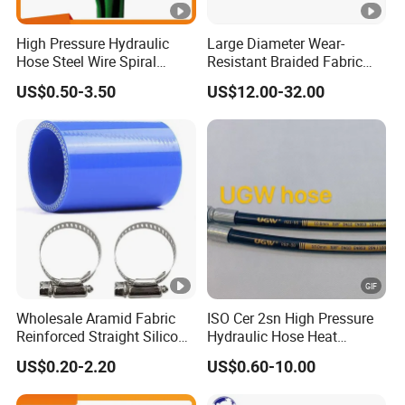
High Pressure Hydraulic
Large Diameter Wear-
Hose Steel Wire Spiral
Resistant Braided Fabric
Hydraulic Hose En 853 2st
Rubber Pipe High Pressure
US$0.50-3.50
US$12.00-32.00
Silicone Braided Tube
Wholesale Aramid Fabric
ISO Cer 2sn High Pressure
Reinforced Straight Silicone
Hydraulic Hose Heat
Turbo Coupler Hose,
Resistant
US$0.20-2.20
US$0.60-10.00
Universal Auto Silicone
Coupler Pipe Custom