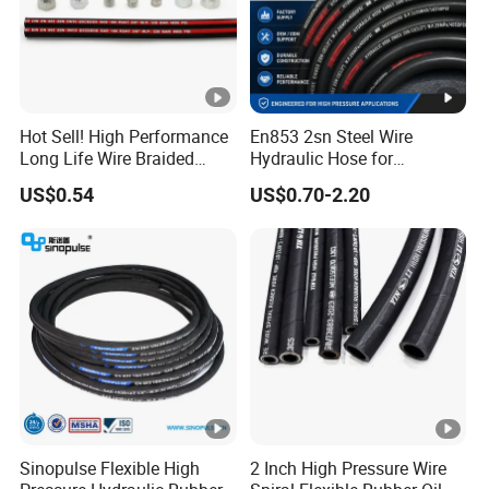
Hot Sell! High Performance
En853 2sn Steel Wire
Long Life Wire Braided
Hydraulic Hose for
Hydraulic Rubber Hose
Industrial Equipment
US$0.54
US$0.70-2.20
Flexible DIN En Standard
High Pressure Rubber Hose
DIN En853 2sn/R2at
Hydraulic Hose
Sinopulse Flexible High
2 Inch High Pressure Wire