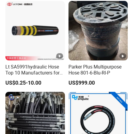
Lt SA5991hydraulic Hose
Parker Plus Multipurpose
Top 10 Manufacturers for
Hose 801-6-Blu-Rl-P
High Pressure Crimping
US$0.25-10.00
US$999.00
Machine ISO18752