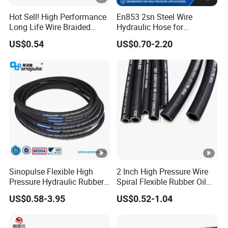
Hot Sell! High Performance
En853 2sn Steel Wire
Long Life Wire Braided
Hydraulic Hose for
Hydraulic Rubber Hose
Industrial Equipment
US$0.54
US$0.70-2.20
Flexible DIN En Standard
High Pressure Rubber Hose
DIN En853 2sn/R2at
Hydraulic Hose
Sinopulse Flexible High
2 Inch High Pressure Wire
Pressure Hydraulic Rubber
Spiral Flexible Rubber Oil
Hose
Hydraulic Hose
US$0.58-3.95
US$0.52-1.04