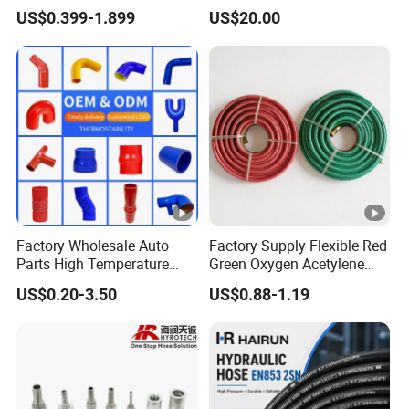
Steel Wire Braided Hydralic
Tank & Pump
US$0.399-1.899
US$20.00
DIN SAE R1 1sn R2 2sn
Custom High Pressure
Hydraulic Rubber Hose
Factory Wholesale Auto
Factory Supply Flexible Red
Parts High Temperature
Green Oxygen Acetylene
Industrial Flexible Rubber
Rubber Twin Gas Hose with
US$0.20-3.50
US$0.88-1.19
Hose Tube Pipe Radiator
Fittings
Intercooler Coolant Elbow
Silicone Hose