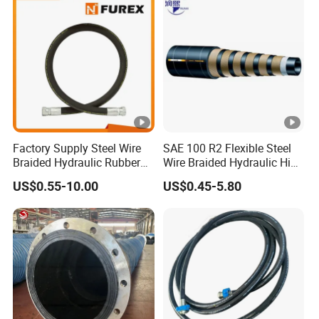
Manufacturers
Factory Supply Steel Wire
SAE 100 R2 Flexible Steel
Braided Hydraulic Rubber
Wire Braided Hydraulic High
Hose for Industrial
Pressure Hydraulic Hose
US$0.55-10.00
US$0.45-5.80