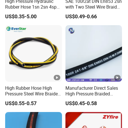
High Pressure Hydraulic
SAE 100r2at DIN En853 2sn
Rubber Hose 1sn 2sn 4sp
with Two Steel Wire Braids
4sh
High Pressure Flexible
GOST Rubber Hose
(GOST 9356-75,GOST 10362-
US$0.35-5.00
US$0.49-0.66
Hydraulic Rubber Hose
76,GOST18698-79,GOST5398-76)
AUTOMOTIVE HOSE
(SILICONE HOSE,FUEL HOSE,RADIATOR
HOSE,AIR CONDITION HOSE,AIR BRAKE HOSE,PNEUMATIC
HOSE )
FIRE HOSE
(NR/EPDM/TPU/PVC LINING FIRE HOSE,DOUBLE
JACKET FIRE HOSE,DURABLE HOSE-RUBBER COVER/TPU
High Rubber Hose High
Manufacturer Direct Sales
RUBBER)
Pressure Steel Wire Braided
High Pressure Braided
Hydraulic Hose SAE100
Industrial Flexible Rubber
US$0.55-0.57
US$0.45-0.58
Hose Fittings
(Ferrule,SAE Flange,JIC/BSP/Metric
R1at/ En853 1sn Hose
Hydraulic Hose SAE
100r2at DIN En853 2sn with
Fittings,Adaptor,Grease Fitting etc..)
Two Steel Wire Braids