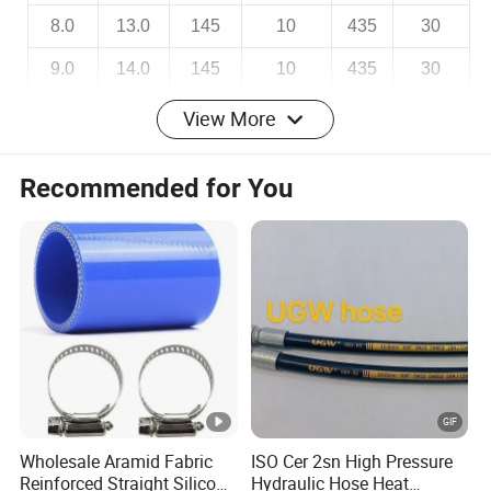
8.0
13.0
145
10
435
30
9.0
14.0
145
10
435
30
10.0
15.0
145
10
435
30
View More
12.0
18.0
145
10
435
30
Recommended for You
14.0
20.0
145
10
435
30
Certificate
QINGDAO RONGSHANGYUAN INDUSTRIAL
Wholesale Aramid Fabric
ISO Cer 2sn High Pressure
AND TRADE CO.,LTD
Reinforced Straight Silicone
Hydraulic Hose Heat