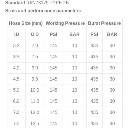
Standard:
DIN73379 TYPE 2B
Sizes and performance parameters:
Hose Size (mm)
Working Pressure
Burst Pressure
I.D
O.D
PSI
BAR
PSI
BAR
3.2
7.0
145
10
435
30
3.5
7.5
145
10
435
30
4.0
9.0
145
10
435
30
4.5
9.5
145
10
435
30
5.0
10.0
145
10
435
30
6.0
11.0
145
10
435
30
7.0
12.0
145
10
435
30
7.5
12.5
145
10
435
30