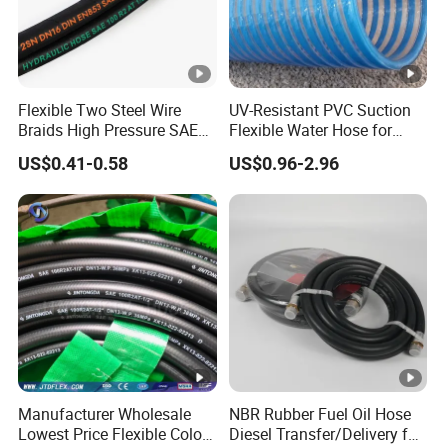
Flexible Two Steel Wire
UV-Resistant PVC Suction
Braids High Pressure SAE
Flexible Water Hose for
100r2at DIN En853 2sn
Outdoor Long-Term Use
US$0.41-0.58
US$0.96-2.96
Hydraulic Rubber Hose
Manufacturer Wholesale
NBR Rubber Fuel Oil Hose
Lowest Price Flexible Color
Diesel Transfer/Delivery for