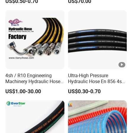
US$0.50-0.70
US$70.00
Braided for High Pressure
Excavator Mining
Applications.
4sh / R10 Engineering
Ultra-High Pressure
Machinery Hydraulic Hose
Hydraulic Hose En 856 4sh -
Rubber Hose
Reliable Performance for
US$1.00-30.00
US$0.30-0.70
Extreme Construction
Machinery Applications