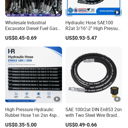
Wholesale Industrial
Hydraulic Hose SAE100
Excavator Diesel Fuel Gas
R2at 3/16"-2" High Pressure
Garden Air Washer Flexible
Rubber Hose
US$0.45-0.69
US$0.93-5.47
Hydraulic Pipe Steel
Braided Oil High Pressure
Rubber Hydraulic Hose with
Fittings
High Pressure Hydraulic
SAE 100r2at DIN En853 2sn
Rubber Hose 1sn 2sn 4sp
with Two Steel Wire Braids
4sh
High Pressure Flexible
US$0.35-5.00
US$0.49-0.66
Hydraulic Rubber Hose