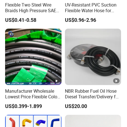
Flexible Two Steel Wire
UV-Resistant PVC Suction
Braids High Pressure SAE
Flexible Water Hose for
100r2at DIN En853 2sn
Outdoor Long-Term Use
US$0.41-0.58
US$0.96-2.96
Hydraulic Rubber Hose
Manufacturer Wholesale
NBR Rubber Fuel Oil Hose
Lowest Price Flexible Color
Diesel Transfer/Delivery for
Steel Wire Braided Hydralic
Tank & Pump
US$0.399-1.899
US$20.00
DIN SAE R1 1sn R2 2sn
Custom High Pressure
Hydraulic Rubber Hose