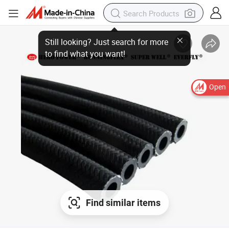
Still looking? Just search for more
to find what you want!
Open
Find similar items