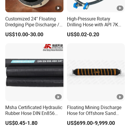
Customized 24" Floating
High-Pressure Rotary
Dredging Pipe Discharge /
Drilling Hose with API 7K
Suction Marine Dredging
Certification Kelly Hose for
US$10.00-30.00
US$0.02-0.20
Hoses
Mud Oil-Based Mud Drilling
Hose Factory Direct Sales
Flexible Hydraulic Hose
Msha Certificated Hydraulic
Floating Mining Discharge
Rubber Hose DIN En856
Hose for Offshore Sand
4sp 4sh for Heavy Duty
Extraction
US$0.45-1.80
US$699.00-9,999.00
Machinery