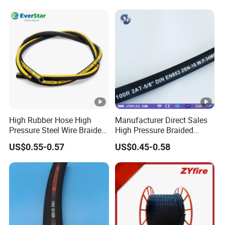
High Rubber Hose High
Manufacturer Direct Sales
Pressure Steel Wire Braided
High Pressure Braided
Hydraulic Hose SAE100
Industrial Flexible Rubber
US$0.55-0.57
US$0.45-0.58
R1at/ En853 1sn Hose
Hydraulic Hose SAE
100r2at DIN En853 2sn with
Two Steel Wire Braids