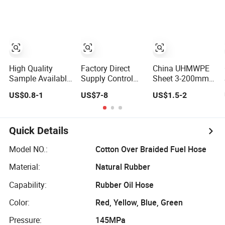
Cladding Panel
Free Sample
Available
High Quality
Factory Direct
China UHMWPE
Sample Available
Supply Control
Sheet 3-200mm
20-70 mm OEM
Arm 4766911AG
Thickness
US$0.8-1
US$7-8
US$1.5-2
Anti-Rust Solid
for Chrysler
Customized Size
Brass Brass
Dodge
Free Sample
Padlock
Volkswagen
Available
Minivans, Free
Quick Details
Sample Available
Now, Fast
Model NO.:
Cotton Over Braided Fuel Hose
Custom Samples
Material:
Natural Rubber
Capability:
Rubber Oil Hose
Color:
Red, Yellow, Blue, Green
Pressure:
145MPa