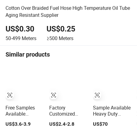
Cotton Over Braided Fuel Hose High Temperature Oil Tube
Aging Resistant Supplier
US$0.30
US$0.25
50-499
Meters
≥500
Meters
Similar products
Free Samples
Factory
Sample Available
Available
Customized
Heavy Duty
Waterproof
Leather Watch
Weather
US$3.6-3.9
US$2.4-2.8
US$70
Outdoor Co
Band Genuine
Resistant
Extrusion Wall
Leather Strap
Inflatable Tent