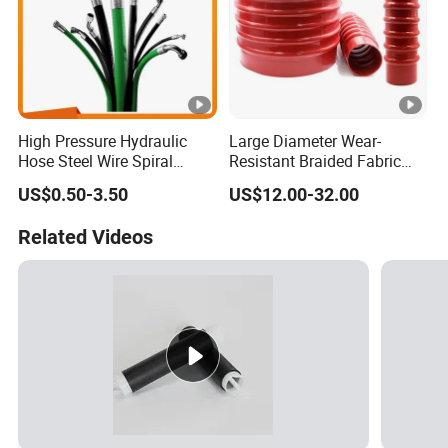
High Pressure Hydraulic
Large Diameter Wear-
Hose Steel Wire Spiral
Resistant Braided Fabric
Hydraulic Hose En 853 2st
Rubber Pipe High Pressure
US$0.50-3.50
US$12.00-32.00
Silicone Braided Tube
Related Videos