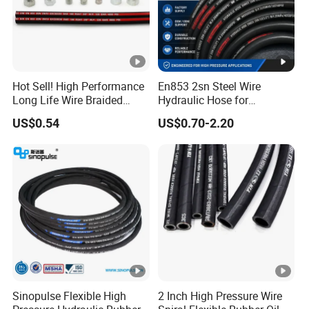
Hot Sell! High Performance
En853 2sn Steel Wire
Long Life Wire Braided
Hydraulic Hose for
Hydraulic Rubber Hose
Industrial Equipment
US$0.54
US$0.70-2.20
Flexible DIN En Standard
High Pressure Rubber Hose
DIN En853 2sn/R2at
Hydraulic Hose
Sinopulse Flexible High
2 Inch High Pressure Wire