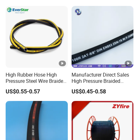
High Rubber Hose High
Manufacturer Direct Sales
Pressure Steel Wire Braided
High Pressure Braided
Hydraulic Hose SAE100
Industrial Flexible Rubber
US$0.55-0.57
US$0.45-0.58
R1at/ En853 1sn Hose
Hydraulic Hose SAE
100r2at DIN En853 2sn with
Two Steel Wire Braids