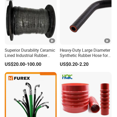
Superior Durability Ceramic
Heavy-Duty Large Diameter
Lined Industrial Rubber
Synthetic Rubber Hose for
Hoses in Mineral
Industrial Use
US$20.00-100.00
US$0.20-2.20