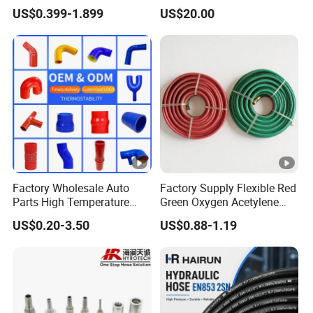
Steel Wire Braided Hydralic
Tank & Pump
US$0.399-1.899
US$20.00
DIN SAE R1 1sn R2 2sn
Custom High Pressure
Hydraulic Rubber Hose
Factory Wholesale Auto
Factory Supply Flexible Red
Parts High Temperature
Green Oxygen Acetylene
Industrial Flexible Rubber
Rubber Twin Gas Hose with
US$0.20-3.50
US$0.88-1.19
Hose Tube Pipe Radiator
Fittings
Intercooler Coolant Elbow
Silicone Hose