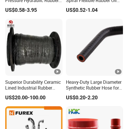
Pressure Hydraulic Rubber
Spiral Flexible Rubber Oil
Hose
Hydraulic Hose
US$0.58-3.95
US$0.52-1.04
Superior Durability Ceramic
Heavy-Duty Large Diameter
Lined Industrial Rubber
Synthetic Rubber Hose for
Hoses in Mineral
Industrial Use
US$20.00-100.00
US$0.20-2.20