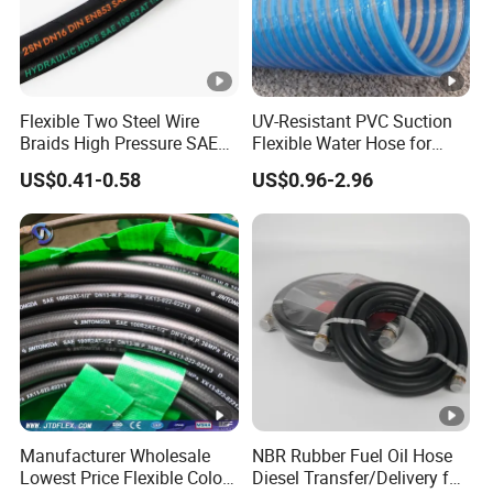
Flexible Two Steel Wire
UV-Resistant PVC Suction
Braids High Pressure SAE
Flexible Water Hose for
100r2at DIN En853 2sn
Outdoor Long-Term Use
US$0.41-0.58
US$0.96-2.96
Hydraulic Rubber Hose
Manufacturer Wholesale
NBR Rubber Fuel Oil Hose
Lowest Price Flexible Color
Diesel Transfer/Delivery for