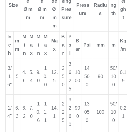
Burst
Bend
Le
e
d
de
king
ei
Size
Press
Radiu
ng
Ø
m
Ø
m
Ø
Pres
gh
ure
s
th
m
m
m
sure
t
m
In
M
M
M
M
B
P
m
Ma
B
Kg
c
i
a
i
a
a
s
Psi
mm
m
m
x
ar
/m
h
n
x
n
x
r
i
3
3/
1
2
14
50/
4.
5.
9.
12.
6
10
0.1
1
5
0.
5
50
90
10
6
4
0
5
2
00
9
6"
0
0
0
0
5
3
1
1
2
13
50/
1/
6.
6.
7.
14.
2
90
0.2
0.
1.
2
05
100
10
4"
3
2
0
1
6
0
1
6
1
5
0
0