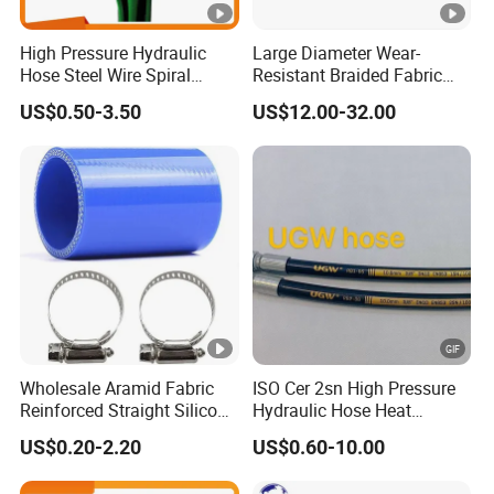
High Pressure Hydraulic
Large Diameter Wear-
Hose Steel Wire Spiral
Resistant Braided Fabric
Hydraulic Hose En 853 2st
Rubber Pipe High Pressure
US$0.50-3.50
US$12.00-32.00
Silicone Braided Tube
Wholesale Aramid Fabric
ISO Cer 2sn High Pressure
Reinforced Straight Silicone
Hydraulic Hose Heat
Turbo Coupler Hose,
Resistant
US$0.20-2.20
US$0.60-10.00
Universal Auto Silicone
Coupler Pipe Custom