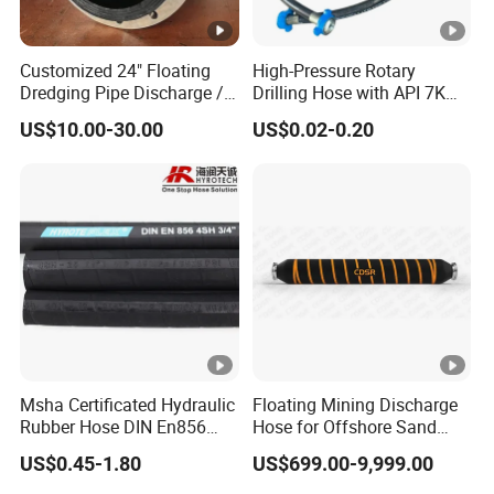
Customized 24" Floating
High-Pressure Rotary
Dredging Pipe Discharge /
Drilling Hose with API 7K
Suction Marine Dredging
Certification Kelly Hose for
US$10.00-30.00
US$0.02-0.20
Hoses
Mud Oil-Based Mud Drilling
Hose Factory Direct Sales
Flexible Hydraulic Hose
Msha Certificated Hydraulic
Floating Mining Discharge
Rubber Hose DIN En856
Hose for Offshore Sand
4sp 4sh for Heavy Duty
Extraction
US$0.45-1.80
US$699.00-9,999.00
Machinery