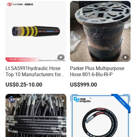
Lt SA5991hydraulic Hose
Parker Plus Multipurpose
Top 10 Manufacturers for
Hose 801-6-Blu-Rl-P
High Pressure Crimping
US$0.25-10.00
US$999.00
Machine ISO18752