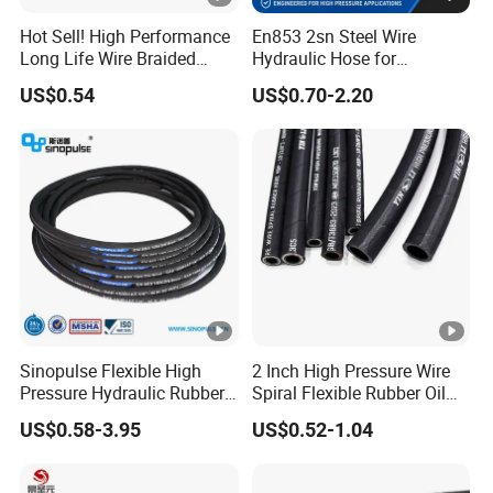
Hot Sell! High Performance
En853 2sn Steel Wire
Long Life Wire Braided
Hydraulic Hose for
Hydraulic Rubber Hose
Industrial Equipment
US$0.54
US$0.70-2.20
Flexible DIN En Standard
High Pressure Rubber Hose
DIN En853 2sn/R2at
Hydraulic Hose
Sinopulse Flexible High
2 Inch High Pressure Wire
Pressure Hydraulic Rubber
Spiral Flexible Rubber Oil
Hose
Hydraulic Hose
US$0.58-3.95
US$0.52-1.04