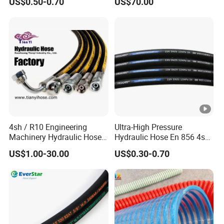
US$0.50-0.70
US$70.00
Braided for High Pressure
Excavator Mining
Applications.
4sh / R10 Engineering
Ultra-High Pressure
Machinery Hydraulic Hose
Hydraulic Hose En 856 4sh -
Rubber Hose
Reliable Performance for
US$1.00-30.00
US$0.30-0.70
Extreme Construction
Machinery Applications