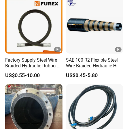
Manufacturers
Factory Supply Steel Wire
SAE 100 R2 Flexible Steel
Braided Hydraulic Rubber
Wire Braided Hydraulic High
Hose for Industrial
Pressure Hydraulic Hose
US$0.55-10.00
US$0.45-5.80