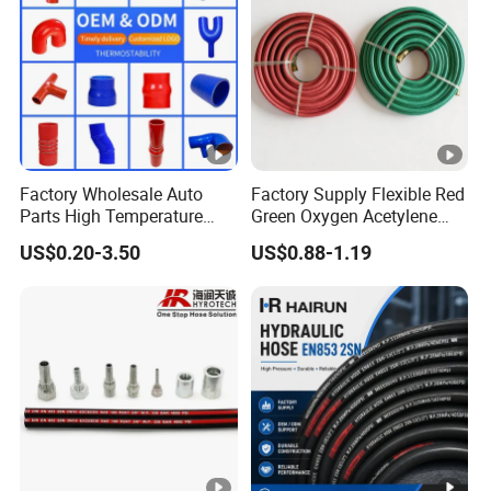
Factory Wholesale Auto
Factory Supply Flexible Red
Parts High Temperature
Green Oxygen Acetylene
Industrial Flexible Rubber
Rubber Twin Gas Hose with
US$0.20-3.50
US$0.88-1.19
Hose Tube Pipe Radiator
Fittings
Intercooler Coolant Elbow
Silicone Hose