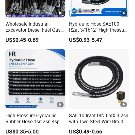
Wholesale Industrial
Hydraulic Hose SAE100
Excavator Diesel Fuel Gas
R2at 3/16"-2" High Pressure
Garden Air Washer Flexible
Rubber Hose
US$0.45-0.69
US$0.93-5.47
Hydraulic Pipe Steel
Braided Oil High Pressure
Rubber Hydraulic Hose with
Fittings
High Pressure Hydraulic
SAE 100r2at DIN En853 2sn
Rubber Hose 1sn 2sn 4sp
with Two Steel Wire Braids
4sh
High Pressure Flexible
US$0.35-5.00
US$0.49-0.66
Hydraulic Rubber Hose