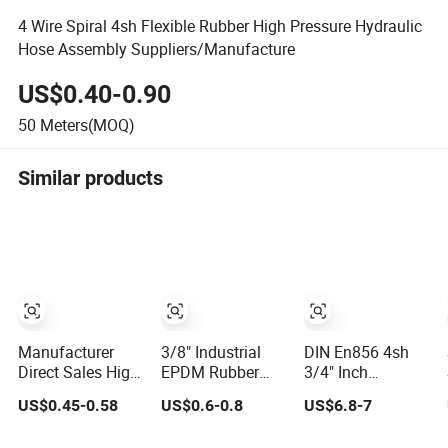
4 Wire Spiral 4sh Flexible Rubber High Pressure Hydraulic
Hose Assembly Suppliers/Manufacture
US$0.40-0.90
50
Meters(MOQ)
Similar products
Manufacturer
3/8" Industrial
DIN En856 4sh
Direct Sales High
EPDM Rubber
3/4" Inch
Pressure Braided
Compressed Air
Air/Water Rubber
US$0.45-0.58
US$0.6-0.8
US$6.8-7
Industrial Flexible
Water Hose for
Industrial Hoses
Rubber Hydraulic
Pneumatic Tools
Flexible Air Hose