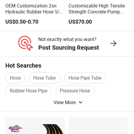
OEM Customization 2sn
Customizable High Tensile
Hydraulic Rubber Hose 5/8
Strength Concrete Pump
GOST Rubber Hose
(GOST 9356-75,GOST 10362-
China Heb Flexible Wire
Rubber Hose
US$0.50-0.70
US$70.00
76,GOST18698-79,GOST5398-76)
Braided for High Pressure
Excavator Mining
Applications.
Not exactly what you want?
AUTOMOTIVE HOSE
(SILICONE HOSE,FUEL
Post Sourcing Request
HOSE,RADIATOR HOSE,AIR CONDITION HOSE,AIR
BRAKE HOSE,PNEUMATIC HOSE )
Hot Searches
FIRE HOSE
(NR/EPDM/TPU/PVC LINING FIRE
Hose
Hose Tube
Hose Pipe Tube
HOSE,DOUBLE JACKET FIRE HOSE,DURABLE
Rubber Hose Pipe
Pressure Hose
HOSE-RUBBER COVER/TPU RUBBER)
View More
Industrial Rubber Hose
Hose Fittings
(Ferrule,SAE Flange,JIC/BSP/Metric
Fittings,Adaptor,Grease Fitting etc..)
Hose Couplings
(Aluminum /Stainess Steel