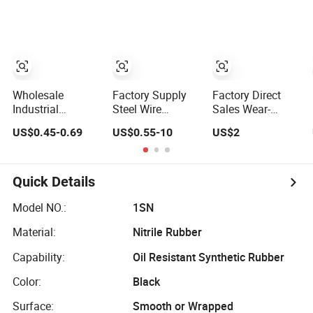
Hose SAE
100r2at DIN
En853 2sn with
Two Steel Wire
Braids
Wholesale
Factory Supply
Factory Direct
Industrial
Steel Wire
Sales Wear-
Excavator Diesel
Braided Hydraulic
Resistant Hose
US$0.45-0.69
US$0.55-10
US$2
Fuel Gas Garden
Rubber Hose for
Light Industrial
Air Washer
Industrial
Composite Hose
Flexible Hydraulic
Pipe Steel
Quick Details
Braided Oil High
Pressure Rubber
Model NO.:
1SN
Hydraulic Hose
Material:
Nitrile Rubber
with Fittings
Capability:
Oil Resistant Synthetic Rubber
Color:
Black
Surface:
Smooth or Wrapped