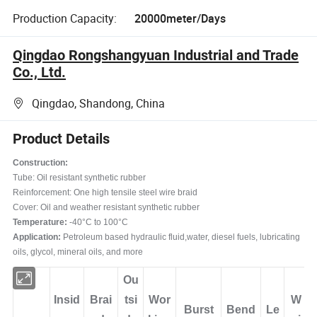
Production Capacity:
20000meter/Days
Qingdao Rongshangyuan Industrial and Trade
Co., Ltd.
Qingdao, Shandong, China
Product Details
Construction:
Tube: Oil resistant synthetic rubber
Reinforcement: One high tensile steel wire braid
Cover: Oil and weather resistant synthetic rubber
Temperature:
-40°C to 100°C
Application:
Petroleum based hydraulic fluid,water, diesel fuels, lubricating
oils, glycol, mineral oils, and more
Ou
Insid
Brai
tsi
Wor
W