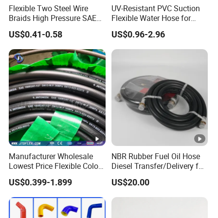
Flexible Two Steel Wire
UV-Resistant PVC Suction
Braids High Pressure SAE
Flexible Water Hose for
100r2at DIN En853 2sn
Outdoor Long-Term Use
US$0.41-0.58
US$0.96-2.96
Hydraulic Rubber Hose
Manufacturer Wholesale
NBR Rubber Fuel Oil Hose
Lowest Price Flexible Color
Diesel Transfer/Delivery for
Steel Wire Braided Hydralic
Tank & Pump
US$0.399-1.899
US$20.00
DIN SAE R1 1sn R2 2sn
Custom High Pressure
Hydraulic Rubber Hose