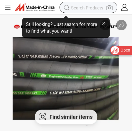
Still looking? Just search for more
to find what you want!
Open
Find similar items