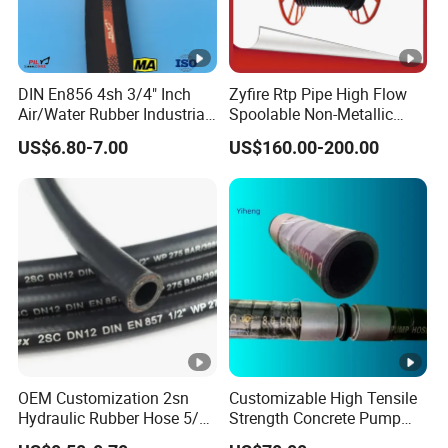
DIN En856 4sh 3/4" Inch
Zyfire Rtp Pipe High Flow
Air/Water Rubber Industrial
Spoolable Non-Metallic
Hoses Flexible Air Hose
Pipe for Oil & Gas API
US$6.80-7.00
US$160.00-200.00
OEM Customization 2sn
Customizable High Tensile
Hydraulic Rubber Hose 5/8
Strength Concrete Pump
China Heb Flexible Wire
Rubber Hose