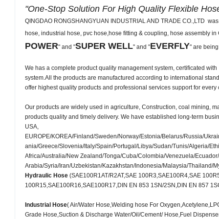
"One-Stop Solution For High Quality Flexible Hos
QINGDAO RONGSHANGYUAN INDUSTRIAL AND TRADE CO.,LTD was establish
hose, industrial hose, pvc hose,hose fitting & coupling, hose assembly i
POWER
SUPER WELL
EVERFLY
" and "
" and "
" are being
We has a complete product quality management system, certificated wi
system.All the products are manufactured according to international sta
offer highest quality products and professional services support for every
Our products are widely used in agriculture, Construction, coal mining, mac
products quality and timely delivery. We have established long-term busi
USA,
EUROPE/KOREA/Finland/Sweden/Norway/Estonia/Belarus/Russia/Ukraine
ania/Greece/Slovenia/Italy/Spain/Portugal/Libya/Sudan/Tunis/Algeri
Africa/Australia/New Zealand/Tonga/Cuba/Colombia/Venezuela/Ecuador/P
Arabia/Syria/Iran/Uzbekistan/Kazakhstan/Indonesia/Malaysia/Thailand/
Hydraulic Hose
(SAE100R1AT/R2AT,SAE 100R3,SAE100R4,SAE 100R
100R15,SAE100R16,SAE100R17,DIN EN 853 1SN/2SN,DIN EN 857 1SC/2S
Industrial Hose
( Air/Water Hose,Welding hose For Oxygen,Acetylene,
Grade Hose,Suction & Discharge Water/Oil/Cement/ Hose,Fuel Dispen