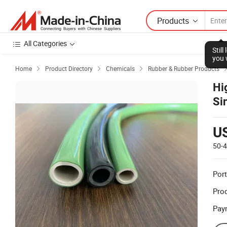
Products
All Categories
Stil
you 
Home
Product Directory
Chemicals
Rubber & Rubber Products



Hi
Si
U
50-
Port
Prod
Pay