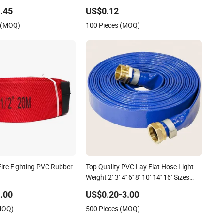
se for Irrigation or
Water Delivery
.45
US$0.12
Purposes
s (MOQ)
100 Pieces (MOQ)
Fire Fighting PVC Rubber
Top Quality PVC Lay Flat Hose Light
Weight 2'' 3'' 4'' 6'' 8'' 10'' 14'' 16'' Sizes
Water Transfer Drip Pool Pump Farm
.00
US$0.20-3.00
Iggigation Plastic Pipes
(MOQ)
500 Pieces (MOQ)