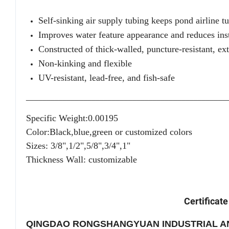
Self-sinking air supply tubing keeps pond airline t
Improves water feature appearance and reduces inst
Constructed of thick-walled, puncture-resistant, e
Non-kinking and flexible
UV-resistant, lead-free, and fish-safe
_________________________________________________
Specific Weight:0.00195
Color:Black,blue,green or customized colors
Sizes: 3/8",1/2",5/8",3/4",1"
Thickness Wall: customizable
Certificate
QINGDAO RONGSHANGYUAN INDUSTRIAL AN