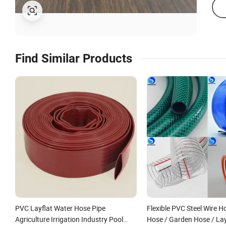
Find Similar Products
PVC Layflat Water Hose Pipe
Flexible PVC Steel Wire H
Agriculture Irrigation Industry Pool
Hose / Garden Hose / Lay