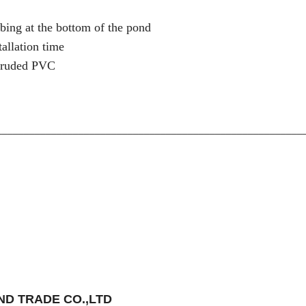
ubing at the bottom of the pond
allation time
xtruded PVC
________________________________________________________
D TRADE CO.,LTD