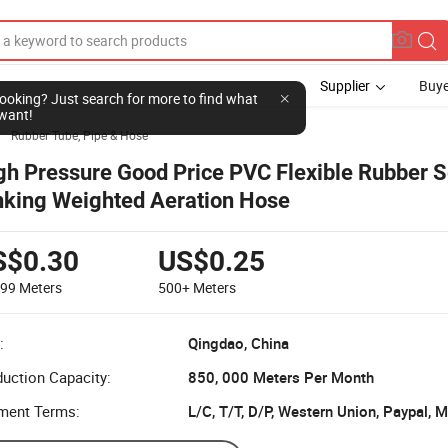
Supplier
Buye
l looking? Just search for more to find what
want!
Rubber Tube, Pipe & Hose

gh Pressure Good Price PVC Flexible Rubber S
nking Weighted Aeration Hose
S$0.30
US$0.25
499
Meters
500+
Meters
:
Qingdao, China
uction Capacity:
850, 000 Meters Per Month
ment Terms:
L/C, T/T, D/P, Western Union, Paypal,