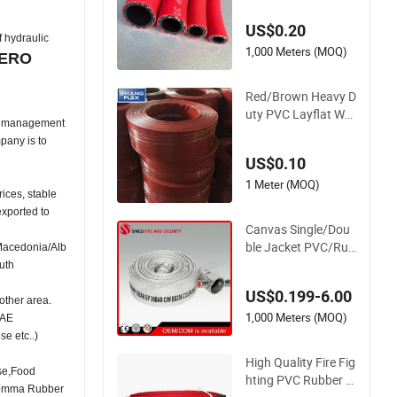
nch Flexible PVC Fib
US$0.20
er Reinforced Braide
hydraulic
d Water Hose PVC
1,000 Meters (MOQ)
ERO
Gas LPG Hose
Red/Brown Heavy D
uty PVC Layflat Wat
al management
er Discharge Hose
pany is to
Wp8bar/120psi 10b
US$0.10
ar/150psi
1 Meter (MOQ)
rices, stable
exported to
Canvas Single/Dou
ble Jacket PVC/Rub
Macedonia/Alb
ber Fire Hose with C
uth
oupling for Fire Figh
US$0.199-6.00
ting
other area.
1,000 Meters (MOQ)
SAE
 etc..)
High Quality Fire Fig
se,Food
hting PVC Rubber H
gomma Rubber