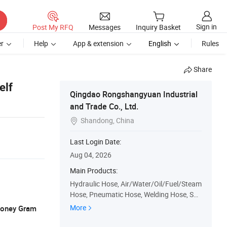
Sign in
Post My RFQ
Messages
Inquiry Basket
r
Help
App & extension
English
Rules
Share
elf
Qingdao Rongshangyuan Industrial
and Trade Co., Ltd.
Shandong, China

Last Login Date:
Aug 04, 2026
Main Products:
Hydraulic Hose, Air/Water/Oil/Fuel/Steam
Hose, Pneumatic Hose, Welding Hose, Suc
tion Discharge Hose, Automotive Rubber
More
 Money Gram
Hose, Hose Protection Guard, PVC Hose,
Duct & Vacuum Hose, Hose Fitting/Adapt