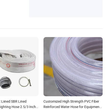
or/Coupling/Clamp
Liined SBR Lined
Customized High Strength PVC Fiber
Fighting Hose 2.5/3 Inch
Reinforced Water Hose for Equipment