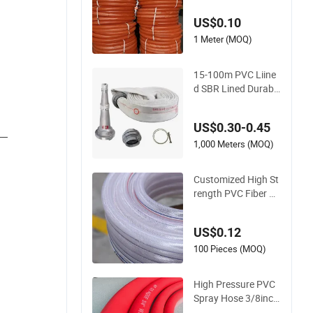
Delivery Water Hose
US$0.10
1 Meter (MOQ)
15-100m PVC Liine
d SBR Lined Durable
Fire Fighting Hose
2.5/3 Inch Rubber F
US$0.30-0.45
ire Hose for Irrigatio
__
n or Firefighting Pur
1,000 Meters (MOQ)
poses
Customized High St
rength PVC Fiber Re
inforced Water Hos
e for Equipment Wa
US$0.12
ter Delivery
100 Pieces (MOQ)
High Pressure PVC
Spray Hose 3/8inch,
5/16inch 3/4inch 1i