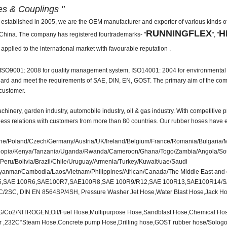
es & Couplings "
ed in 2005, we are the OEM manufacturer and exporter of various kinds of 
RUNNINGFLEX
H
n China. The company has registered fourtrademarks- "
", "
 applied to the international market with favourable reputation .
th ISO9001: 2008 for quality management system, ISO14001: 2004 for environment
ndard and meet the requirements of SAE, DIN, EN, GOST. The primary aim of the com
 customer.
hinery, garden industry, automobile industry, oil & gas industry. With competitive p
ness relations with customers from more than 80 countries. Our rubber hoses have 
/Poland/Czech/Germany/Austria/UK/Ireland/Belgium/France/Romania/Bulgaria/
a/Ethiopia/Kenya/Tanzania/Uganda/Rwanda/Cameroon/Ghana/Togo/Zambia/Angola/So
eru/Bolivia/Brazil/Chile/Uruguay/Armenia/Turkey/Kuwait/uae/Saudi
Myanmar/Cambodia/Laos/Vietnam/Philippines/African/Canada/The Middle East and 
5,SAE 100R6,SAE100R7,SAE100R8,SAE 100R9/R12,SAE 100R13,SAE100R14/
C, DIN EN 8564SP/4SH, Pressure Washer Jet Hose,Water Blast Hose,Jack Hose
LPG/Co2/NITROGEN,Oil/Fuel Hose,Multipurpose Hose,Sandblast Hose,Chemical Ho
ser ,232C°Steam Hose,Concrete pump Hose,Drilling hose,GOST rubber hose/Solo