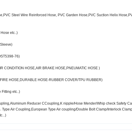
se,PVC Steel Wire Reinforced Hose, PVC Garden Hose,PVC Suction Helix Hose,P
Hose etc..)
 Sleeve)
OST5398-76)
IR CONDITION HOSE,AIR BRAKE HOSE,PNEUMATIC HOSE )
T FIRE HOSE,DURABLE HOSE-RUBBER COVER/TPU RUBBER)
itting etc..)
oupling,Aluminum Reducer CCoupling,K nipple/Hose Mender/Whip check Safety Ca
Type Air Coupling,European Type Air coupling/Double Bolt Clamp/Interlock Clam
c...)