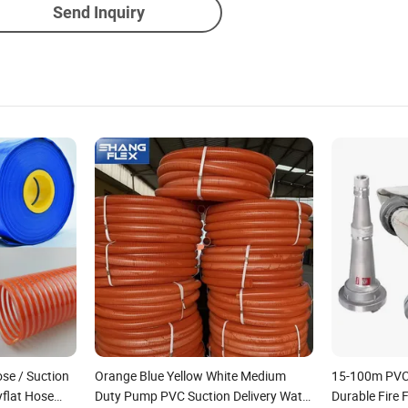
Send Inquiry
ose / Suction
Orange Blue Yellow White Medium
15-100m PVC 
flat Hose
Duty Pump PVC Suction Delivery Water
Durable Fire 