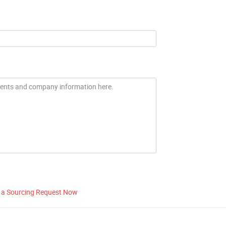
 a Sourcing Request Now