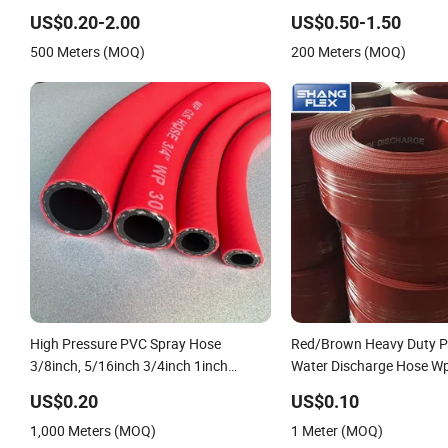
Discharge Plastic Tubes
Irrigation Pipe Water Su
US$0.20-2.00
US$0.50-1.50
Hose
500 Meters (MOQ)
200 Meters (MOQ)
High Pressure PVC Spray Hose
Red/Brown Heavy Duty P
3/8inch, 5/16inch 3/4inch 1inch
Water Discharge Hose W
Flexible PVC Fiber Reinforced Braided
10bar/150psi
US$0.20
US$0.10
Water Hose PVC Gas LPG Hose
1,000 Meters (MOQ)
1 Meter (MOQ)