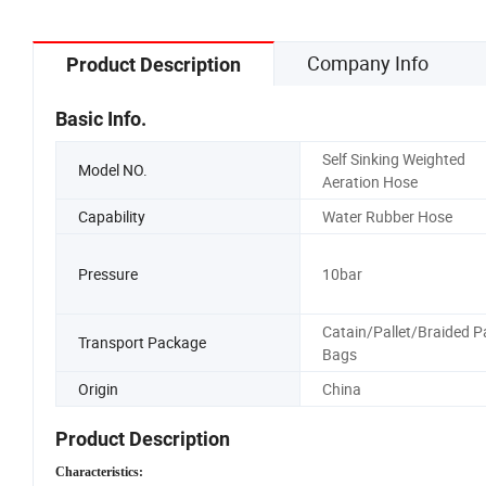
Company Info
Product Description
Basic Info.
Self Sinking Weighted
Model NO.
Aeration Hose
Capability
Water Rubber Hose
Pressure
10bar
Catain/Pallet/Braided P
Transport Package
Bags
Origin
China
Product Description
Characteristics: