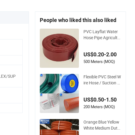
People who liked this also liked
PVC Layflat Water
Hose Pipe Agricultu
re Irrigation Industr
y Pool Discharge Pl
US$0.20-2.00
astic Tubes
500 Meters (MOQ)
EX/SUP
Flexible PVC Steel W
ire Hose / Suction H
ose / Garden Hose /
Layflat Hose Irrigati
US$0.50-1.50
on Pipe Water Suppl
y Hose PVC Hose
200 Meters (MOQ)
Orange Blue Yellow
White Medium Duty
Pump PVC Suction