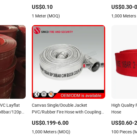
pply Hose PVC
Hose
Rubber Fire Ho
US$0.10
US$0.30-0
Firefighting 
1 Meter (MOQ)
1,000 Meter
VC Layflat
Canvas Single/Double Jacket
High Quality 
p8bar/120psi
PVC/Rubber Fire Hose with Coupling
Hose
for Fire Fighting
US$0.199-6.00
US$0.60-2
1,000 Meters (MOQ)
100 Pieces 