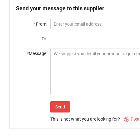
Send your message to this supplier
*
From:
To:
*
Message:
Send
This is not what you are looking for?
Post
