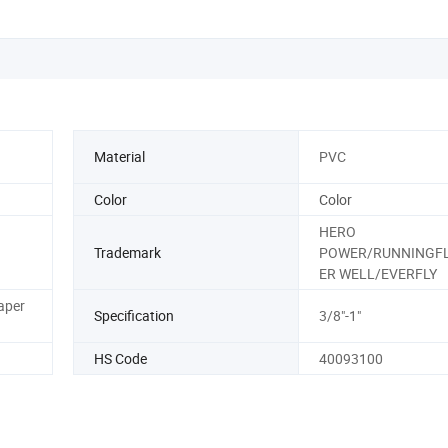
Material
PVC
Color
Color
HERO
Trademark
POWER/RUNNINGFL
ER WELL/EVERFLY
aper
Specification
3/8"-1"
HS Code
40093100