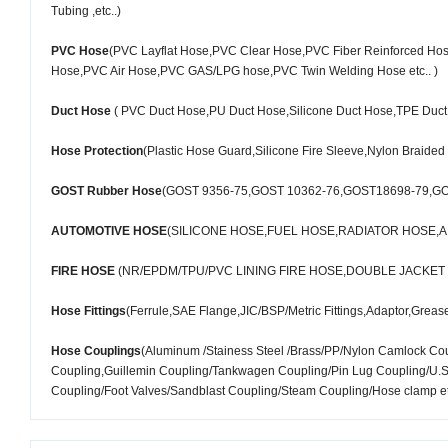
Tubing ,etc..)
PVC Hose
(PVC Layflat Hose,PVC Clear Hose,PVC Fiber Reinforced Ho
Hose,PVC Air Hose,PVC GAS/LPG hose,PVC Twin Welding Hose etc.. )
Duct Hose
( PVC Duct Hose,PU Duct Hose,Silicone Duct Hose,TPE Duct 
Hose Protection
(Plastic Hose Guard,Silicone Fire Sleeve,Nylon Braided
GOST Rubber Hose
(GOST 9356-75,GOST 10362-76,GOST18698-79,G
AUTOMOTIVE HOSE
(SILICONE HOSE,FUEL HOSE,RADIATOR HOSE,A
FIRE HOSE
(NR/EPDM/TPU/PVC LINING FIRE HOSE,DOUBLE JACKE
Hose Fittings
(Ferrule,SAE Flange,JIC/BSP/Metric Fittings,Adaptor,Grease F
Hose Couplings
(Aluminum /Stainess Steel /Brass/PP/Nylon Camlock C
Coupling,Guillemin Coupling/Tankwagen Coupling/Pin Lug Coupling/U.S. 
Coupling/Foot Valves/Sandblast Coupling/Steam Coupling/Hose clamp et