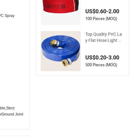
ose
US$0.60-2.00
VC Spray
100 Pieces (MOQ)
Top Quality PVC La
y Flat Hose Light W
eight 2'' 3'' 4'' 6'' 8'' 10''
14'' 16'' Sizes Water
US$0.20-3.00
Transfer Drip Pool P
ump Farm Iggigatio
500 Pieces (MOQ)
n Plastic Pipes
ble,Storz
p/Ground Joint