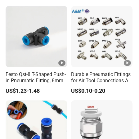
for Semiconductor Clean
Room Lab Automation
Festo Qst-8 T-Shaped Push-
Durable Pneumatic Fittings
in Pneumatic Fitting, 8mm
for Air Tool Connections Air
Tube Quick Connector
Connectors Pneumatic
US$1.23-1.48
US$0.10-0.20
Fittings