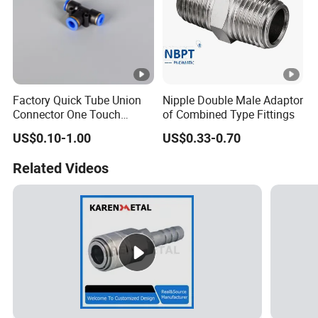
Factory Quick Tube Union
Nipple Double Male Adaptor
Connector One Touch
of Combined Type Fittings
Pneumatic Fittings Plastic
US$0.10-1.00
US$0.33-0.70
Push in Pneumatic Fittings
Related Videos