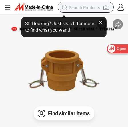
Still looking? Just search for more
to find what you want!
Open
Find similar items