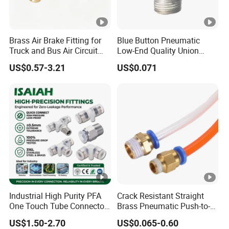
Brass Air Brake Fitting for
Blue Button Pneumatic
Truck and Bus Air Circuit
Low-End Quality Union
System
Bulkhead Connect Copper
US$0.57-3.21
US$0.071
Pneumatic Quick Connector
PC Straight Hot Sale PT
Wholesale Pneumatic
Fitting
Industrial High Purity PFA
Crack Resistant Straight
One Touch Tube Connector
Brass Pneumatic Push-to-
Precision Push to Connect
Connect Fitting for 4s Shop
US$1.50-2.70
US$0.065-0.60
Parts Pneumatic Air Fittings