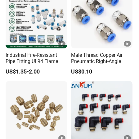
Industrial Fire-Resistant
Male Thread Copper Air
Pipe Fitting UL94 Flame
Pneumatic Right-Angle
Retardant Connector
Threaded Joint Brass Nickel
US$1.35-2.00
US$0.10
Spatter Resistant
Plating on High Quality
Pneumatic Air Fittings for
Plastic Quick Connect
Automotive Welding Heavy
Fitting
Duty Assembly Line