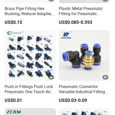
Brass Pipe Fitting Hex
Plastic Metal Pneumatic
Bushing, Reducer Adapter,
Fitting for Pneumatic
Nipple, Barstock Street
Cylinders Pneumatic Pipe
US$0.15
US$0.085-0.593
Elbow Fitting
Connector Quick
Disconnect Pneumatic
Connector 3 Tube
Push in Fittings Push Lock
Pneumatic Connector
Pneumatic One Touch Air
Versatile Industrial Fittings
Connectors
for Efficient Pneumatic
US$0.01
US$0.03-0.09
Equipment Supply
Pneumatic
Componentssolutions