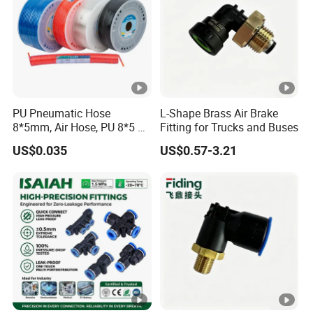
PU Pneumatic Hose
L-Shape Brass Air Brake
8*5mm, Air Hose, PU 8*5 90
Fitting for Trucks and Buses
Meter/Roll
US$0.035
US$0.57-3.21