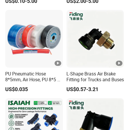
US$0.10-5.00
US$2.00-5.00
Push to Connect Connector
Pneumatic Air Tube Fitting
PU Pneumatic Hose
L-Shape Brass Air Brake
8*5mm, Air Hose, PU 8*5 90
Fitting for Trucks and Buses
Meter/Roll
US$0.035
US$0.57-3.21