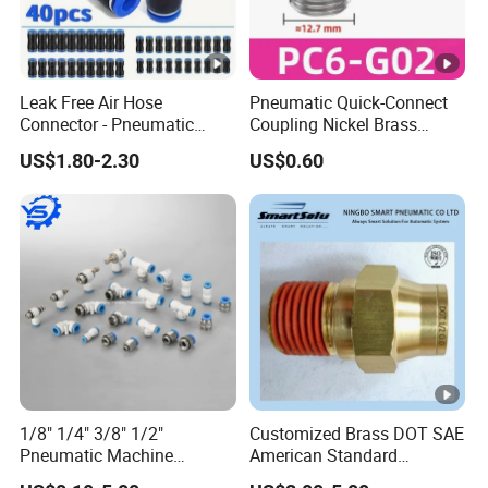
Leak Free Air Hose
Pneumatic Quick-Connect
Connector - Pneumatic
Coupling Nickel Brass
Quick Release Installation
Round Thread Fitting PC6-
US$1.80-2.30
US$0.60
Pneumatic Parts
G02
1/8" 1/4" 3/8" 1/2"
Customized Brass DOT SAE
Pneumatic Machine
American Standard
Cylinder Parts Accessories
Pneumatic Air Hose Fittings