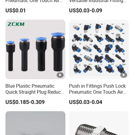
Pneumatic One Touch Air
Versatile Industrial Fittings
Connectors
for Efficient Pneumatic
US$0.01
US$0.03-0.09
Equipment Supply
Pneumatic
Componentssolutions
Blue Plastic Pneumatic
Push in Fittings Push Lock
Quick Straight Plug Reducer
Pneumatic One Touch Air
Fittings Air Hose
Connectors
US$0.185-0.309
US$0.03-0.04
Connectors