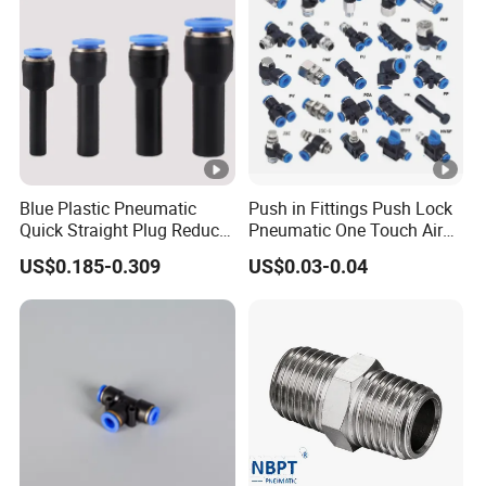
Blue Plastic Pneumatic
Push in Fittings Push Lock
Quick Straight Plug Reducer
Pneumatic One Touch Air
Fittings Air Hose
Connectors
US$0.185-0.309
US$0.03-0.04
Connectors