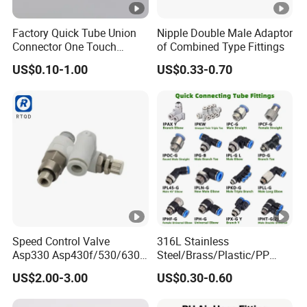
Factory Quick Tube Union
Nipple Double Male Adaptor
Connector One Touch
of Combined Type Fittings
Pneumatic Fittings Plastic
US$0.10-1.00
US$0.33-0.70
Push in Pneumatic Fittings
Speed Control Valve
316L Stainless
Asp330 Asp430f/530/630f-
Steel/Brass/Plastic/PP
01/02/03-04-
Quick Connect Air Hose
US$2.00-3.00
US$0.30-0.60
06s/08s/10s/12s
Connectors, Air Couplers,
Pneumatic Fittings
Pneumatic Fittings for Air