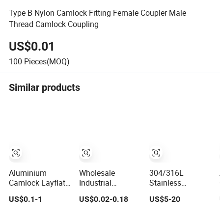
Type B Nylon Camlock Fitting Female Coupler Male
Thread Camlock Coupling
US$0.01
100
Pieces(MOQ)
Similar products
Aluminium
Wholesale
304/316L
Camlock Layflat
Industrial
Stainless
Hose Coupling
Coupling
Steel/Aluminum
US$0.1-1
US$0.02-0.18
US$5-20
for Layflat Hose
Camlock
(Aluminium)
Coupling
/Polypropylene