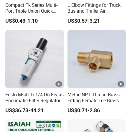
Compact Pk Series Multi-
L Elbow Fittings for Truck,
Port Triple Union Quick
Bus and Trailer Air
Release Push to Connect Air
Brake/Pneumatic System
US$0.43-1.10
US$0.57-3.21
Hose Connector 1/4 5/16
3/8 Inch Industrial Precision
Pneumatic Fittings
Festo Ms4-Lfr-1/4-D6-Erv-as
Metric NPT Thread Brass
Pneumatic Filter Regulator
Fitting Female Tee Brass
Pipe Fitting
US$36.73-44.21
US$0.71-2.86