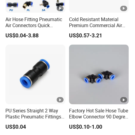
Air Hose Fitting Pneumatic
Cold Resistant Material
Air Connectors Quick
Premium Commercial Air
Connect Air Fittings Plastic
Brake Fitting
US$0.04-3.88
US$0.57-3.21
Pneumatic Fittings Air Hose
Connectors Quick Air Hose
Fittings
PU Series Straight 2 Way
Factory Hot Sale Hose Tube
Plastic Pneumatic Fittings
Elbow Connector 90 Degree
Quick Coupling Fitting
Hose Plastic Quick
US$0.04
US$0.10-1.00
Tube-to-Tube Push in Fitting
Pneumatic Fitting