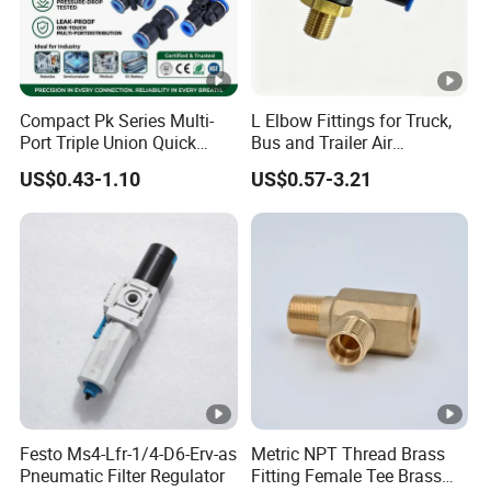
Compact Pk Series Multi-
L Elbow Fittings for Truck,
Port Triple Union Quick
Bus and Trailer Air
Release Push to Connect Air
Brake/Pneumatic System
US$0.43-1.10
US$0.57-3.21
Hose Connector 1/4 5/16
3/8 Inch Industrial Precision
Pneumatic Fittings
Festo Ms4-Lfr-1/4-D6-Erv-as
Metric NPT Thread Brass
Pneumatic Filter Regulator
Fitting Female Tee Brass