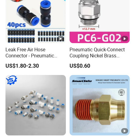
Coupling/Pin Lug Coupling/U.S. Type Air
Coupling,European Type Air coupling/Double Bolt
Clamp/Interlock Clamp/Ground Joint Coupling/Foot
Valves/Sandblast Coupling/Steam Coupling/Hose clamp
etc...)
Leak Free Air Hose
Pneumatic Quick-Connect
Connector - Pneumatic
Coupling Nickel Brass
Quick Release Installation
Round Thread Fitting PC6-
US$1.80-2.30
US$0.60
Pneumatic Parts
G02