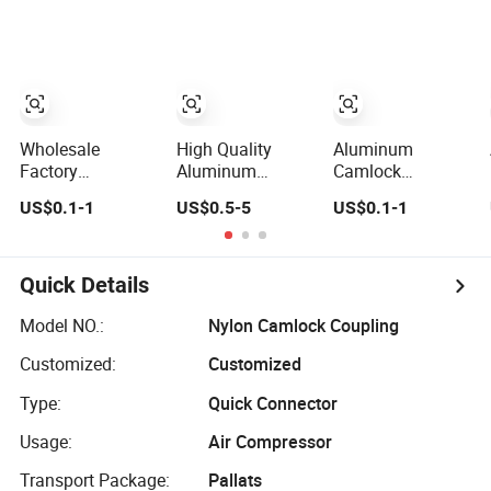
Connector
(PP) Camlock
Aluminum
Coupling Quick
Stainless Steel
Disconnect
Brass PP Hose
Coupling Type
Fitting Quick
a/B/C/D/E/F/DC/D
Connector
Manufacturer
Wholesale
High Quality
Aluminum
Factory
Aluminum
Camlock
Cam&Grooved
Camlock
Coupling Pipe
US$0.1-1
US$0.5-5
US$0.1-1
Stainless Steel
Coupling Type
Fitting Quick
Aluminum Brass
a/B/C/D/E/F/DC/Dp
Couplings
PP Nylon DIN
for All
Autolock Self-
Applications
Quick Details
Locking Pipe
Flexible Fitting
Model NO.:
Nylon Camlock Coupling
Connector Quick
Customized:
Customized
Camlock
Coupling
Type:
Quick Connector
Usage:
Air Compressor
Transport Package:
Pallats