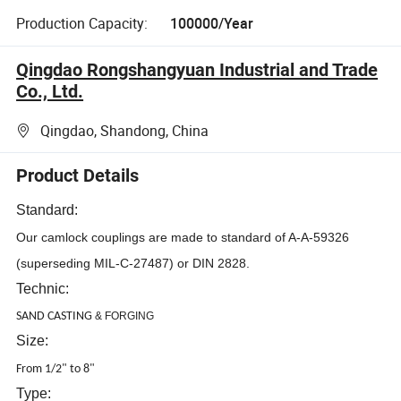
Production Capacity:
100000/Year
Qingdao Rongshangyuan Industrial and Trade
Co., Ltd.
Qingdao, Shandong, China
Product Details
Standard:
Our camlock couplings are made to standard of A-A-59326
(superseding MIL-C-27487) or DIN 2828.
Technic:
SAND CASTING
&
FORGING
Size:
From 1/2" to 8"
Type: