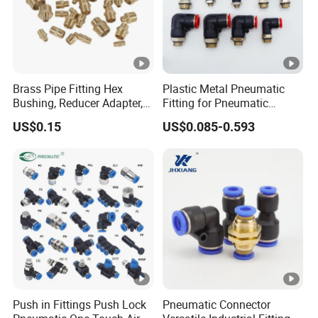
Brass Pipe Fitting Hex
Plastic Metal Pneumatic
Bushing, Reducer Adapter,
Fitting for Pneumatic
Nipple, Barstock Street
Cylinders Pneumatic Pipe
US$0.15
US$0.085-0.593
Elbow Fitting
Connector Quick
Disconnect Pneumatic
Connector 3 Tube
Push in Fittings Push Lock
Pneumatic Connector