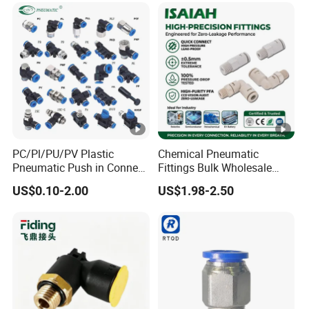
PC/Pl/PU/PV Plastic
Chemical Pneumatic
Pneumatic Push in Connect
Fittings Bulk Wholesale
Brass Fittings
Acid Proof Certified Preci Air
US$0.10-2.00
US$1.98-2.50
Connector for
Semiconductor
Petrochemical Industry
Versatile Fluid Handling
Components