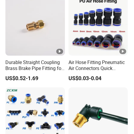
Compressor, Pneumatic
Automation Equipment
Durable Straight Coupling
Air Hose Fitting Pneumatic
Brass Brake Pipe Fitting for
Air Connectors Quick
Semi-Trailer Air Brake
Connect Air Fittings Plastic
US$0.52-1.69
US$0.03-0.04
Pneumatic Fittings Air Hose
Connectors Quick Air Hose
Fittings