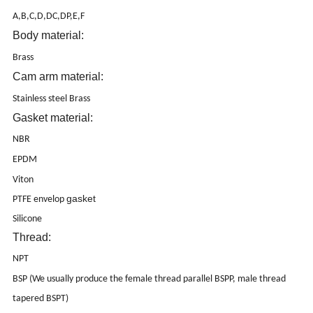
A,B,C,D,DC,DP,E,F
Body material:
Brass
Cam arm material:
Stainless steel Brass
Gasket material:
NBR
EPDM
Viton
gasket
PTFE envelop
Silicone
Thread:
NPT
BSP (We usually produce the female thread parallel BSPP, male thread
tapered BSPT)