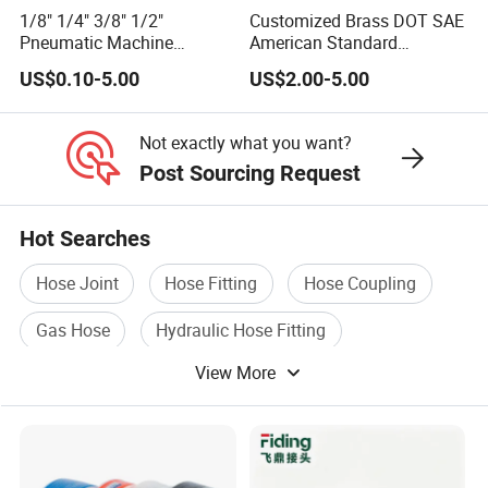
1/8" 1/4" 3/8" 1/2"
Customized Brass DOT SAE
Pneumatic Machine
American Standard
Cylinder Parts Accessories
Pneumatic Air Hose Fittings
US$0.10-5.00
US$2.00-5.00
Push to Connect Connector
Pneumatic Air Tube Fitting
Not exactly what you want?
Post Sourcing Request
Hot Searches
Hose Joint
Hose Fitting
Hose Coupling
Gas Hose
Hydraulic Hose Fitting
View More
Stainless Steel Hose