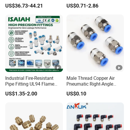
Pipe Fitting
US$36.73-44.21
US$0.71-2.86
Industrial Fire-Resistant
Male Thread Copper Air
Pipe Fitting UL94 Flame
Pneumatic Right-Angle
Retardant Connector
Threaded Joint Brass Nickel
US$1.35-2.00
US$0.10
Spatter Resistant
Plating on High Quality
Pneumatic Air Fittings for
Plastic Quick Connect
Automotive Welding Heavy
Fitting
Duty Assembly Line