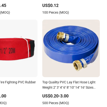
se for Irrigation or
Water Delivery
.45
US$0.12
Purposes
s (MOQ)
100 Pieces (MOQ)
Fire Fighting PVC Rubber
Top Quality PVC Lay Flat Hose Light
Weight 2'' 3'' 4'' 6'' 8'' 10'' 14'' 16'' Sizes
Water Transfer Drip Pool Pump Farm
.00
US$0.20-3.00
Iggigation Plastic Pipes
(MOQ)
500 Pieces (MOQ)