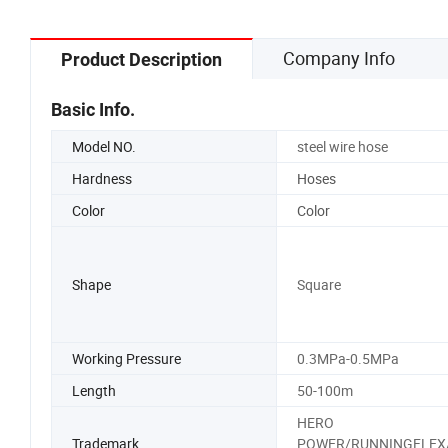
Company Info
Product Description
Basic Info.
Model NO.
steel wire hose
Hardness
Hoses
Color
Color
Shape
Square
Working Pressure
0.3MPa-0.5MPa
Length
50-100m
HERO
Trademark
POWER/RUNNINGFLEX