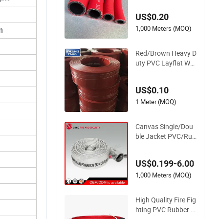
nch Flexible PVC Fib
US$0.20
er Reinforced Braide
d Water Hose PVC
1,000 Meters (MOQ)
m
Gas LPG Hose
Red/Brown Heavy D
uty PVC Layflat Wat
er Discharge Hose
Wp8bar/120psi 10b
US$0.10
ar/150psi
1 Meter (MOQ)
Canvas Single/Dou
ble Jacket PVC/Rub
ber Fire Hose with C
oupling for Fire Figh
US$0.199-6.00
ting
1,000 Meters (MOQ)
High Quality Fire Fig
hting PVC Rubber H