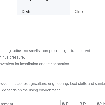
Origin
China
ending radius, no smells, non-poison, light, transparent.
 minus pressure.
nvenient for installation and transportation.
er in factories agriculture, engineering, food stuffs and sanita
C depends on the using environment.
urement
W.P.
B.P.
Wei