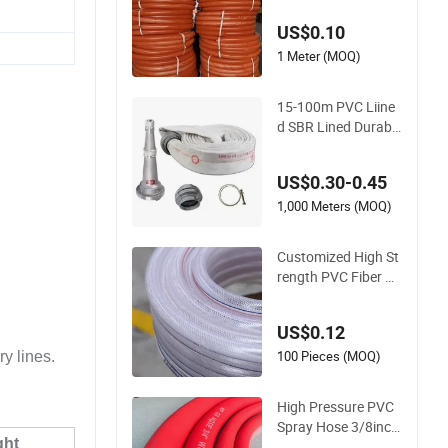
Delivery Water Hose
US$0.10
1 Meter (MOQ)
15-100m PVC Liine
d SBR Lined Durable
Fire Fighting Hose
2.5/3 Inch Rubber F
US$0.30-0.45
ire Hose for Irrigatio
n or Firefighting Pur
1,000 Meters (MOQ)
poses
Customized High St
rength PVC Fiber Re
inforced Water Hos
e for Equipment Wa
US$0.12
ter Delivery
100 Pieces (MOQ)
ry lines.
High Pressure PVC
Spray Hose 3/8inch,
ght
5/16inch 3/4inch 1i