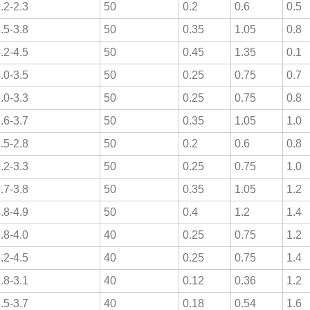
.2-2.3
50
0.2
0.6
0.5
.5-3.8
50
0.35
1.05
0.8
.2-4.5
50
0.45
1.35
0.1
.0-3.5
50
0.25
0.75
0.7
.0-3.3
50
0.25
0.75
0.8
.6-3.7
50
0.35
1.05
1.0
.5-2.8
50
0.2
0.6
0.8
.2-3.3
50
0.25
0.75
1.0
.7-3.8
50
0.35
1.05
1.2
.8-4.9
50
0.4
1.2
1.4
.8-4.0
40
0.25
0.75
1.2
.2-4.5
40
0.25
0.75
1.4
.8-3.1
40
0.12
0.36
1.2
.5-3.7
40
0.18
0.54
1.6