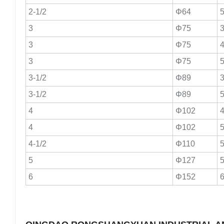
2-1/2
Φ64
5
3
Φ75
3
3
Φ75
4
3
Φ75
5
3-1/2
Φ89
3
3-1/2
Φ89
5
4
Φ102
4
4
Φ102
5
4-1/2
Φ110
5
5
Φ127
5
6
Φ152
6
Certific