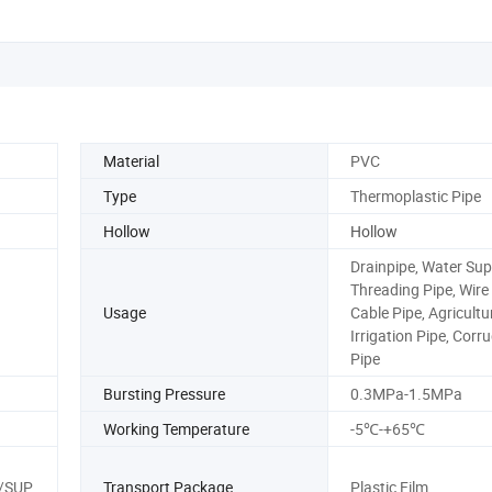
Material
PVC
Type
Thermoplastic Pipe
Hollow
Hollow
Drainpipe, Water Sup
Threading Pipe, Wire
Usage
Cable Pipe, Agricultu
Irrigation Pipe, Corr
Pipe
Bursting Pressure
0.3MPa-1.5MPa
Working Temperature
-5℃-+65℃
/SUP
Transport Package
Plastic Film