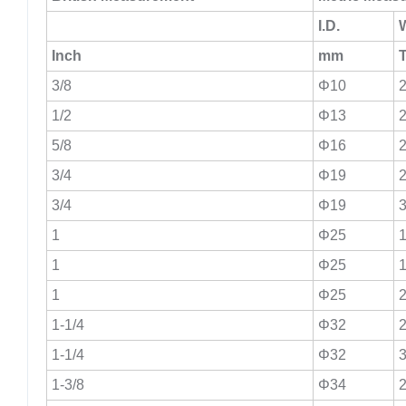
I.D.
W
Inch
mm
3/8
Φ10
2
1/2
Φ13
2
5/8
Φ16
2
3/4
Φ19
2
3/4
Φ19
3
1
Φ25
1
1
Φ25
1
1
Φ25
2
1-1/4
Φ32
2
1-1/4
Φ32
3
1-3/8
Φ34
2