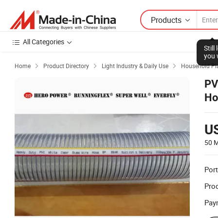
Products
All Categories
Stil
you 
Home
Product Directory
Light Industry & Daily Use
Household Pla



PV
Ho
U
50 M
Port
Prod
Pay