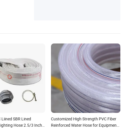
or/Coupling/Clamp
Liined SBR Lined
Customized High Strength PVC Fiber
Fighting Hose 2.5/3 Inch
Reinforced Water Hose for Equipment