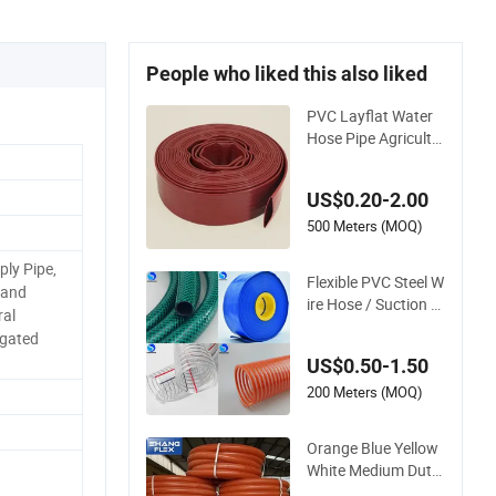
People who liked this also liked
PVC Layflat Water
Hose Pipe Agricultu
re Irrigation Industr
y Pool Discharge Pl
US$0.20-2.00
astic Tubes
500 Meters (MOQ)
ply Pipe,
Flexible PVC Steel W
 and
ire Hose / Suction H
ral
ose / Garden Hose /
ugated
Layflat Hose Irrigati
US$0.50-1.50
on Pipe Water Suppl
y Hose PVC Hose
200 Meters (MOQ)
Orange Blue Yellow
White Medium Duty
Pump PVC Suction