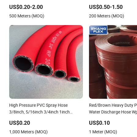
Discharge Plastic Tubes
Irrigation Pipe Water Su
US$0.20-2.00
US$0.50-1.50
Hose
500 Meters (MOQ)
200 Meters (MOQ)
High Pressure PVC Spray Hose
Red/Brown Heavy Duty P
3/8inch, 5/16inch 3/4inch 1inch
Water Discharge Hose W
Flexible PVC Fiber Reinforced Braided
10bar/150psi
US$0.20
US$0.10
Water Hose PVC Gas LPG Hose
1,000 Meters (MOQ)
1 Meter (MOQ)