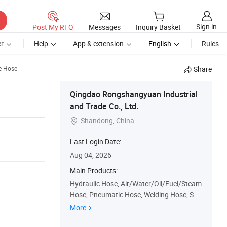
Sign in
Post My RFQ
Messages
Inquiry Basket
r
Help
App & extension
English
Rules
e Hose
Share
Qingdao Rongshangyuan Industrial
and Trade Co., Ltd.
Shandong, China

Last Login Date:
Aug 04, 2026
Main Products:
Hydraulic Hose, Air/Water/Oil/Fuel/Steam
Hose, Pneumatic Hose, Welding Hose, Suc
tion Discharge Hose, Automotive Rubber
More
Hose, Hose Protection Guard, PVC Hose,
Duct & Vacuum Hose, Hose Fitting/Adapt