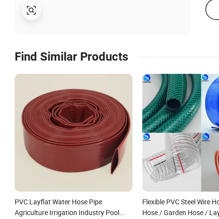
Find Similar Products
PVC Layflat Water Hose Pipe
Flexible PVC Steel Wire H
Agriculture Irrigation Industry Pool
Hose / Garden Hose / Lay