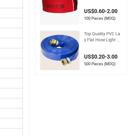
ose
US$0.60-2.00
100 Pieces (MOQ)
Top Quality PVC La
y Flat Hose Light W
eight 2'' 3'' 4'' 6'' 8'' 10''
14'' 16'' Sizes Water
US$0.20-3.00
Transfer Drip Pool P
ump Farm Iggigatio
500 Pieces (MOQ)
n Plastic Pipes