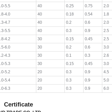
.0-5.5
40
0.25
0.75
2.0
.8-4.0
40
0.18
0.54
1.8
.3-4.7
40
0.2
0.6
2.0
.3-5.5
40
0.3
0.9
2.5
.8-4.2
30
0.15
0.45
2.5
.5-6.0
30
0.2
0.6
3.0
.2-4.3
30
0.1
0.3
2.6
.0-5.3
30
0.15
0.45
3.0
.0-5.2
20
0.3
0.9
4.5
.0-5.4
20
0.3
0.9
5.0
.0-6.3
20
0.3
0.9
6.0
ate