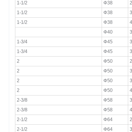
1-1/2
Φ38
2
1-1/2
Φ38
3
1-1/2
Φ38
4
Φ40
3
1-3/4
Φ45
3
1-3/4
Φ45
3
2
Φ50
2
2
Φ50
3
2
Φ50
3
2
Φ50
4
2-3/8
Φ58
3
2-3/8
Φ58
4
2-1/2
Φ64
2
2-1/2
Φ64
3