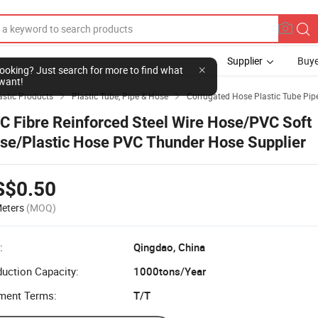
Supplier
Buye
l looking? Just search for more to find what
want!
stic Products
Plastic Tube, Pipe & Hose
Corrugated Hose Plastic Tube Pip


C Fibre Reinforced Steel Wire Hose/PVC Soft
se/Plastic Hose PVC Thunder Hose Supplier
S$0.50
eters
(MOQ)
:
Qingdao, China
uction Capacity:
1000tons/Year
ment Terms:
T/T