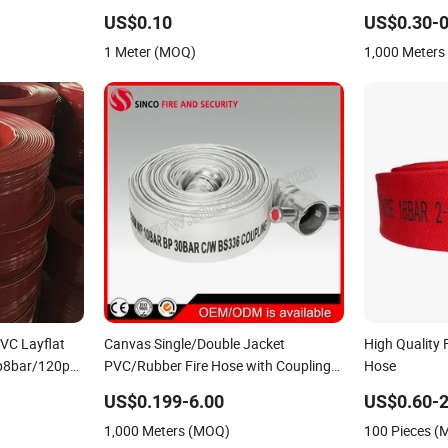
pply Hose PVC
Hose
Rubber Fire Ho
US$0.10
US$0.30-0
Firefighting 
1 Meter (MOQ)
1,000 Meter
VC Layflat
Canvas Single/Double Jacket
High Quality 
p8bar/120psi
PVC/Rubber Fire Hose with Coupling
Hose
for Fire Fighting
US$0.199-6.00
US$0.60-2
1,000 Meters (MOQ)
100 Pieces 