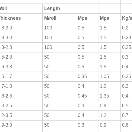
all
Length
Thickness
M/roll
Mpa
Mpa
Kg/
.8-3.0
100
0.5
1.5
0.2
.8-3.0
100
0.5
1.5
0.23
.3-2.8
100
0.5
1.5
0.25
.5-2.8
50
0.5
1.5
0.3
.6-3.8
50
0.5
1.5
0.4
.5-1.7
50
0.35
1.05
0.25
.7-1.8
50
0.4
1.2
0.3
.6-2.8
50
0.45
1.35
0.4
.3-2.5
50
0.3
0.9
0.5
.2-3.5
50
0.4
1.2
0.7
.9-3.0
50
0.3
0.9
0.6