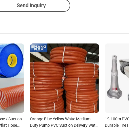
Send Inquiry
ose / Suction
Orange Blue Yellow White Medium
15-100m PVC 
flat Hose
Duty Pump PVC Suction Delivery Water
Durable Fire 