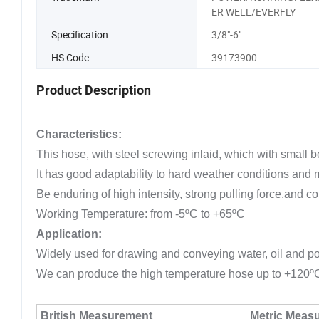
ER WELL/EVERFLY
Specification
3/8"-6"
HS Code
39173900
Product Description
Characteristics:
This hose, with steel screwing inlaid, which with small b
It has good adaptability to hard weather conditions and
Be enduring of high intensity, strong pulling force,and co
Working Temperature: from -5ºC to +65ºC
Application:
Widely used for drawing and conveying water, oil and powd
We can produce the high temperature hose up to +120º
British Measurement
Metric Meas