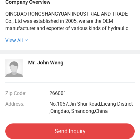
Company Overview
Fitting/Adaptor/Coupling/Clamp
QINGDAO RONGSHANGYUAN INDUSTRIAL AND TRADE
Co., Ltd was established in 2005, we are the OEM
manufacturer and exporter of various kinds of hydraulic
hose, industrial hose, hose fitting & coupling, hose
View All
assembly in China. The company has registered
fourtrademarks- "RUNNINGFLEX", "HERO POWER" and
"SUPER WELL" and "EVERFLY" are being applied to the
Mr. John Wang
international market with favourable reputation.
We has a complete product quality management system,
certificated with ISO9001: 2008 for quality management
system, ISO14001: 2004 for environmental management
Zip Code:
266001
system. All the products are manufactured according to
Address:
No.1057,Jin Shui Road,Licang District
international standard and meet the requirements of SAE,
,Qingdao, Shandong,China
DIN, EN, GOST. The primary aim of the company is to offer
highest quality products and professional services support
for every customer.
Send Inquiry