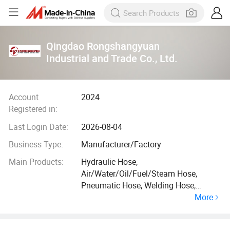
Qingdao Rongshangyuan
Industrial and Trade Co., Ltd.
Account
2024
Registered in:
Last Login Date:
2026-08-04
Business Type:
Manufacturer/Factory
Main Products:
Hydraulic Hose,
Air/Water/Oil/Fuel/Steam Hose,
Pneumatic Hose, Welding Hose,
More
Suction Discharge Hose, Automotive
Rubber Hose, Hose Protection Guard,
PVC Hose, Duct & Vacuum Hose, Hose